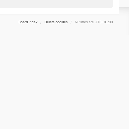
Board index
Delete cookies
All times are
UTC+01:00