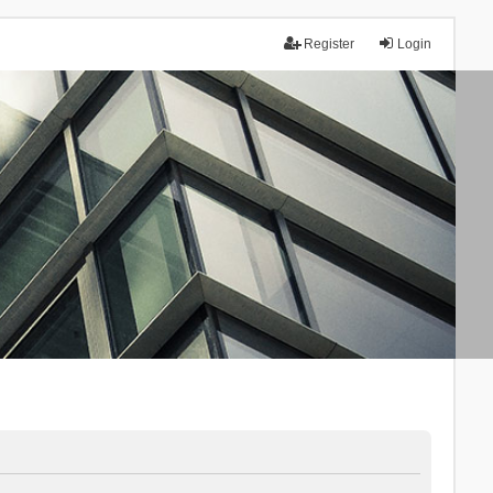
Register
Login