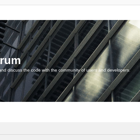
orum
and discuss the code with the community of users and developers.