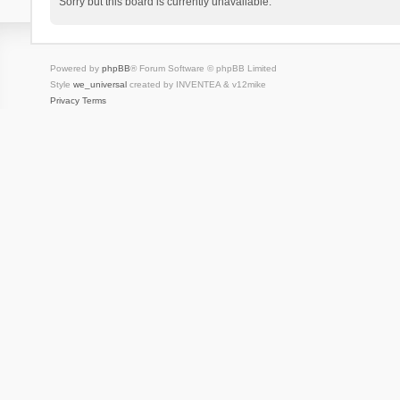
Sorry but this board is currently unavailable.
Powered by
phpBB
® Forum Software © phpBB Limited
Style
we_universal
created by INVENTEA & v12mike
Privacy
Terms