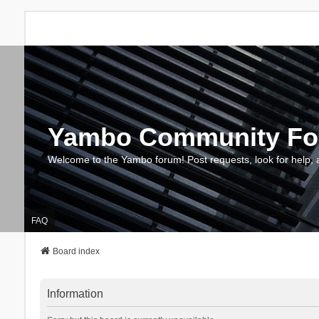
Yambo Community F
Welcome to the Yambo forum! Post requests, look for help, 
FAQ
Board index
Information