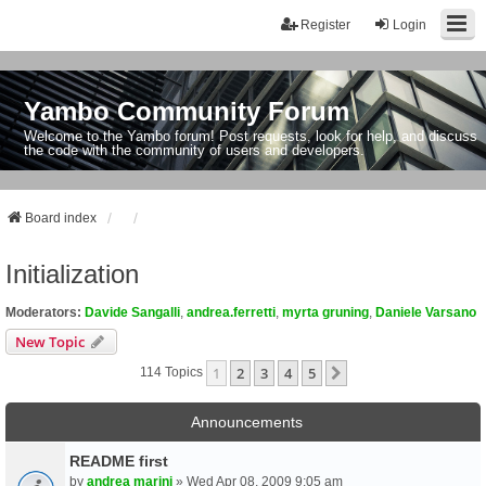
Register
Login
Yambo Community Forum
Welcome to the Yambo forum! Post requests, look for help, and discuss
the code with the community of users and developers.
Board index
Initialization
Moderators:
Davide Sangalli
,
andrea.ferretti
,
myrta gruning
,
Daniele Varsano
New Topic
1
2
3
4
5
Next
114 Topics
Announcements
README first
by
andrea marini
» Wed Apr 08, 2009 9:05 am