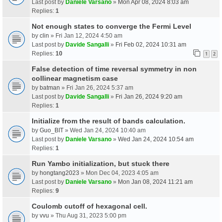
Last post by
Daniele Varsano
»
Mon Apr 08, 2024 8:03 am
Replies:
1
Not enough states to converge the Fermi Level
by
clin
» Fri Jan 12, 2024 4:50 am
Last post by
Davide Sangalli
»
Fri Feb 02, 2024 10:31 am
Replies:
10
1
2
False detection of time reversal symmetry in non
collinear magnetism case
by
batman
» Fri Jan 26, 2024 5:37 am
Last post by
Davide Sangalli
»
Fri Jan 26, 2024 9:20 am
Replies:
1
Initialize from the result of bands calculation.
by
Guo_BIT
» Wed Jan 24, 2024 10:40 am
Last post by
Daniele Varsano
»
Wed Jan 24, 2024 10:54 am
Replies:
1
Run Yambo initialization, but stuck there
by
hongtang2023
» Mon Dec 04, 2023 4:05 am
Last post by
Daniele Varsano
»
Mon Jan 08, 2024 11:21 am
Replies:
9
Coulomb cutoff of hexagonal cell.
by
vvu
» Thu Aug 31, 2023 5:00 pm