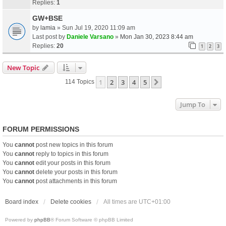
Replies:
1
GW+BSE
by
lamia
» Sun Jul 19, 2020 11:09 am
Last post by
Daniele Varsano
»
Mon Jan 30, 2023 8:44 am
Replies:
20
1
2
3
New Topic
1
2
3
4
5
Next
114 Topics
Jump To
FORUM PERMISSIONS
You
cannot
post new topics in this forum
You
cannot
reply to topics in this forum
You
cannot
edit your posts in this forum
You
cannot
delete your posts in this forum
You
cannot
post attachments in this forum
Board index
Delete cookies
All times are
UTC+01:00
Powered by
phpBB
® Forum Software © phpBB Limited