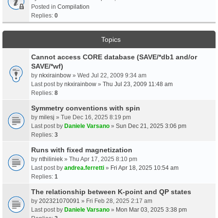
Posted in
Compilation
Replies:
0
Topics
Cannot access CORE database (SAVE/*db1 and/or
SAVE/*wf)
by
nkxirainbow
» Wed Jul 22, 2009 9:34 am
Last post by
nkxirainbow
»
Thu Jul 23, 2009 11:48 am
Replies:
8
Symmetry conventions with spin
by
milesj
» Tue Dec 16, 2025 8:19 pm
Last post by
Daniele Varsano
»
Sun Dec 21, 2025 3:06 pm
Replies:
3
Runs with fixed magnetization
by
nthiliniek
» Thu Apr 17, 2025 8:10 pm
Last post by
andrea.ferretti
»
Fri Apr 18, 2025 10:54 am
Replies:
1
The relationship between K-point and QP states
by
202321070091
» Fri Feb 28, 2025 2:17 am
Last post by
Daniele Varsano
»
Mon Mar 03, 2025 3:38 pm