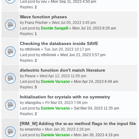
Last post by
vvu
»
Mon Sep 11, 2023 4:50 pm
Replies:
2
Wave function phases
by
Franz Fischer
» Wed Jul 05, 2023 3:45 pm
Last post by
Davide Sangalli
»
Mon Jul 10, 2023 8:29 am
Replies:
1
Checking the databases inside SAVE
by
nthiliniek
» Tue Jun 20, 2023 10:17 pm
Last post by
nthiliniek
»
Wed Jun 21, 2023 5:57 pm
Replies:
2
dielectric function don't match literature
by
Peace
» Wed Apr 12, 2023 11:05 pm
Last post by
Daniele Varsano
»
Mon Apr 24, 2023 8:49 am
Replies:
5
Initialisation for crystals with no symmetry
by
sitangshu
» Fri Mar 03, 2023 7:06 pm
Last post by
Daniele Varsano
»
Sat Mar 04, 2023 11:35 am
Replies:
2
[RIM_W] Adding the w-av method flags in the input file
by
emarinho
» Mon Jan 30, 2023 2:26 pm
Last post by
Daniele Varsano
»
Mon Jan 30, 2023 4:16 pm