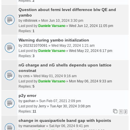
Replies:
2
Question about fermi level difference b/w QE and
yambo
by
nthiliniek
» Mon Jun 10, 2024 3:30 pm
Last post by
Daniele Varsano
»
Wed Jun 12, 2024 11:05 pm
Replies:
1
Warning during yambo initialization
by
202321070091
» Wed May 22, 2024 1:21 am
Last post by
Daniele Varsano
»
Wed May 22, 2024 6:17 pm
Replies:
3
nG charge and nG shells depends upon lattice
constnat
by
cms
» Wed May 01, 2024 9:16 am
Last post by
Daniele Varsano
»
Mon May 06, 2024 9:33 am
Replies:
5
p2y error
by
gaohan
» Sun Feb 07, 2021 2:09 pm
Last post by
Jerry
»
Tue Apr 30, 2024 3:08 pm
Replies:
11
1
2
change in quasiparticle band gap with kpoints
by
manaswitakar
» Sat Apr 06, 2024 9:41 pm