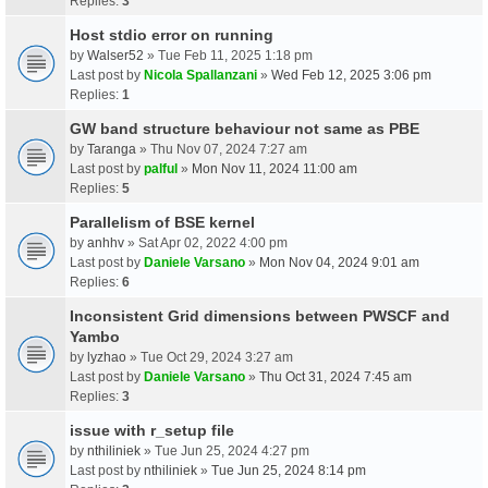
Replies:
3
Host stdio error on running
by
Walser52
» Tue Feb 11, 2025 1:18 pm
Last post by
Nicola Spallanzani
»
Wed Feb 12, 2025 3:06 pm
Replies:
1
GW band structure behaviour not same as PBE
by
Taranga
» Thu Nov 07, 2024 7:27 am
Last post by
palful
»
Mon Nov 11, 2024 11:00 am
Replies:
5
Parallelism of BSE kernel
by
anhhv
» Sat Apr 02, 2022 4:00 pm
Last post by
Daniele Varsano
»
Mon Nov 04, 2024 9:01 am
Replies:
6
Inconsistent Grid dimensions between PWSCF and
Yambo
by
lyzhao
» Tue Oct 29, 2024 3:27 am
Last post by
Daniele Varsano
»
Thu Oct 31, 2024 7:45 am
Replies:
3
issue with r_setup file
by
nthiliniek
» Tue Jun 25, 2024 4:27 pm
Last post by
nthiliniek
»
Tue Jun 25, 2024 8:14 pm