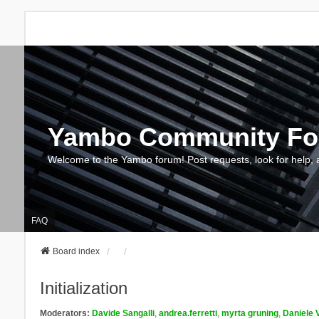
Yambo Community F
Welcome to the Yambo forum! Post requests, look for help, 
FAQ
Board index
Initialization
Moderators:
Davide Sangalli
,
andrea.ferretti
,
myrta gruning
,
Daniele 