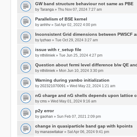
GW band structure behaviour not same as PBE
by
Taranga
» Thu Nov 07, 2024 7:27 am
Parallelism of BSE kernel
by
anhhv
» Sat Apr 02, 2022 4:00 pm
Inconsistent Grid dimensions between PWSCF 
by
lyzhao
» Tue Oct 29, 2024 3:27 am
issue with r_setup file
by
nthiliniek
» Tue Jun 25, 2024 4:27 pm
Question about fermi level difference b/w QE a
by
nthiliniek
» Mon Jun 10, 2024 3:30 pm
Warning during yambo initialization
by
202321070091
» Wed May 22, 2024 1:21 am
nG charge and nG shells depends upon lattice 
by
cms
» Wed May 01, 2024 9:16 am
p2y error
by
gaohan
» Sun Feb 07, 2021 2:09 pm
change in quasiparticle band gap with kpoints
by
manaswitakar
» Sat Apr 06, 2024 9:41 pm