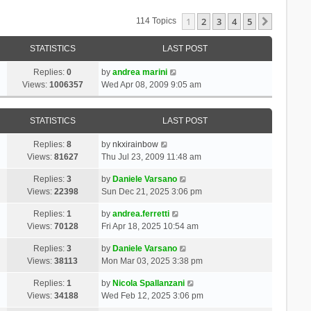
1
2
3
4
5
Next
114 Topics
STATISTICS
LAST POST
Replies:
0
by
andrea marini
Views:
1006357
Wed Apr 08, 2009 9:05 am
STATISTICS
LAST POST
Replies:
8
by
nkxirainbow
Views:
81627
Thu Jul 23, 2009 11:48 am
Replies:
3
by
Daniele Varsano
Views:
22398
Sun Dec 21, 2025 3:06 pm
Replies:
1
by
andrea.ferretti
Views:
70128
Fri Apr 18, 2025 10:54 am
Replies:
3
by
Daniele Varsano
Views:
38113
Mon Mar 03, 2025 3:38 pm
Replies:
1
by
Nicola Spallanzani
Views:
34188
Wed Feb 12, 2025 3:06 pm