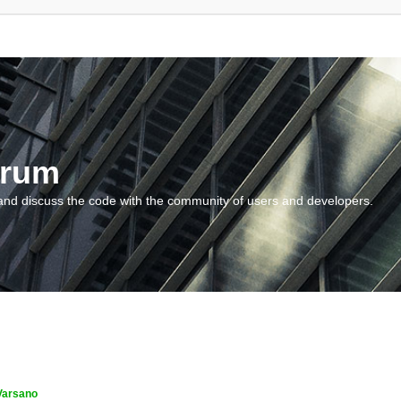
orum
and discuss the code with the community of users and developers.
Varsano