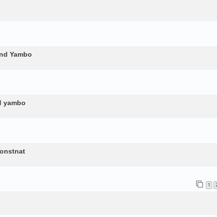
and Yambo
nd yambo
constnat
1