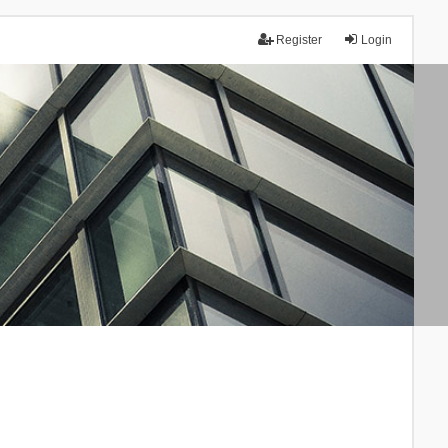
Register
Login