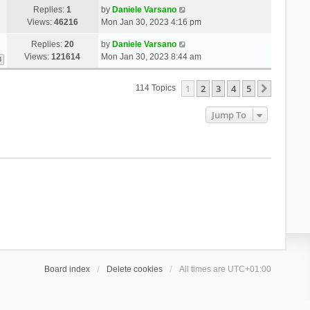
Replies:
1
by
Daniele Varsano
Views:
46216
Mon Jan 30, 2023 4:16 pm
Replies:
20
by
Daniele Varsano
Views:
121614
Mon Jan 30, 2023 8:44 am
3
1
2
3
4
5
Next
114 Topics
Jump To
Board index
Delete cookies
All times are
UTC+01:00