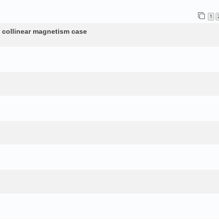
1
n collinear magnetism case