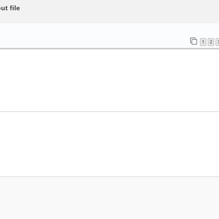
t file
1
2