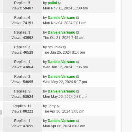
Replies:
5
by
palful
Views:
59407
Mon Nov 11, 2024 11:00 am
Replies:
6
by
Daniele Varsano
Views:
74191
Mon Nov 04, 2024 9:01 am
Replies:
3
by
Daniele Varsano
Views:
43962
Thu Oct 31, 2024 7:45 am
Replies:
2
by
nthiliniek
Views:
46529
Tue Jun 25, 2024 8:14 pm
Replies:
1
by
Daniele Varsano
Views:
43864
Wed Jun 12, 2024 11:05 pm
Replies:
3
by
Daniele Varsano
Views:
54095
Wed May 22, 2024 6:17 pm
Replies:
5
by
Daniele Varsano
Views:
53524
Mon May 06, 2024 9:33 am
Replies:
11
by
Jerry
Views:
80221
Tue Apr 30, 2024 3:08 pm
2
Replies:
1
by
Daniele Varsano
Views:
47655
Mon Apr 08, 2024 8:03 am