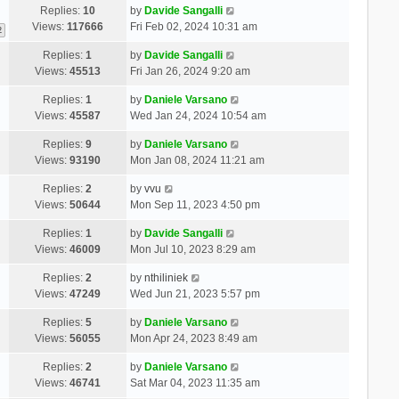
Replies:
10
by
Davide Sangalli
Views:
117666
Fri Feb 02, 2024 10:31 am
2
Replies:
1
by
Davide Sangalli
Views:
45513
Fri Jan 26, 2024 9:20 am
Replies:
1
by
Daniele Varsano
Views:
45587
Wed Jan 24, 2024 10:54 am
Replies:
9
by
Daniele Varsano
Views:
93190
Mon Jan 08, 2024 11:21 am
Replies:
2
by
vvu
Views:
50644
Mon Sep 11, 2023 4:50 pm
Replies:
1
by
Davide Sangalli
Views:
46009
Mon Jul 10, 2023 8:29 am
Replies:
2
by
nthiliniek
Views:
47249
Wed Jun 21, 2023 5:57 pm
Replies:
5
by
Daniele Varsano
Views:
56055
Mon Apr 24, 2023 8:49 am
Replies:
2
by
Daniele Varsano
Views:
46741
Sat Mar 04, 2023 11:35 am