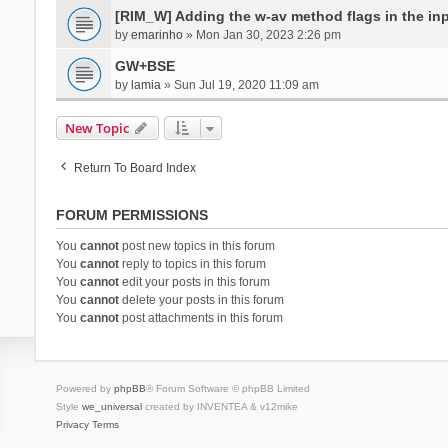
[RIM_W] Adding the w-av method flags in the inpu
by
emarinho
» Mon Jan 30, 2023 2:26 pm
GW+BSE
by
lamia
» Sun Jul 19, 2020 11:09 am
New Topic
Return To Board Index
FORUM PERMISSIONS
You
cannot
post new topics in this forum
You
cannot
reply to topics in this forum
You
cannot
edit your posts in this forum
You
cannot
delete your posts in this forum
You
cannot
post attachments in this forum
Powered by
phpBB
® Forum Software © phpBB Limited
Style
we_universal
created by INVENTEA & v12mike
Privacy
Terms