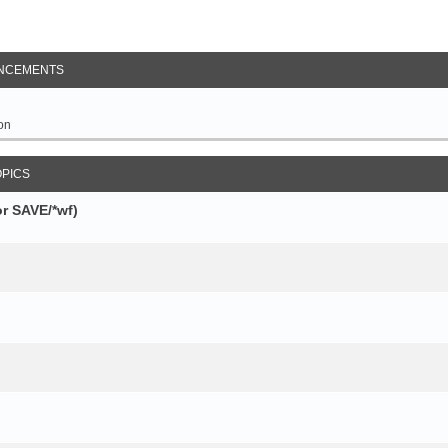
NCEMENTS
on
OPICS
r SAVE/*wf)