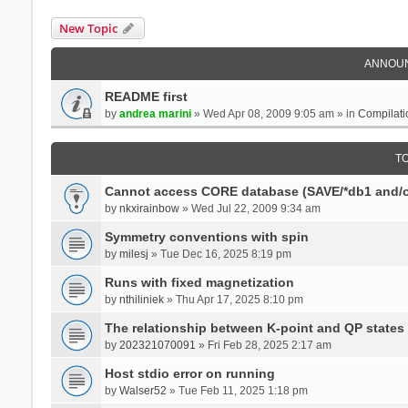
New Topic
ANNOU
README first
by
andrea marini
» Wed Apr 08, 2009 9:05 am » in
Compilati
T
Cannot access CORE database (SAVE/*db1 and/o
by
nkxirainbow
» Wed Jul 22, 2009 9:34 am
Symmetry conventions with spin
by
milesj
» Tue Dec 16, 2025 8:19 pm
Runs with fixed magnetization
by
nthiliniek
» Thu Apr 17, 2025 8:10 pm
The relationship between K-point and QP states
by
202321070091
» Fri Feb 28, 2025 2:17 am
Host stdio error on running
by
Walser52
» Tue Feb 11, 2025 1:18 pm