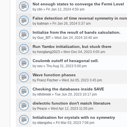
Not enough states to converge the Fermi Level
by
clin
» Fri Jan 12, 2024 4:50 am
False detection of time reversal symmetry in no
by
batman
» Fri Jan 26, 2024 5:37 am
Initialize from the result of bands calculation.
by
Guo_BIT
» Wed Jan 24, 2024 10:40 am
Run Yambo initialization, but stuck there
by
hongtang2023
» Mon Dec 04, 2023 4:05 am
Coulomb cutoff of hexagonal cell.
by
vvu
» Thu Aug 31, 2023 5:00 pm
Wave function phases
by
Franz Fischer
» Wed Jul 05, 2023 3:45 pm
Checking the databases inside SAVE
by
nthiliniek
» Tue Jun 20, 2023 10:17 pm
dielectric function don't match literature
by
Peace
» Wed Apr 12, 2023 11:05 pm
Initialisation for crystals with no symmetry
by
sitangshu
» Fri Mar 03, 2023 7:06 pm