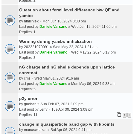
Replies:
2
Question about fermi level difference b/w QE and
yambo
by
nthiliniek
» Mon Jun 10, 2024 3:30 pm
Last post by
Daniele Varsano
»
Wed Jun 12, 2024 11:05 pm
Replies:
1
Warning during yambo initialization
by
202321070091
» Wed May 22, 2024 1:21 am
Last post by
Daniele Varsano
»
Wed May 22, 2024 6:17 pm
Replies:
3
nG charge and nG shells depends upon lattice
constnat
by
cms
» Wed May 01, 2024 9:16 am
Last post by
Daniele Varsano
»
Mon May 06, 2024 9:33 am
Replies:
5
p2y error
by
gaohan
» Sun Feb 07, 2021 2:09 pm
Last post by
Jerry
»
Tue Apr 30, 2024 3:08 pm
Replies:
11
1
2
change in quasiparticle band gap with kpoints
by
manaswitakar
» Sat Apr 06, 2024 9:41 pm