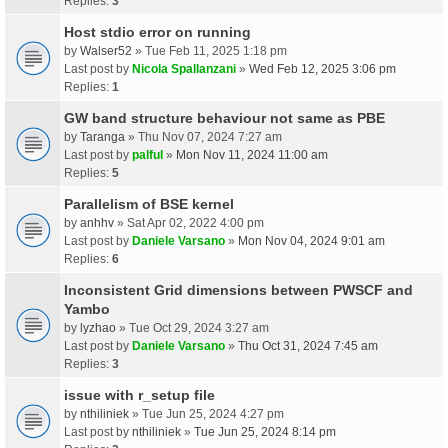
Replies:
3
Host stdio error on running
by
Walser52
» Tue Feb 11, 2025 1:18 pm
Last post by
Nicola Spallanzani
»
Wed Feb 12, 2025 3:06 pm
Replies:
1
GW band structure behaviour not same as PBE
by
Taranga
» Thu Nov 07, 2024 7:27 am
Last post by
palful
»
Mon Nov 11, 2024 11:00 am
Replies:
5
Parallelism of BSE kernel
by
anhhv
» Sat Apr 02, 2022 4:00 pm
Last post by
Daniele Varsano
»
Mon Nov 04, 2024 9:01 am
Replies:
6
Inconsistent Grid dimensions between PWSCF and
Yambo
by
lyzhao
» Tue Oct 29, 2024 3:27 am
Last post by
Daniele Varsano
»
Thu Oct 31, 2024 7:45 am
Replies:
3
issue with r_setup file
by
nthiliniek
» Tue Jun 25, 2024 4:27 pm
Last post by
nthiliniek
»
Tue Jun 25, 2024 8:14 pm