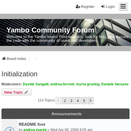
Register
Login
Yambo Community Forum
Welcome to the Yambo forum! Post requests, look for help, and discuss
the code with the community of users and developers.
Board index
Initialization
Moderators:
Davide Sangalli
,
andrea.ferretti
,
myrta gruning
,
Daniele Varsano
New Topic
1
2
3
4
5
Next
114 Topics
Announcements
README first
by
andrea marini
» Wed Apr 08, 2009 9:05 am