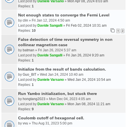
Last post by
Daniele Varsano
»
Mon Apr 08, 2024 8:03 am
Replies:
1
Not enough states to converge the Fermi Level
by
clin
» Fri Jan 12, 2024 4:50 am
Last post by
Davide Sangalli
»
Fri Feb 02, 2024 10:31 am
Replies:
10
1
2
False detection of time reversal symmetry in non
collinear magnetism case
by
batman
» Fri Jan 26, 2024 5:37 am
Last post by
Davide Sangalli
»
Fri Jan 26, 2024 9:20 am
Replies:
1
Initialize from the result of bands calculation.
by
Guo_BIT
» Wed Jan 24, 2024 10:40 am
Last post by
Daniele Varsano
»
Wed Jan 24, 2024 10:54 am
Replies:
1
Run Yambo initialization, but stuck there
by
hongtang2023
» Mon Dec 04, 2023 4:05 am
Last post by
Daniele Varsano
»
Mon Jan 08, 2024 11:21 am
Replies:
9
Coulomb cutoff of hexagonal cell.
by
vvu
» Thu Aug 31, 2023 5:00 pm