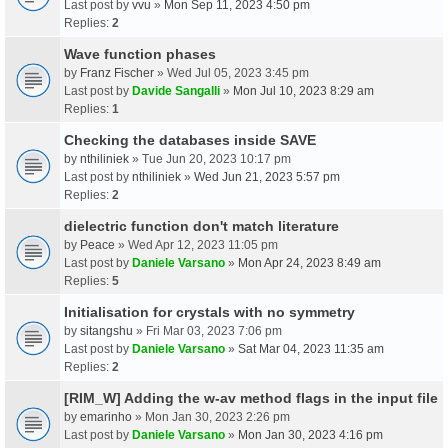
Last post by
vvu
»
Mon Sep 11, 2023 4:50 pm
Replies:
2
Wave function phases
by
Franz Fischer
» Wed Jul 05, 2023 3:45 pm
Last post by
Davide Sangalli
»
Mon Jul 10, 2023 8:29 am
Replies:
1
Checking the databases inside SAVE
by
nthiliniek
» Tue Jun 20, 2023 10:17 pm
Last post by
nthiliniek
»
Wed Jun 21, 2023 5:57 pm
Replies:
2
dielectric function don't match literature
by
Peace
» Wed Apr 12, 2023 11:05 pm
Last post by
Daniele Varsano
»
Mon Apr 24, 2023 8:49 am
Replies:
5
Initialisation for crystals with no symmetry
by
sitangshu
» Fri Mar 03, 2023 7:06 pm
Last post by
Daniele Varsano
»
Sat Mar 04, 2023 11:35 am
Replies:
2
[RIM_W] Adding the w-av method flags in the input file
by
emarinho
» Mon Jan 30, 2023 2:26 pm
Last post by
Daniele Varsano
»
Mon Jan 30, 2023 4:16 pm