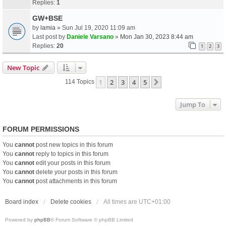
Replies:
1
GW+BSE
by
lamia
» Sun Jul 19, 2020 11:09 am
Last post by
Daniele Varsano
»
Mon Jan 30, 2023 8:44 am
Replies:
20
1
2
3
New Topic
1
2
3
4
5
Next
114 Topics
Jump To
FORUM PERMISSIONS
You
cannot
post new topics in this forum
You
cannot
reply to topics in this forum
You
cannot
edit your posts in this forum
You
cannot
delete your posts in this forum
You
cannot
post attachments in this forum
Board index
Delete cookies
All times are
UTC+01:00
Powered by
phpBB
® Forum Software © phpBB Limited