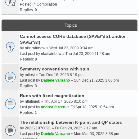
Posted in
Compilation
Replies:
0
Topics
Cannot access CORE database (SAVE/*db1 and/or
SAVE/*wf)
by
nkxirainbow
» Wed Jul 22, 2009 9:34 am
Last post by
nkxirainbow
»
Thu Jul 23, 2009 11:48 am
Replies:
8
Symmetry conventions with spin
by
milesj
» Tue Dec 16, 2025 8:19 pm
Last post by
Daniele Varsano
»
Sun Dec 21, 2025 3:06 pm
Replies:
3
Runs with fixed magnetization
by
nthiliniek
» Thu Apr 17, 2025 8:10 pm
Last post by
andrea.ferretti
»
Fri Apr 18, 2025 10:54 am
Replies:
1
The relationship between K-point and QP states
by
202321070091
» Fri Feb 28, 2025 2:17 am
Last post by
Daniele Varsano
»
Mon Mar 03, 2025 3:38 pm