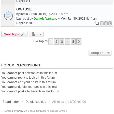
Replies:
1
GW+BSE
by
lamia
» Sun Jul 19, 2020 11:09 am
Last post by
Daniele Varsano
»
Mon Jan 30, 2023 8:44 am
Replies:
20
1
2
3
New Topic
1
2
3
4
5
Next
114 Topics
Jump To
FORUM PERMISSIONS
You
cannot
post new topics in this forum
You
cannot
reply to topics in this forum
You
cannot
edit your posts in this forum
You
cannot
delete your posts in this forum
You
cannot
post attachments in this forum
Board index
Delete cookies
All times are
UTC+01:00
Powered by
phpBB
® Forum Software © phpBB Limited