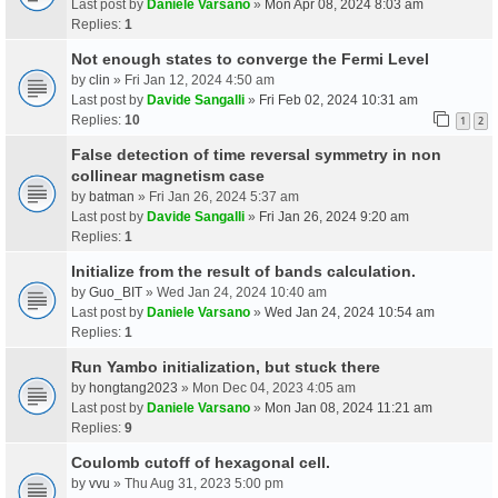
Last post by
Daniele Varsano
»
Mon Apr 08, 2024 8:03 am
Replies:
1
Not enough states to converge the Fermi Level
by
clin
» Fri Jan 12, 2024 4:50 am
Last post by
Davide Sangalli
»
Fri Feb 02, 2024 10:31 am
Replies:
10
1
2
False detection of time reversal symmetry in non
collinear magnetism case
by
batman
» Fri Jan 26, 2024 5:37 am
Last post by
Davide Sangalli
»
Fri Jan 26, 2024 9:20 am
Replies:
1
Initialize from the result of bands calculation.
by
Guo_BIT
» Wed Jan 24, 2024 10:40 am
Last post by
Daniele Varsano
»
Wed Jan 24, 2024 10:54 am
Replies:
1
Run Yambo initialization, but stuck there
by
hongtang2023
» Mon Dec 04, 2023 4:05 am
Last post by
Daniele Varsano
»
Mon Jan 08, 2024 11:21 am
Replies:
9
Coulomb cutoff of hexagonal cell.
by
vvu
» Thu Aug 31, 2023 5:00 pm