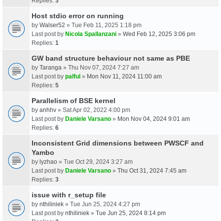
Replies:
3
Host stdio error on running
by
Walser52
» Tue Feb 11, 2025 1:18 pm
Last post by
Nicola Spallanzani
»
Wed Feb 12, 2025 3:06 pm
Replies:
1
GW band structure behaviour not same as PBE
by
Taranga
» Thu Nov 07, 2024 7:27 am
Last post by
palful
»
Mon Nov 11, 2024 11:00 am
Replies:
5
Parallelism of BSE kernel
by
anhhv
» Sat Apr 02, 2022 4:00 pm
Last post by
Daniele Varsano
»
Mon Nov 04, 2024 9:01 am
Replies:
6
Inconsistent Grid dimensions between PWSCF and
Yambo
by
lyzhao
» Tue Oct 29, 2024 3:27 am
Last post by
Daniele Varsano
»
Thu Oct 31, 2024 7:45 am
Replies:
3
issue with r_setup file
by
nthiliniek
» Tue Jun 25, 2024 4:27 pm
Last post by
nthiliniek
»
Tue Jun 25, 2024 8:14 pm