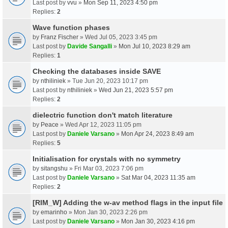
Last post by
vvu
»
Mon Sep 11, 2023 4:50 pm
Replies:
2
Wave function phases
by
Franz Fischer
» Wed Jul 05, 2023 3:45 pm
Last post by
Davide Sangalli
»
Mon Jul 10, 2023 8:29 am
Replies:
1
Checking the databases inside SAVE
by
nthiliniek
» Tue Jun 20, 2023 10:17 pm
Last post by
nthiliniek
»
Wed Jun 21, 2023 5:57 pm
Replies:
2
dielectric function don't match literature
by
Peace
» Wed Apr 12, 2023 11:05 pm
Last post by
Daniele Varsano
»
Mon Apr 24, 2023 8:49 am
Replies:
5
Initialisation for crystals with no symmetry
by
sitangshu
» Fri Mar 03, 2023 7:06 pm
Last post by
Daniele Varsano
»
Sat Mar 04, 2023 11:35 am
Replies:
2
[RIM_W] Adding the w-av method flags in the input file
by
emarinho
» Mon Jan 30, 2023 2:26 pm
Last post by
Daniele Varsano
»
Mon Jan 30, 2023 4:16 pm