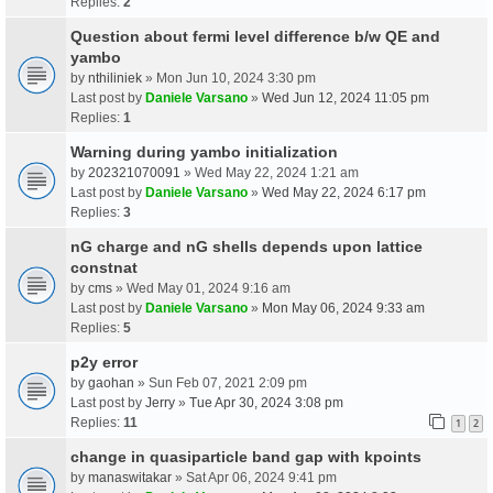
Replies:
2
Question about fermi level difference b/w QE and
yambo
by
nthiliniek
» Mon Jun 10, 2024 3:30 pm
Last post by
Daniele Varsano
»
Wed Jun 12, 2024 11:05 pm
Replies:
1
Warning during yambo initialization
by
202321070091
» Wed May 22, 2024 1:21 am
Last post by
Daniele Varsano
»
Wed May 22, 2024 6:17 pm
Replies:
3
nG charge and nG shells depends upon lattice
constnat
by
cms
» Wed May 01, 2024 9:16 am
Last post by
Daniele Varsano
»
Mon May 06, 2024 9:33 am
Replies:
5
p2y error
by
gaohan
» Sun Feb 07, 2021 2:09 pm
Last post by
Jerry
»
Tue Apr 30, 2024 3:08 pm
Replies:
11
1
2
change in quasiparticle band gap with kpoints
by
manaswitakar
» Sat Apr 06, 2024 9:41 pm