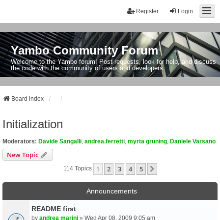
Register
Login
Yambo Community Forum
Welcome to the Yambo forum! Post requests, look for help, and discuss
the code with the community of users and developers.
Board index
Initialization
Moderators:
Davide Sangalli
,
andrea.ferretti
,
myrta gruning
,
Daniele Varsano
New Topic
1
2
3
4
5
Next
114 Topics
Announcements
README first
by
andrea marini
» Wed Apr 08, 2009 9:05 am