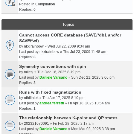
Posted in
Compilation
Replies:
0
Topics
Cannot access CORE database (SAVE/*db1 and/or
SAVE/*wf)
by
nkxirainbow
» Wed Jul 22, 2009 9:34 am
Last post by
nkxirainbow
»
Thu Jul 23, 2009 11:48 am
Replies:
8
Symmetry conventions with spin
by
milesj
» Tue Dec 16, 2025 8:19 pm
Last post by
Daniele Varsano
»
Sun Dec 21, 2025 3:06 pm
Replies:
3
Runs with fixed magnetization
by
nthiliniek
» Thu Apr 17, 2025 8:10 pm
Last post by
andrea.ferretti
»
Fri Apr 18, 2025 10:54 am
Replies:
1
The relationship between K-point and QP states
by
202321070091
» Fri Feb 28, 2025 2:17 am
Last post by
Daniele Varsano
»
Mon Mar 03, 2025 3:38 pm