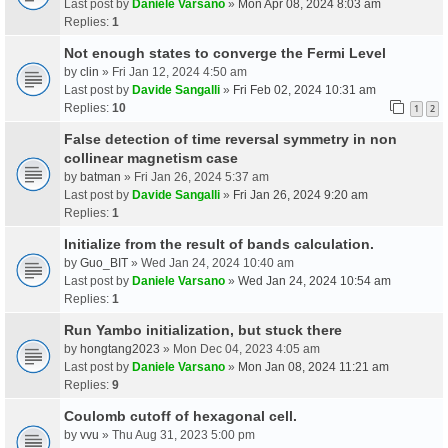
Last post by
Daniele Varsano
»
Mon Apr 08, 2024 8:03 am
Replies:
1
Not enough states to converge the Fermi Level
by
clin
» Fri Jan 12, 2024 4:50 am
Last post by
Davide Sangalli
»
Fri Feb 02, 2024 10:31 am
Replies:
10
1
2
False detection of time reversal symmetry in non
collinear magnetism case
by
batman
» Fri Jan 26, 2024 5:37 am
Last post by
Davide Sangalli
»
Fri Jan 26, 2024 9:20 am
Replies:
1
Initialize from the result of bands calculation.
by
Guo_BIT
» Wed Jan 24, 2024 10:40 am
Last post by
Daniele Varsano
»
Wed Jan 24, 2024 10:54 am
Replies:
1
Run Yambo initialization, but stuck there
by
hongtang2023
» Mon Dec 04, 2023 4:05 am
Last post by
Daniele Varsano
»
Mon Jan 08, 2024 11:21 am
Replies:
9
Coulomb cutoff of hexagonal cell.
by
vvu
» Thu Aug 31, 2023 5:00 pm