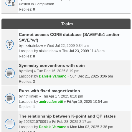
Posted in
Compilation
Replies:
0
Topics
Cannot access CORE database (SAVE/*db1 and/or
SAVE/*wf)
by
nkxirainbow
» Wed Jul 22, 2009 9:34 am
Last post by
nkxirainbow
»
Thu Jul 23, 2009 11:48 am
Replies:
8
Symmetry conventions with spin
by
milesj
» Tue Dec 16, 2025 8:19 pm
Last post by
Daniele Varsano
»
Sun Dec 21, 2025 3:06 pm
Replies:
3
Runs with fixed magnetization
by
nthiliniek
» Thu Apr 17, 2025 8:10 pm
Last post by
andrea.ferretti
»
Fri Apr 18, 2025 10:54 am
Replies:
1
The relationship between K-point and QP states
by
202321070091
» Fri Feb 28, 2025 2:17 am
Last post by
Daniele Varsano
»
Mon Mar 03, 2025 3:38 pm