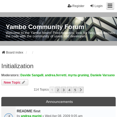
Register
Login
Yambo Community Forum
Welcome to the Yambo forum! Post requests, look for help, and discuss
the code with the community of users and developers.
Board index
Initialization
Moderators:
Davide Sangalli
,
andrea.ferretti
,
myrta gruning
,
Daniele Varsano
New Topic
1
2
3
4
5
Next
114 Topics
Announcements
README first
by
andrea marini
» Wed Apr 08, 2009 9:05 am