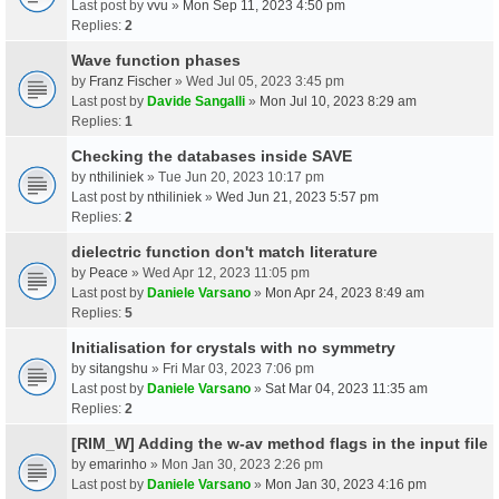
Last post by
vvu
»
Mon Sep 11, 2023 4:50 pm
Replies:
2
Wave function phases
by
Franz Fischer
» Wed Jul 05, 2023 3:45 pm
Last post by
Davide Sangalli
»
Mon Jul 10, 2023 8:29 am
Replies:
1
Checking the databases inside SAVE
by
nthiliniek
» Tue Jun 20, 2023 10:17 pm
Last post by
nthiliniek
»
Wed Jun 21, 2023 5:57 pm
Replies:
2
dielectric function don't match literature
by
Peace
» Wed Apr 12, 2023 11:05 pm
Last post by
Daniele Varsano
»
Mon Apr 24, 2023 8:49 am
Replies:
5
Initialisation for crystals with no symmetry
by
sitangshu
» Fri Mar 03, 2023 7:06 pm
Last post by
Daniele Varsano
»
Sat Mar 04, 2023 11:35 am
Replies:
2
[RIM_W] Adding the w-av method flags in the input file
by
emarinho
» Mon Jan 30, 2023 2:26 pm
Last post by
Daniele Varsano
»
Mon Jan 30, 2023 4:16 pm