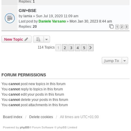
Replies:
1
GW+BSE
by
lamia
» Sun Jul 19, 2020 11:09 am
Last post by
Daniele Varsano
»
Mon Jan 30, 2023 8:44 am
Replies:
20
1
2
3
New Topic
1
2
3
4
5
Next
114 Topics
Jump To
FORUM PERMISSIONS
You
cannot
post new topics in this forum
You
cannot
reply to topics in this forum
You
cannot
edit your posts in this forum
You
cannot
delete your posts in this forum
You
cannot
post attachments in this forum
Board index
Delete cookies
All times are
UTC+01:00
Powered by
phpBB
® Forum Software © phpBB Limited