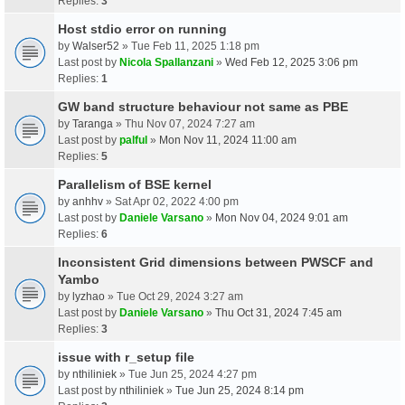
Replies:
3
Host stdio error on running
by
Walser52
» Tue Feb 11, 2025 1:18 pm
Last post by
Nicola Spallanzani
»
Wed Feb 12, 2025 3:06 pm
Replies:
1
GW band structure behaviour not same as PBE
by
Taranga
» Thu Nov 07, 2024 7:27 am
Last post by
palful
»
Mon Nov 11, 2024 11:00 am
Replies:
5
Parallelism of BSE kernel
by
anhhv
» Sat Apr 02, 2022 4:00 pm
Last post by
Daniele Varsano
»
Mon Nov 04, 2024 9:01 am
Replies:
6
Inconsistent Grid dimensions between PWSCF and
Yambo
by
lyzhao
» Tue Oct 29, 2024 3:27 am
Last post by
Daniele Varsano
»
Thu Oct 31, 2024 7:45 am
Replies:
3
issue with r_setup file
by
nthiliniek
» Tue Jun 25, 2024 4:27 pm
Last post by
nthiliniek
»
Tue Jun 25, 2024 8:14 pm