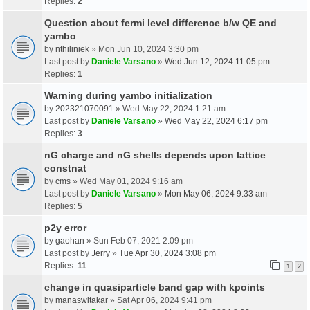
Replies:
2
Question about fermi level difference b/w QE and
yambo
by
nthiliniek
» Mon Jun 10, 2024 3:30 pm
Last post by
Daniele Varsano
»
Wed Jun 12, 2024 11:05 pm
Replies:
1
Warning during yambo initialization
by
202321070091
» Wed May 22, 2024 1:21 am
Last post by
Daniele Varsano
»
Wed May 22, 2024 6:17 pm
Replies:
3
nG charge and nG shells depends upon lattice
constnat
by
cms
» Wed May 01, 2024 9:16 am
Last post by
Daniele Varsano
»
Mon May 06, 2024 9:33 am
Replies:
5
p2y error
by
gaohan
» Sun Feb 07, 2021 2:09 pm
Last post by
Jerry
»
Tue Apr 30, 2024 3:08 pm
Replies:
11
1
2
change in quasiparticle band gap with kpoints
by
manaswitakar
» Sat Apr 06, 2024 9:41 pm