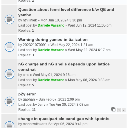
Replies:
2
Question about fermi level difference b/w QE and
yambo
by
nthiliniek
» Mon Jun 10, 2024 3:30 pm
Last post by
Daniele Varsano
»
Wed Jun 12, 2024 11:05 pm
Replies:
1
Warning during yambo initialization
by
202321070091
» Wed May 22, 2024 1:21 am
Last post by
Daniele Varsano
»
Wed May 22, 2024 6:17 pm
Replies:
3
nG charge and nG shells depends upon lattice
constnat
by
cms
» Wed May 01, 2024 9:16 am
Last post by
Daniele Varsano
»
Mon May 06, 2024 9:33 am
Replies:
5
p2y error
by
gaohan
» Sun Feb 07, 2021 2:09 pm
Last post by
Jerry
»
Tue Apr 30, 2024 3:08 pm
Replies:
11
1
2
change in quasiparticle band gap with kpoints
by
manaswitakar
» Sat Apr 06, 2024 9:41 pm