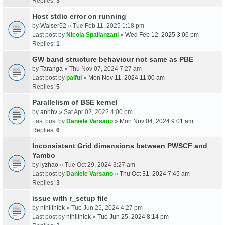
Replies:
3
Host stdio error on running
by
Walser52
» Tue Feb 11, 2025 1:18 pm
Last post by
Nicola Spallanzani
»
Wed Feb 12, 2025 3:06 pm
Replies:
1
GW band structure behaviour not same as PBE
by
Taranga
» Thu Nov 07, 2024 7:27 am
Last post by
palful
»
Mon Nov 11, 2024 11:00 am
Replies:
5
Parallelism of BSE kernel
by
anhhv
» Sat Apr 02, 2022 4:00 pm
Last post by
Daniele Varsano
»
Mon Nov 04, 2024 9:01 am
Replies:
6
Inconsistent Grid dimensions between PWSCF and
Yambo
by
lyzhao
» Tue Oct 29, 2024 3:27 am
Last post by
Daniele Varsano
»
Thu Oct 31, 2024 7:45 am
Replies:
3
issue with r_setup file
by
nthiliniek
» Tue Jun 25, 2024 4:27 pm
Last post by
nthiliniek
»
Tue Jun 25, 2024 8:14 pm