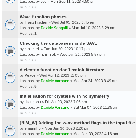
Last post by
vvu
»
Mon Sep 11, 2023 4:50 pm
Replies:
2
Wave function phases
by
Franz Fischer
» Wed Jul 05, 2023 3:45 pm
Last post by
Davide Sangalli
»
Mon Jul 10, 2023 8:29 am
Replies:
1
Checking the databases inside SAVE
by
nthiliniek
» Tue Jun 20, 2023 10:17 pm
Last post by
nthiliniek
»
Wed Jun 21, 2023 5:57 pm
Replies:
2
dielectric function don't match literature
by
Peace
» Wed Apr 12, 2023 11:05 pm
Last post by
Daniele Varsano
»
Mon Apr 24, 2023 8:49 am
Replies:
5
Initialisation for crystals with no symmetry
by
sitangshu
» Fri Mar 03, 2023 7:06 pm
Last post by
Daniele Varsano
»
Sat Mar 04, 2023 11:35 am
Replies:
2
[RIM_W] Adding the w-av method flags in the input file
by
emarinho
» Mon Jan 30, 2023 2:26 pm
Last post by
Daniele Varsano
»
Mon Jan 30, 2023 4:16 pm