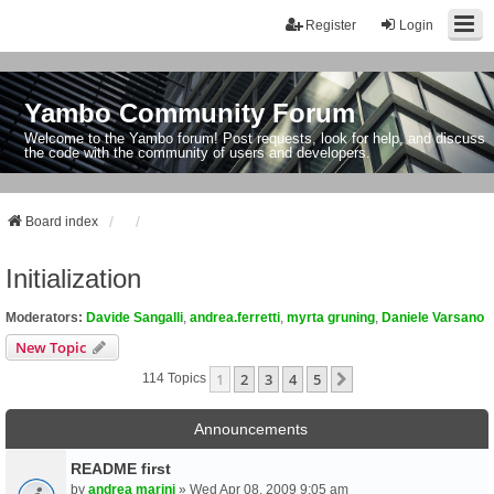
Register
Login
Yambo Community Forum
Welcome to the Yambo forum! Post requests, look for help, and discuss
the code with the community of users and developers.
Board index
Initialization
Moderators:
Davide Sangalli
,
andrea.ferretti
,
myrta gruning
,
Daniele Varsano
New Topic
1
2
3
4
5
Next
114 Topics
Announcements
README first
by
andrea marini
» Wed Apr 08, 2009 9:05 am