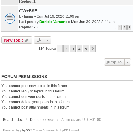
Replies:
1
GW+BSE
by
lamia
» Sun Jul 19, 2020 11:09 am
Last post by
Daniele Varsano
»
Mon Jan 30, 2023 8:44 am
Replies:
20
1
2
3
New Topic
1
2
3
4
5
Next
114 Topics
Jump To
FORUM PERMISSIONS
You
cannot
post new topics in this forum
You
cannot
reply to topics in this forum
You
cannot
edit your posts in this forum
You
cannot
delete your posts in this forum
You
cannot
post attachments in this forum
Board index
Delete cookies
All times are
UTC+01:00
Powered by
phpBB
® Forum Software © phpBB Limited