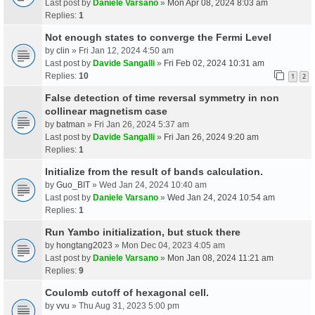
Last post by
Daniele Varsano
»
Mon Apr 08, 2024 8:03 am
Replies:
1
Not enough states to converge the Fermi Level
by
clin
» Fri Jan 12, 2024 4:50 am
Last post by
Davide Sangalli
»
Fri Feb 02, 2024 10:31 am
Replies:
10
1
2
False detection of time reversal symmetry in non
collinear magnetism case
by
batman
» Fri Jan 26, 2024 5:37 am
Last post by
Davide Sangalli
»
Fri Jan 26, 2024 9:20 am
Replies:
1
Initialize from the result of bands calculation.
by
Guo_BIT
» Wed Jan 24, 2024 10:40 am
Last post by
Daniele Varsano
»
Wed Jan 24, 2024 10:54 am
Replies:
1
Run Yambo initialization, but stuck there
by
hongtang2023
» Mon Dec 04, 2023 4:05 am
Last post by
Daniele Varsano
»
Mon Jan 08, 2024 11:21 am
Replies:
9
Coulomb cutoff of hexagonal cell.
by
vvu
» Thu Aug 31, 2023 5:00 pm