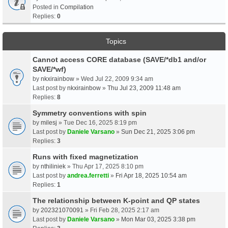
Posted in
Compilation
Replies:
0
Topics
Cannot access CORE database (SAVE/*db1 and/or
SAVE/*wf)
by
nkxirainbow
» Wed Jul 22, 2009 9:34 am
Last post by
nkxirainbow
»
Thu Jul 23, 2009 11:48 am
Replies:
8
Symmetry conventions with spin
by
milesj
» Tue Dec 16, 2025 8:19 pm
Last post by
Daniele Varsano
»
Sun Dec 21, 2025 3:06 pm
Replies:
3
Runs with fixed magnetization
by
nthiliniek
» Thu Apr 17, 2025 8:10 pm
Last post by
andrea.ferretti
»
Fri Apr 18, 2025 10:54 am
Replies:
1
The relationship between K-point and QP states
by
202321070091
» Fri Feb 28, 2025 2:17 am
Last post by
Daniele Varsano
»
Mon Mar 03, 2025 3:38 pm