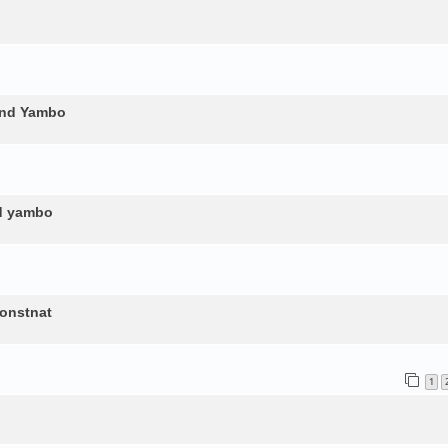
and Yambo
nd yambo
constnat
1