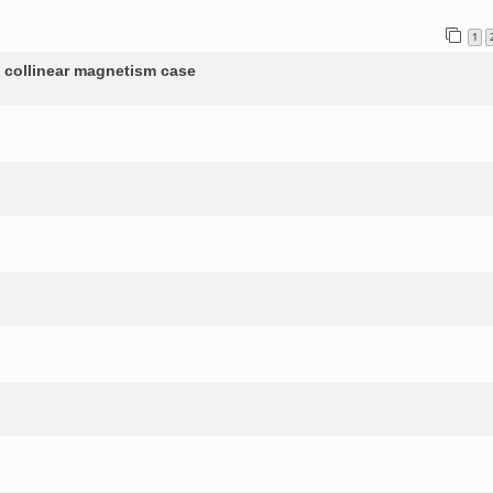
1
n collinear magnetism case