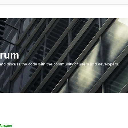
orum
and discuss the code with the community of users and developers.
Varsano