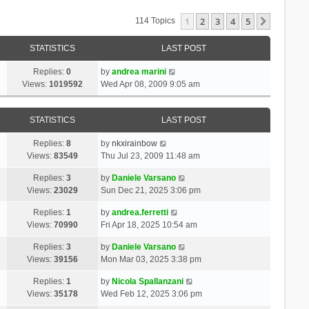
1
2
3
4
5
Next
114 Topics
STATISTICS
LAST POST
Replies:
0
by
andrea marini
Views:
1019592
Wed Apr 08, 2009 9:05 am
STATISTICS
LAST POST
Replies:
8
by
nkxirainbow
Views:
83549
Thu Jul 23, 2009 11:48 am
Replies:
3
by
Daniele Varsano
Views:
23029
Sun Dec 21, 2025 3:06 pm
Replies:
1
by
andrea.ferretti
Views:
70990
Fri Apr 18, 2025 10:54 am
Replies:
3
by
Daniele Varsano
Views:
39156
Mon Mar 03, 2025 3:38 pm
Replies:
1
by
Nicola Spallanzani
Views:
35178
Wed Feb 12, 2025 3:06 pm