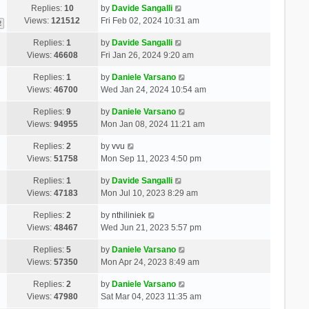
Replies:
10
by
Davide Sangalli
Views:
121512
Fri Feb 02, 2024 10:31 am
2
Replies:
1
by
Davide Sangalli
Views:
46608
Fri Jan 26, 2024 9:20 am
Replies:
1
by
Daniele Varsano
Views:
46700
Wed Jan 24, 2024 10:54 am
Replies:
9
by
Daniele Varsano
Views:
94955
Mon Jan 08, 2024 11:21 am
Replies:
2
by
vvu
Views:
51758
Mon Sep 11, 2023 4:50 pm
Replies:
1
by
Davide Sangalli
Views:
47183
Mon Jul 10, 2023 8:29 am
Replies:
2
by
nthiliniek
Views:
48467
Wed Jun 21, 2023 5:57 pm
Replies:
5
by
Daniele Varsano
Views:
57350
Mon Apr 24, 2023 8:49 am
Replies:
2
by
Daniele Varsano
Views:
47980
Sat Mar 04, 2023 11:35 am