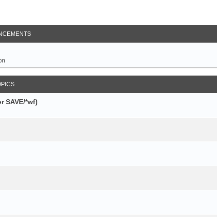
NCEMENTS
on
OPICS
r SAVE/*wf)