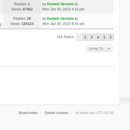
Replies:
1
by
Daniele Varsano
Views:
47402
Mon Jan 30, 2023 4:16 pm
Replies:
20
by
Daniele Varsano
Views:
125324
Mon Jan 30, 2023 8:44 am
3
1
2
3
4
5
Next
114 Topics
Jump To
Board index
Delete cookies
All times are
UTC+01:00