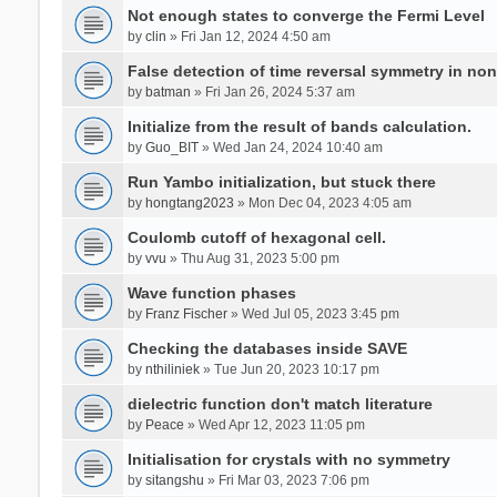
Not enough states to converge the Fermi Level
by
clin
» Fri Jan 12, 2024 4:50 am
False detection of time reversal symmetry in no
by
batman
» Fri Jan 26, 2024 5:37 am
Initialize from the result of bands calculation.
by
Guo_BIT
» Wed Jan 24, 2024 10:40 am
Run Yambo initialization, but stuck there
by
hongtang2023
» Mon Dec 04, 2023 4:05 am
Coulomb cutoff of hexagonal cell.
by
vvu
» Thu Aug 31, 2023 5:00 pm
Wave function phases
by
Franz Fischer
» Wed Jul 05, 2023 3:45 pm
Checking the databases inside SAVE
by
nthiliniek
» Tue Jun 20, 2023 10:17 pm
dielectric function don't match literature
by
Peace
» Wed Apr 12, 2023 11:05 pm
Initialisation for crystals with no symmetry
by
sitangshu
» Fri Mar 03, 2023 7:06 pm