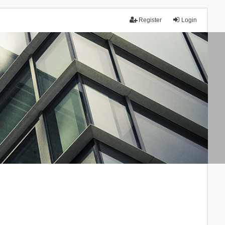
Register
Login