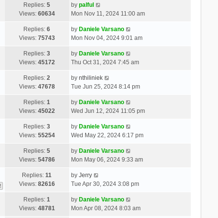
Replies:
5
by
palful
Views:
60634
Mon Nov 11, 2024 11:00 am
Replies:
6
by
Daniele Varsano
Views:
75743
Mon Nov 04, 2024 9:01 am
Replies:
3
by
Daniele Varsano
Views:
45172
Thu Oct 31, 2024 7:45 am
Replies:
2
by
nthiliniek
Views:
47678
Tue Jun 25, 2024 8:14 pm
Replies:
1
by
Daniele Varsano
Views:
45022
Wed Jun 12, 2024 11:05 pm
Replies:
3
by
Daniele Varsano
Views:
55254
Wed May 22, 2024 6:17 pm
Replies:
5
by
Daniele Varsano
Views:
54786
Mon May 06, 2024 9:33 am
Replies:
11
by
Jerry
Views:
82616
Tue Apr 30, 2024 3:08 pm
2
Replies:
1
by
Daniele Varsano
Views:
48781
Mon Apr 08, 2024 8:03 am