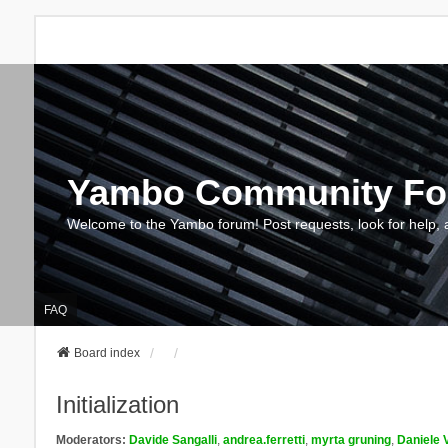
Yambo Community F
Welcome to the Yambo forum! Post requests, look for help, 
FAQ
Board index
Initialization
Moderators:
Davide Sangalli
,
andrea.ferretti
,
myrta gruning
,
Daniele 