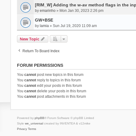
[RIM_W] Adding the w-av method flags in the inpu
by
emarinho
» Mon Jan 30, 2023 2:26 pm
GW+BSE
by
lamia
» Sun Jul 19, 2020 11:09 am
New Topic
Return To Board Index
FORUM PERMISSIONS
You
cannot
post new topics in this forum
You
cannot
reply to topics in this forum
You
cannot
edit your posts in this forum
You
cannot
delete your posts in this forum
You
cannot
post attachments in this forum
Powered by
phpBB
® Forum Software © phpBB Limited
Style
we_universal
created by INVENTEA & v12mike
Privacy
Terms