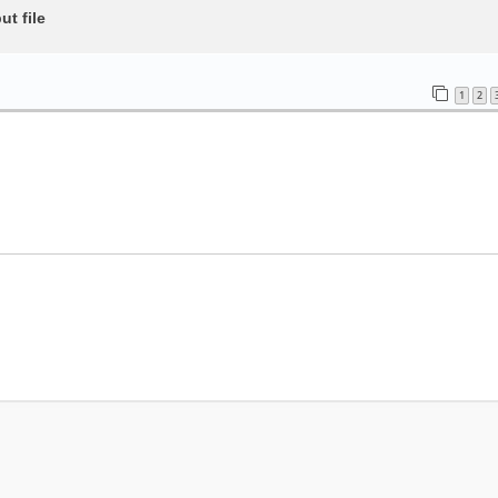
t file
1
2