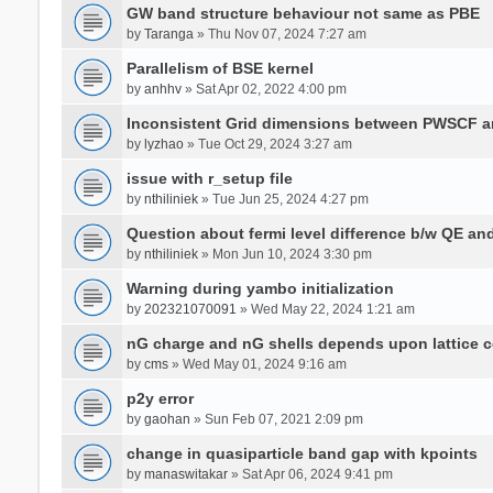
GW band structure behaviour not same as PBE
by
Taranga
» Thu Nov 07, 2024 7:27 am
Parallelism of BSE kernel
by
anhhv
» Sat Apr 02, 2022 4:00 pm
Inconsistent Grid dimensions between PWSCF 
by
lyzhao
» Tue Oct 29, 2024 3:27 am
issue with r_setup file
by
nthiliniek
» Tue Jun 25, 2024 4:27 pm
Question about fermi level difference b/w QE a
by
nthiliniek
» Mon Jun 10, 2024 3:30 pm
Warning during yambo initialization
by
202321070091
» Wed May 22, 2024 1:21 am
nG charge and nG shells depends upon lattice 
by
cms
» Wed May 01, 2024 9:16 am
p2y error
by
gaohan
» Sun Feb 07, 2021 2:09 pm
change in quasiparticle band gap with kpoints
by
manaswitakar
» Sat Apr 06, 2024 9:41 pm