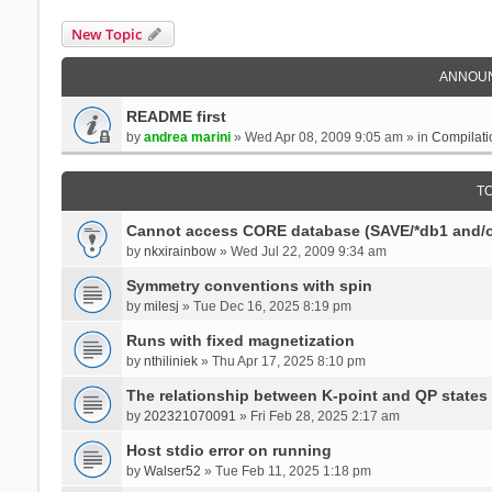
New Topic
ANNOU
README first
by
andrea marini
» Wed Apr 08, 2009 9:05 am » in
Compilati
T
Cannot access CORE database (SAVE/*db1 and/o
by
nkxirainbow
» Wed Jul 22, 2009 9:34 am
Symmetry conventions with spin
by
milesj
» Tue Dec 16, 2025 8:19 pm
Runs with fixed magnetization
by
nthiliniek
» Thu Apr 17, 2025 8:10 pm
The relationship between K-point and QP states
by
202321070091
» Fri Feb 28, 2025 2:17 am
Host stdio error on running
by
Walser52
» Tue Feb 11, 2025 1:18 pm