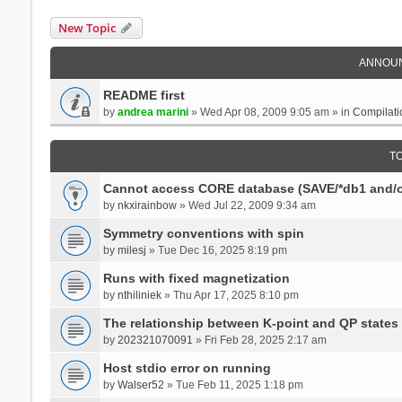
New Topic
ANNOU
README first
by
andrea marini
» Wed Apr 08, 2009 9:05 am » in
Compilati
T
Cannot access CORE database (SAVE/*db1 and/o
by
nkxirainbow
» Wed Jul 22, 2009 9:34 am
Symmetry conventions with spin
by
milesj
» Tue Dec 16, 2025 8:19 pm
Runs with fixed magnetization
by
nthiliniek
» Thu Apr 17, 2025 8:10 pm
The relationship between K-point and QP states
by
202321070091
» Fri Feb 28, 2025 2:17 am
Host stdio error on running
by
Walser52
» Tue Feb 11, 2025 1:18 pm