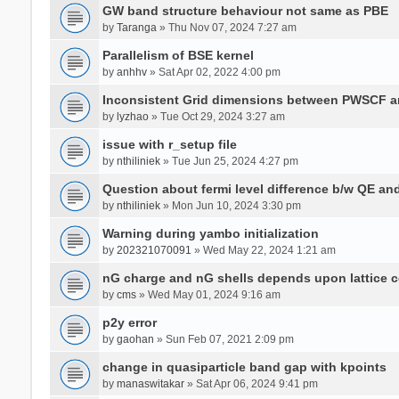
GW band structure behaviour not same as PBE
by
Taranga
» Thu Nov 07, 2024 7:27 am
Parallelism of BSE kernel
by
anhhv
» Sat Apr 02, 2022 4:00 pm
Inconsistent Grid dimensions between PWSCF 
by
lyzhao
» Tue Oct 29, 2024 3:27 am
issue with r_setup file
by
nthiliniek
» Tue Jun 25, 2024 4:27 pm
Question about fermi level difference b/w QE a
by
nthiliniek
» Mon Jun 10, 2024 3:30 pm
Warning during yambo initialization
by
202321070091
» Wed May 22, 2024 1:21 am
nG charge and nG shells depends upon lattice 
by
cms
» Wed May 01, 2024 9:16 am
p2y error
by
gaohan
» Sun Feb 07, 2021 2:09 pm
change in quasiparticle band gap with kpoints
by
manaswitakar
» Sat Apr 06, 2024 9:41 pm