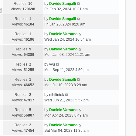
Replies:
10
by
Davide Sangalli
Views:
120698
Fri Feb 02, 2024 10:31 am
2
Replies:
1
by
Davide Sangalli
Views:
46104
Fri Jan 26, 2024 9:20 am
Replies:
1
by
Daniele Varsano
Views:
46196
Wed Jan 24, 2024 10:54 am
Replies:
9
by
Daniele Varsano
Views:
94389
Mon Jan 08, 2024 11:21 am
Replies:
2
by
vvu
Views:
51255
Mon Sep 11, 2023 4:50 pm
Replies:
1
by
Davide Sangalli
Views:
46652
Mon Jul 10, 2023 8:29 am
Replies:
2
by
nthiliniek
Views:
47917
Wed Jun 21, 2023 5:57 pm
Replies:
5
by
Daniele Varsano
Views:
56807
Mon Apr 24, 2023 8:49 am
Replies:
2
by
Daniele Varsano
Views:
47454
Sat Mar 04, 2023 11:35 am