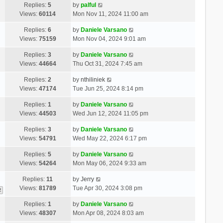
Replies:
5
by
palful
Views:
60114
Mon Nov 11, 2024 11:00 am
Replies:
6
by
Daniele Varsano
Views:
75159
Mon Nov 04, 2024 9:01 am
Replies:
3
by
Daniele Varsano
Views:
44664
Thu Oct 31, 2024 7:45 am
Replies:
2
by
nthiliniek
Views:
47174
Tue Jun 25, 2024 8:14 pm
Replies:
1
by
Daniele Varsano
Views:
44503
Wed Jun 12, 2024 11:05 pm
Replies:
3
by
Daniele Varsano
Views:
54791
Wed May 22, 2024 6:17 pm
Replies:
5
by
Daniele Varsano
Views:
54264
Mon May 06, 2024 9:33 am
Replies:
11
by
Jerry
Views:
81789
Tue Apr 30, 2024 3:08 pm
2
Replies:
1
by
Daniele Varsano
Views:
48307
Mon Apr 08, 2024 8:03 am