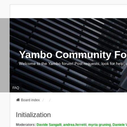
Yambo Community F
Welcome to the Yambo forum! Post requests, look for help, 
FAQ
Board index
Initialization
Moderators:
Davide Sangalli
,
andrea.ferretti
,
myrta gruning
,
Daniele 