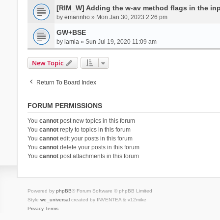
[RIM_W] Adding the w-av method flags in the inpu
by
emarinho
» Mon Jan 30, 2023 2:26 pm
GW+BSE
by
lamia
» Sun Jul 19, 2020 11:09 am
New Topic
Return To Board Index
FORUM PERMISSIONS
You
cannot
post new topics in this forum
You
cannot
reply to topics in this forum
You
cannot
edit your posts in this forum
You
cannot
delete your posts in this forum
You
cannot
post attachments in this forum
Powered by
phpBB
® Forum Software © phpBB Limited
Style
we_universal
created by INVENTEA & v12mike
Privacy
Terms