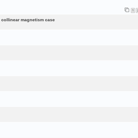
1
n collinear magnetism case