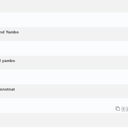
and Yambo
nd yambo
constnat
1