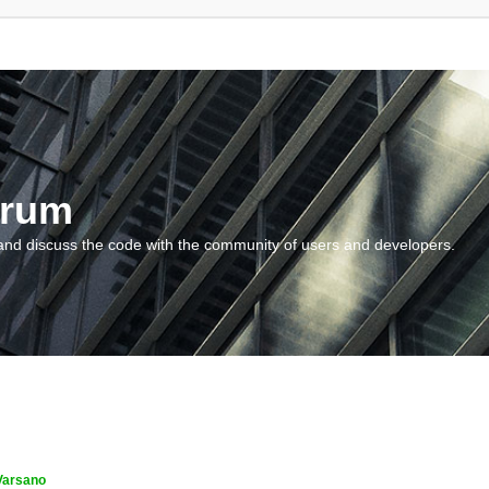
orum
and discuss the code with the community of users and developers.
Varsano