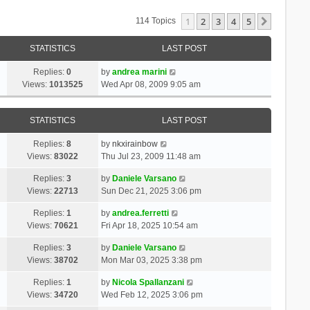
1
2
3
4
5
Next
114 Topics
STATISTICS
LAST POST
Replies:
0
by
andrea marini
Views:
1013525
Wed Apr 08, 2009 9:05 am
STATISTICS
LAST POST
Replies:
8
by
nkxirainbow
Views:
83022
Thu Jul 23, 2009 11:48 am
Replies:
3
by
Daniele Varsano
Views:
22713
Sun Dec 21, 2025 3:06 pm
Replies:
1
by
andrea.ferretti
Views:
70621
Fri Apr 18, 2025 10:54 am
Replies:
3
by
Daniele Varsano
Views:
38702
Mon Mar 03, 2025 3:38 pm
Replies:
1
by
Nicola Spallanzani
Views:
34720
Wed Feb 12, 2025 3:06 pm