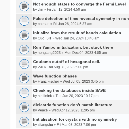
Not enough states to converge the Fermi Level
by
clin
» Fri Jan 12, 2024 4:50 am
False detection of time reversal symmetry in no
by
batman
» Fri Jan 26, 2024 5:37 am
Initialize from the result of bands calculation.
by
Guo_BIT
» Wed Jan 24, 2024 10:40 am
Run Yambo initialization, but stuck there
by
hongtang2023
» Mon Dec 04, 2023 4:05 am
Coulomb cutoff of hexagonal cell.
by
vvu
» Thu Aug 31, 2023 5:00 pm
Wave function phases
by
Franz Fischer
» Wed Jul 05, 2023 3:45 pm
Checking the databases inside SAVE
by
nthiliniek
» Tue Jun 20, 2023 10:17 pm
dielectric function don't match literature
by
Peace
» Wed Apr 12, 2023 11:05 pm
Initialisation for crystals with no symmetry
by
sitangshu
» Fri Mar 03, 2023 7:06 pm