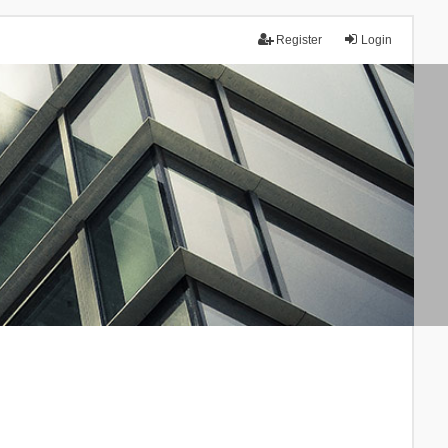
Register
Login