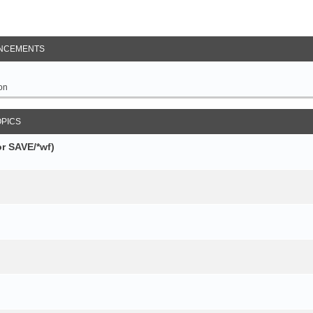
NCEMENTS
on
OPICS
r SAVE/*wf)