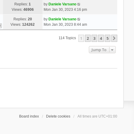
Replies:
1
by
Daniele Varsano
Views:
46906
Mon Jan 30, 2023 4:16 pm
Replies:
20
by
Daniele Varsano
Views:
124262
Mon Jan 30, 2023 8:44 am
3
1
2
3
4
5
Next
114 Topics
Jump To
Board index
Delete cookies
All times are
UTC+01:00