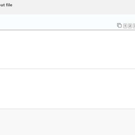
t file
1
2