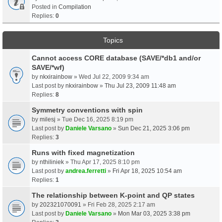
Posted in
Compilation
Replies:
0
Topics
Cannot access CORE database (SAVE/*db1 and/or
SAVE/*wf)
by
nkxirainbow
» Wed Jul 22, 2009 9:34 am
Last post by
nkxirainbow
»
Thu Jul 23, 2009 11:48 am
Replies:
8
Symmetry conventions with spin
by
milesj
» Tue Dec 16, 2025 8:19 pm
Last post by
Daniele Varsano
»
Sun Dec 21, 2025 3:06 pm
Replies:
3
Runs with fixed magnetization
by
nthiliniek
» Thu Apr 17, 2025 8:10 pm
Last post by
andrea.ferretti
»
Fri Apr 18, 2025 10:54 am
Replies:
1
The relationship between K-point and QP states
by
202321070091
» Fri Feb 28, 2025 2:17 am
Last post by
Daniele Varsano
»
Mon Mar 03, 2025 3:38 pm