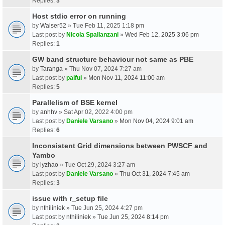
Replies:
3
Host stdio error on running
by
Walser52
» Tue Feb 11, 2025 1:18 pm
Last post by
Nicola Spallanzani
»
Wed Feb 12, 2025 3:06 pm
Replies:
1
GW band structure behaviour not same as PBE
by
Taranga
» Thu Nov 07, 2024 7:27 am
Last post by
palful
»
Mon Nov 11, 2024 11:00 am
Replies:
5
Parallelism of BSE kernel
by
anhhv
» Sat Apr 02, 2022 4:00 pm
Last post by
Daniele Varsano
»
Mon Nov 04, 2024 9:01 am
Replies:
6
Inconsistent Grid dimensions between PWSCF and
Yambo
by
lyzhao
» Tue Oct 29, 2024 3:27 am
Last post by
Daniele Varsano
»
Thu Oct 31, 2024 7:45 am
Replies:
3
issue with r_setup file
by
nthiliniek
» Tue Jun 25, 2024 4:27 pm
Last post by
nthiliniek
»
Tue Jun 25, 2024 8:14 pm