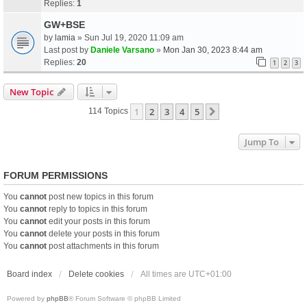
Replies:
1
GW+BSE
by
lamia
» Sun Jul 19, 2020 11:09 am
Last post by
Daniele Varsano
»
Mon Jan 30, 2023 8:44 am
Replies:
20
1
2
3
New Topic
1
2
3
4
5
Next
114 Topics
Jump To
FORUM PERMISSIONS
You
cannot
post new topics in this forum
You
cannot
reply to topics in this forum
You
cannot
edit your posts in this forum
You
cannot
delete your posts in this forum
You
cannot
post attachments in this forum
Board index
Delete cookies
All times are
UTC+01:00
Powered by
phpBB
® Forum Software © phpBB Limited