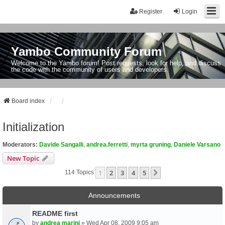
Register
Login
Yambo Community Forum
Welcome to the Yambo forum! Post requests, look for help, and discuss
the code with the community of users and developers.
Board index
Initialization
Moderators:
Davide Sangalli
,
andrea.ferretti
,
myrta gruning
,
Daniele Varsano
New Topic
1
2
3
4
5
Next
114 Topics
Announcements
README first
by
andrea marini
» Wed Apr 08, 2009 9:05 am