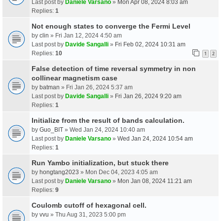
Last post by
Daniele Varsano
»
Mon Apr 08, 2024 8:03 am
Replies:
1
Not enough states to converge the Fermi Level
by
clin
» Fri Jan 12, 2024 4:50 am
Last post by
Davide Sangalli
»
Fri Feb 02, 2024 10:31 am
Replies:
10
1
2
False detection of time reversal symmetry in non
collinear magnetism case
by
batman
» Fri Jan 26, 2024 5:37 am
Last post by
Davide Sangalli
»
Fri Jan 26, 2024 9:20 am
Replies:
1
Initialize from the result of bands calculation.
by
Guo_BIT
» Wed Jan 24, 2024 10:40 am
Last post by
Daniele Varsano
»
Wed Jan 24, 2024 10:54 am
Replies:
1
Run Yambo initialization, but stuck there
by
hongtang2023
» Mon Dec 04, 2023 4:05 am
Last post by
Daniele Varsano
»
Mon Jan 08, 2024 11:21 am
Replies:
9
Coulomb cutoff of hexagonal cell.
by
vvu
» Thu Aug 31, 2023 5:00 pm