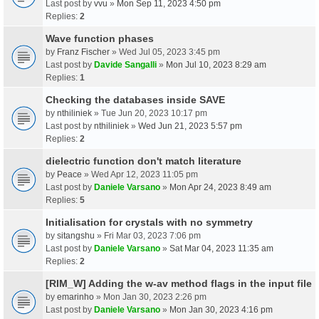
Last post by
vvu
»
Mon Sep 11, 2023 4:50 pm
Replies:
2
Wave function phases
by
Franz Fischer
» Wed Jul 05, 2023 3:45 pm
Last post by
Davide Sangalli
»
Mon Jul 10, 2023 8:29 am
Replies:
1
Checking the databases inside SAVE
by
nthiliniek
» Tue Jun 20, 2023 10:17 pm
Last post by
nthiliniek
»
Wed Jun 21, 2023 5:57 pm
Replies:
2
dielectric function don't match literature
by
Peace
» Wed Apr 12, 2023 11:05 pm
Last post by
Daniele Varsano
»
Mon Apr 24, 2023 8:49 am
Replies:
5
Initialisation for crystals with no symmetry
by
sitangshu
» Fri Mar 03, 2023 7:06 pm
Last post by
Daniele Varsano
»
Sat Mar 04, 2023 11:35 am
Replies:
2
[RIM_W] Adding the w-av method flags in the input file
by
emarinho
» Mon Jan 30, 2023 2:26 pm
Last post by
Daniele Varsano
»
Mon Jan 30, 2023 4:16 pm