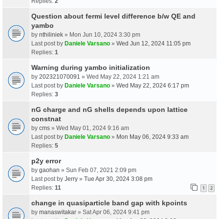
Replies:
2
Question about fermi level difference b/w QE and
yambo
by
nthiliniek
» Mon Jun 10, 2024 3:30 pm
Last post by
Daniele Varsano
»
Wed Jun 12, 2024 11:05 pm
Replies:
1
Warning during yambo initialization
by
202321070091
» Wed May 22, 2024 1:21 am
Last post by
Daniele Varsano
»
Wed May 22, 2024 6:17 pm
Replies:
3
nG charge and nG shells depends upon lattice
constnat
by
cms
» Wed May 01, 2024 9:16 am
Last post by
Daniele Varsano
»
Mon May 06, 2024 9:33 am
Replies:
5
p2y error
by
gaohan
» Sun Feb 07, 2021 2:09 pm
Last post by
Jerry
»
Tue Apr 30, 2024 3:08 pm
Replies:
11
1
2
change in quasiparticle band gap with kpoints
by
manaswitakar
» Sat Apr 06, 2024 9:41 pm