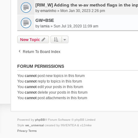
[RIM_W] Adding the w-av method flags in the inpu
by
emarinho
» Mon Jan 30, 2023 2:26 pm
GW+BSE
by
lamia
» Sun Jul 19, 2020 11:09 am
New Topic
Return To Board Index
FORUM PERMISSIONS
You
cannot
post new topics in this forum
You
cannot
reply to topics in this forum
You
cannot
edit your posts in this forum
You
cannot
delete your posts in this forum
You
cannot
post attachments in this forum
Powered by
phpBB
® Forum Software © phpBB Limited
Style
we_universal
created by INVENTEA & v12mike
Privacy
Terms