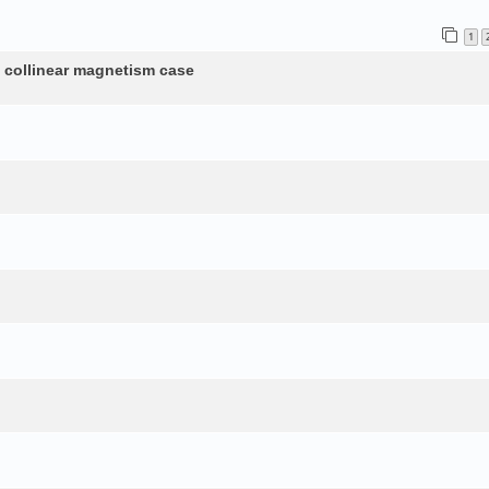
1
n collinear magnetism case