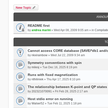
New Topic
ANNOU
README first
by
andrea marini
» Wed Apr 08, 2009 9:05 am » in
Compilati
T
Cannot access CORE database (SAVE/*db1 and/o
by
nkxirainbow
» Wed Jul 22, 2009 9:34 am
Symmetry conventions with spin
by
milesj
» Tue Dec 16, 2025 8:19 pm
Runs with fixed magnetization
by
nthiliniek
» Thu Apr 17, 2025 8:10 pm
The relationship between K-point and QP states
by
202321070091
» Fri Feb 28, 2025 2:17 am
Host stdio error on running
by
Walser52
» Tue Feb 11, 2025 1:18 pm