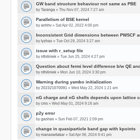
GW band structure behaviour not same as PBE
by
Taranga
» Thu Nov 07, 2024 7:27 am
Parallelism of BSE kernel
by
anhhv
» Sat Apr 02, 2022 4:00 pm
Inconsistent Grid dimensions between PWSCF 
by
lyzhao
» Tue Oct 29, 2024 3:27 am
issue with r_setup file
by
nthiliniek
» Tue Jun 25, 2024 4:27 pm
Question about fermi level difference b/w QE a
by
nthiliniek
» Mon Jun 10, 2024 3:30 pm
Warning during yambo initialization
by
202321070091
» Wed May 22, 2024 1:21 am
nG charge and nG shells depends upon lattice 
by
cms
» Wed May 01, 2024 9:16 am
p2y error
by
gaohan
» Sun Feb 07, 2021 2:09 pm
change in quasiparticle band gap with kpoints
by
manaswitakar
» Sat Apr 06, 2024 9:41 pm