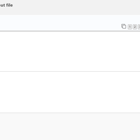
t file
1
2