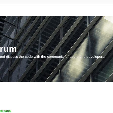
orum
and discuss the code with the community of users and developers.
Varsano