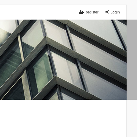
Register
Login