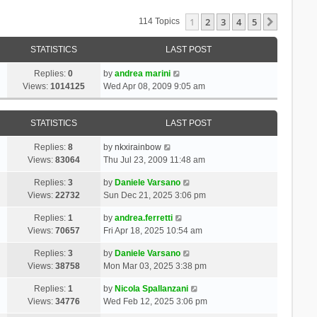
1
2
3
4
5
Next
114 Topics
STATISTICS
LAST POST
Replies:
0
by
andrea marini
Views:
1014125
Wed Apr 08, 2009 9:05 am
STATISTICS
LAST POST
Replies:
8
by
nkxirainbow
Views:
83064
Thu Jul 23, 2009 11:48 am
Replies:
3
by
Daniele Varsano
Views:
22732
Sun Dec 21, 2025 3:06 pm
Replies:
1
by
andrea.ferretti
Views:
70657
Fri Apr 18, 2025 10:54 am
Replies:
3
by
Daniele Varsano
Views:
38758
Mon Mar 03, 2025 3:38 pm
Replies:
1
by
Nicola Spallanzani
Views:
34776
Wed Feb 12, 2025 3:06 pm