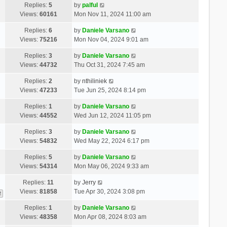
Replies:
5
by
palful
Views:
60161
Mon Nov 11, 2024 11:00 am
Replies:
6
by
Daniele Varsano
Views:
75216
Mon Nov 04, 2024 9:01 am
Replies:
3
by
Daniele Varsano
Views:
44732
Thu Oct 31, 2024 7:45 am
Replies:
2
by
nthiliniek
Views:
47233
Tue Jun 25, 2024 8:14 pm
Replies:
1
by
Daniele Varsano
Views:
44552
Wed Jun 12, 2024 11:05 pm
Replies:
3
by
Daniele Varsano
Views:
54832
Wed May 22, 2024 6:17 pm
Replies:
5
by
Daniele Varsano
Views:
54314
Mon May 06, 2024 9:33 am
Replies:
11
by
Jerry
Views:
81858
Tue Apr 30, 2024 3:08 pm
2
Replies:
1
by
Daniele Varsano
Views:
48358
Mon Apr 08, 2024 8:03 am