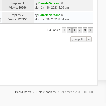
Replies:
1
by
Daniele Varsano
Views:
46966
Mon Jan 30, 2023 4:16 pm
Replies:
20
by
Daniele Varsano
Views:
124356
Mon Jan 30, 2023 8:44 am
3
1
2
3
4
5
Next
114 Topics
Jump To
Board index
Delete cookies
All times are
UTC+01:00