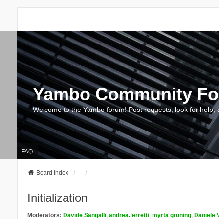
Yambo Community F
Welcome to the Yambo forum! Post requests, look for help, 
FAQ
Board index
Initialization
Moderators:
Davide Sangalli
,
andrea.ferretti
,
myrta gruning
,
Daniele 