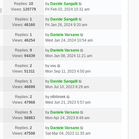
Replies:
10
by
Davide Sangalli
Views:
120779
Fri Feb 02, 2024 10:31 am
2
Replies:
1
by
Davide Sangalli
Views:
46160
Fri Jan 26, 2024 9:20 am
Replies:
1
by
Daniele Varsano
Views:
46254
Wed Jan 24, 2024 10:54 am
Replies:
9
by
Daniele Varsano
Views:
94439
Mon Jan 08, 2024 11:21 am
Replies:
2
by
vvu
Views:
51311
Mon Sep 11, 2023 4:50 pm
Replies:
1
by
Davide Sangalli
Views:
46699
Mon Jul 10, 2023 8:29 am
Replies:
2
by
nthiliniek
Views:
47968
Wed Jun 21, 2023 5:57 pm
Replies:
5
by
Daniele Varsano
Views:
56863
Mon Apr 24, 2023 8:49 am
Replies:
2
by
Daniele Varsano
Views:
47508
Sat Mar 04, 2023 11:35 am