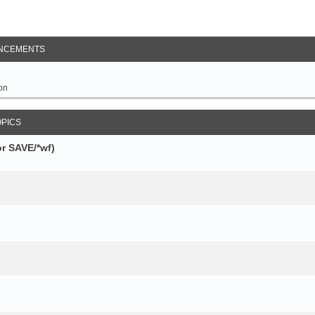
NCEMENTS
on
OPICS
r SAVE/*wf)