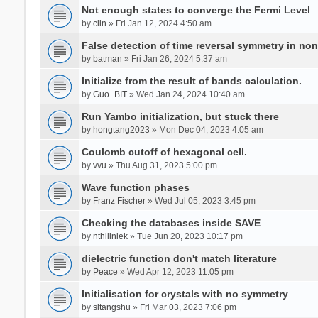
Not enough states to converge the Fermi Level
by
clin
» Fri Jan 12, 2024 4:50 am
False detection of time reversal symmetry in no
by
batman
» Fri Jan 26, 2024 5:37 am
Initialize from the result of bands calculation.
by
Guo_BIT
» Wed Jan 24, 2024 10:40 am
Run Yambo initialization, but stuck there
by
hongtang2023
» Mon Dec 04, 2023 4:05 am
Coulomb cutoff of hexagonal cell.
by
vvu
» Thu Aug 31, 2023 5:00 pm
Wave function phases
by
Franz Fischer
» Wed Jul 05, 2023 3:45 pm
Checking the databases inside SAVE
by
nthiliniek
» Tue Jun 20, 2023 10:17 pm
dielectric function don't match literature
by
Peace
» Wed Apr 12, 2023 11:05 pm
Initialisation for crystals with no symmetry
by
sitangshu
» Fri Mar 03, 2023 7:06 pm