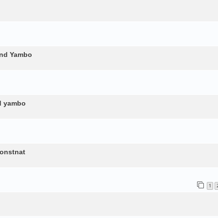
and Yambo
nd yambo
constnat
1