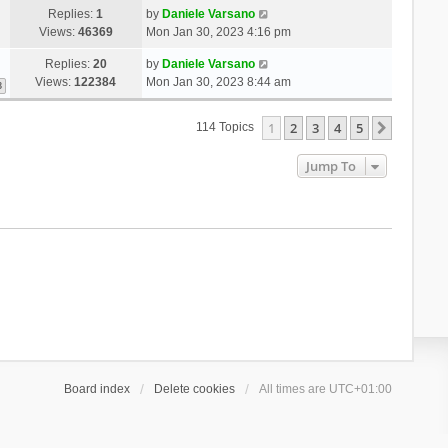
Replies:
1
by
Daniele Varsano
Views:
46369
Mon Jan 30, 2023 4:16 pm
Replies:
20
by
Daniele Varsano
Views:
122384
Mon Jan 30, 2023 8:44 am
3
1
2
3
4
5
Next
114 Topics
Jump To
Board index
Delete cookies
All times are
UTC+01:00