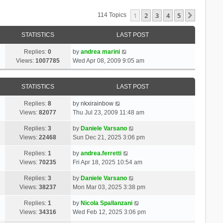
1
2
3
4
5
Next
114 Topics
STATISTICS
LAST POST
Replies:
0
by
andrea marini
Views:
1007785
Wed Apr 08, 2009 9:05 am
STATISTICS
LAST POST
Replies:
8
by
nkxirainbow
Views:
82077
Thu Jul 23, 2009 11:48 am
Replies:
3
by
Daniele Varsano
Views:
22468
Sun Dec 21, 2025 3:06 pm
Replies:
1
by
andrea.ferretti
Views:
70235
Fri Apr 18, 2025 10:54 am
Replies:
3
by
Daniele Varsano
Views:
38237
Mon Mar 03, 2025 3:38 pm
Replies:
1
by
Nicola Spallanzani
Views:
34316
Wed Feb 12, 2025 3:06 pm