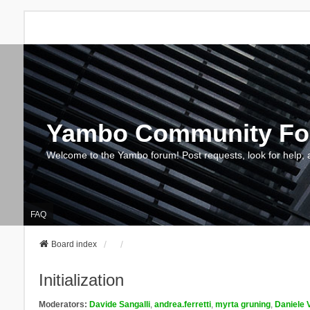
Yambo Community F
Welcome to the Yambo forum! Post requests, look for help, 
FAQ
Board index
Initialization
Moderators:
Davide Sangalli
,
andrea.ferretti
,
myrta gruning
,
Daniele 