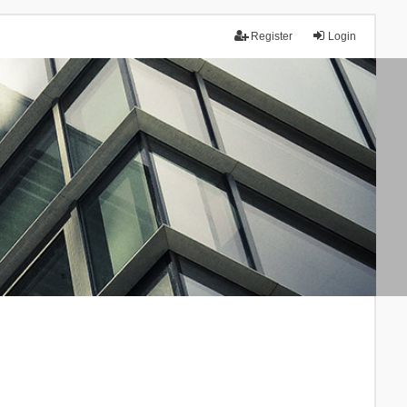
Register
Login