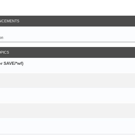
NCEMENTS
on
OPICS
r SAVE/*wf)