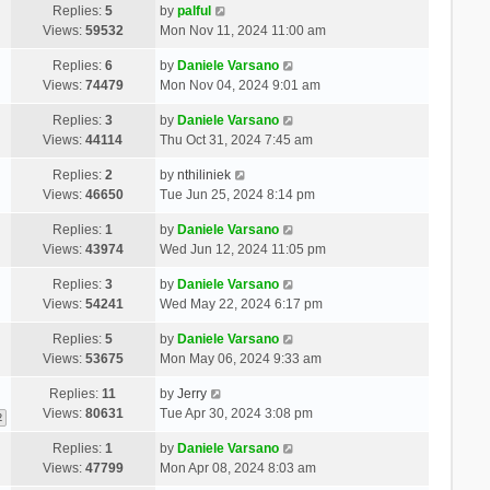
Replies:
5
by
palful
Views:
59532
Mon Nov 11, 2024 11:00 am
Replies:
6
by
Daniele Varsano
Views:
74479
Mon Nov 04, 2024 9:01 am
Replies:
3
by
Daniele Varsano
Views:
44114
Thu Oct 31, 2024 7:45 am
Replies:
2
by
nthiliniek
Views:
46650
Tue Jun 25, 2024 8:14 pm
Replies:
1
by
Daniele Varsano
Views:
43974
Wed Jun 12, 2024 11:05 pm
Replies:
3
by
Daniele Varsano
Views:
54241
Wed May 22, 2024 6:17 pm
Replies:
5
by
Daniele Varsano
Views:
53675
Mon May 06, 2024 9:33 am
Replies:
11
by
Jerry
Views:
80631
Tue Apr 30, 2024 3:08 pm
2
Replies:
1
by
Daniele Varsano
Views:
47799
Mon Apr 08, 2024 8:03 am