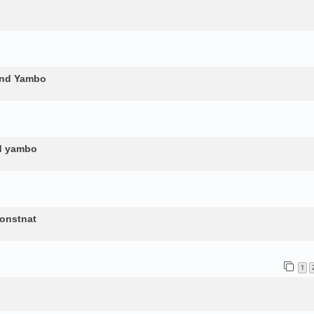
and Yambo
nd yambo
constnat
1