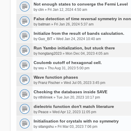
Not enough states to converge the Fermi Level
by
clin
» Fri Jan 12, 2024 4:50 am
False detection of time reversal symmetry in no
by
batman
» Fri Jan 26, 2024 5:37 am
Initialize from the result of bands calculation.
by
Guo_BIT
» Wed Jan 24, 2024 10:40 am
Run Yambo initialization, but stuck there
by
hongtang2023
» Mon Dec 04, 2023 4:05 am
Coulomb cutoff of hexagonal cell.
by
vvu
» Thu Aug 31, 2023 5:00 pm
Wave function phases
by
Franz Fischer
» Wed Jul 05, 2023 3:45 pm
Checking the databases inside SAVE
by
nthiliniek
» Tue Jun 20, 2023 10:17 pm
dielectric function don't match literature
by
Peace
» Wed Apr 12, 2023 11:05 pm
Initialisation for crystals with no symmetry
by
sitangshu
» Fri Mar 03, 2023 7:06 pm