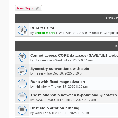
New Topic
ANNOU
README first
by
andrea marini
» Wed Apr 08, 2009 9:05 am » in
Compilati
T
Cannot access CORE database (SAVE/*db1 and/o
by
nkxirainbow
» Wed Jul 22, 2009 9:34 am
Symmetry conventions with spin
by
milesj
» Tue Dec 16, 2025 8:19 pm
Runs with fixed magnetization
by
nthiliniek
» Thu Apr 17, 2025 8:10 pm
The relationship between K-point and QP states
by
202321070091
» Fri Feb 28, 2025 2:17 am
Host stdio error on running
by
Walser52
» Tue Feb 11, 2025 1:18 pm