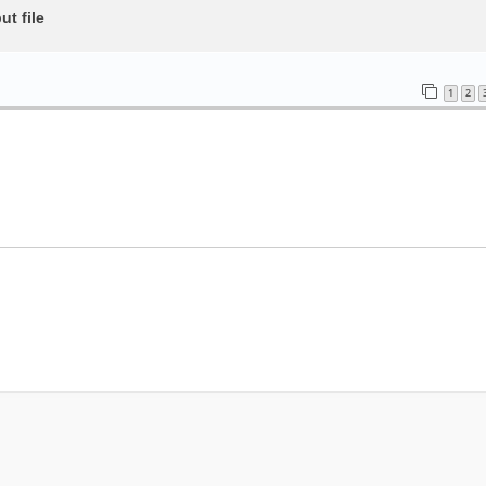
t file
1
2