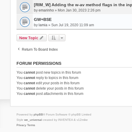
[RIM_W] Adding the w-av method flags in the inpu
by
emarinho
» Mon Jan 30, 2023 2:26 pm
GW+BSE
by
lamia
» Sun Jul 19, 2020 11:09 am
New Topic
Return To Board Index
FORUM PERMISSIONS
You
cannot
post new topics in this forum
You
cannot
reply to topics in this forum
You
cannot
edit your posts in this forum
You
cannot
delete your posts in this forum
You
cannot
post attachments in this forum
Powered by
phpBB
® Forum Software © phpBB Limited
Style
we_universal
created by INVENTEA & v12mike
Privacy
Terms