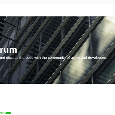
orum
and discuss the code with the community of users and developers.
Varsano