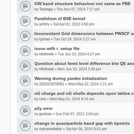
GW band structure behaviour not same as PBE
by
Taranga
» Thu Nov 07, 2024 7:27 am
Parallelism of BSE kernel
by
anhhv
» Sat Apr 02, 2022 4:00 pm
Inconsistent Grid dimensions between PWSCF 
by
lyzhao
» Tue Oct 29, 2024 3:27 am
issue with r_setup file
by
nthiliniek
» Tue Jun 25, 2024 4:27 pm
Question about fermi level difference b/w QE a
by
nthiliniek
» Mon Jun 10, 2024 3:30 pm
Warning during yambo initialization
by
202321070091
» Wed May 22, 2024 1:21 am
nG charge and nG shells depends upon lattice 
by
cms
» Wed May 01, 2024 9:16 am
p2y error
by
gaohan
» Sun Feb 07, 2021 2:09 pm
change in quasiparticle band gap with kpoints
by
manaswitakar
» Sat Apr 06, 2024 9:41 pm