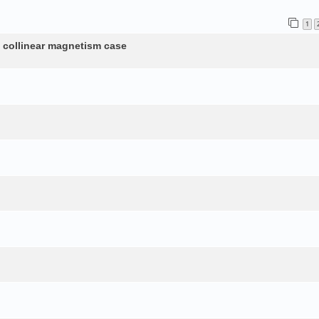
1
n collinear magnetism case