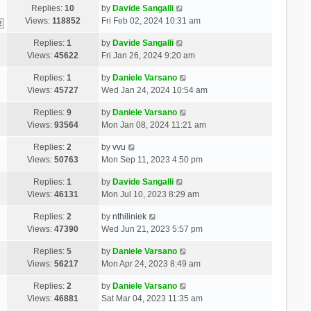
Replies:
10
by
Davide Sangalli
Views:
118852
Fri Feb 02, 2024 10:31 am
2
Replies:
1
by
Davide Sangalli
Views:
45622
Fri Jan 26, 2024 9:20 am
Replies:
1
by
Daniele Varsano
Views:
45727
Wed Jan 24, 2024 10:54 am
Replies:
9
by
Daniele Varsano
Views:
93564
Mon Jan 08, 2024 11:21 am
Replies:
2
by
vvu
Views:
50763
Mon Sep 11, 2023 4:50 pm
Replies:
1
by
Davide Sangalli
Views:
46131
Mon Jul 10, 2023 8:29 am
Replies:
2
by
nthiliniek
Views:
47390
Wed Jun 21, 2023 5:57 pm
Replies:
5
by
Daniele Varsano
Views:
56217
Mon Apr 24, 2023 8:49 am
Replies:
2
by
Daniele Varsano
Views:
46881
Sat Mar 04, 2023 11:35 am