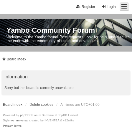
Register
Login
Yambo Community Forum
Welcome to the Yambo forum! Post requests, look for help, and discuss
the code with the community of users and developers.
Board index
Information
Sorry but this board is currently unavailable.
Board index
Delete cookies
All times are
UTC+01:00
Powered by
phpBB
® Forum Software © phpBB Limited
Style
we_universal
created by INVENTEA & v12mike
Privacy
Terms