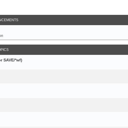
NCEMENTS
on
OPICS
r SAVE/*wf)