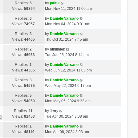
Replies:
5
by
palful
Views:
59894
Mon Nov 11, 2024 11:00 am
Replies:
6
by
Daniele Varsano
Views:
74957
Mon Nov 04, 2024 9:01 am
Replies:
3
by
Daniele Varsano
Views:
44465
Thu Oct 31, 2024 7:45 am
Replies:
2
by
nthiliniek
Views:
46953
Tue Jun 25, 2024 8:14 pm
Replies:
1
by
Daniele Varsano
Views:
44305
Wed Jun 12, 2024 11:05 pm
Replies:
3
by
Daniele Varsano
Views:
54575
Wed May 22, 2024 6:17 pm
Replies:
5
by
Daniele Varsano
Views:
54050
Mon May 06, 2024 9:33 am
Replies:
11
by
Jerry
Views:
81453
Tue Apr 30, 2024 3:08 pm
2
Replies:
1
by
Daniele Varsano
Views:
48119
Mon Apr 08, 2024 8:03 am