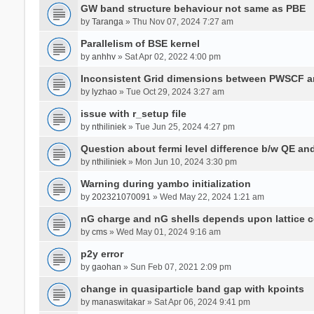
GW band structure behaviour not same as PBE
by
Taranga
» Thu Nov 07, 2024 7:27 am
Parallelism of BSE kernel
by
anhhv
» Sat Apr 02, 2022 4:00 pm
Inconsistent Grid dimensions between PWSCF 
by
lyzhao
» Tue Oct 29, 2024 3:27 am
issue with r_setup file
by
nthiliniek
» Tue Jun 25, 2024 4:27 pm
Question about fermi level difference b/w QE a
by
nthiliniek
» Mon Jun 10, 2024 3:30 pm
Warning during yambo initialization
by
202321070091
» Wed May 22, 2024 1:21 am
nG charge and nG shells depends upon lattice 
by
cms
» Wed May 01, 2024 9:16 am
p2y error
by
gaohan
» Sun Feb 07, 2021 2:09 pm
change in quasiparticle band gap with kpoints
by
manaswitakar
» Sat Apr 06, 2024 9:41 pm