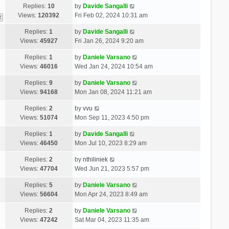
Replies:
10
by
Davide Sangalli
Views:
120392
Fri Feb 02, 2024 10:31 am
2
Replies:
1
by
Davide Sangalli
Views:
45927
Fri Jan 26, 2024 9:20 am
Replies:
1
by
Daniele Varsano
Views:
46016
Wed Jan 24, 2024 10:54 am
Replies:
9
by
Daniele Varsano
Views:
94168
Mon Jan 08, 2024 11:21 am
Replies:
2
by
vvu
Views:
51074
Mon Sep 11, 2023 4:50 pm
Replies:
1
by
Davide Sangalli
Views:
46450
Mon Jul 10, 2023 8:29 am
Replies:
2
by
nthiliniek
Views:
47704
Wed Jun 21, 2023 5:57 pm
Replies:
5
by
Daniele Varsano
Views:
56604
Mon Apr 24, 2023 8:49 am
Replies:
2
by
Daniele Varsano
Views:
47242
Sat Mar 04, 2023 11:35 am