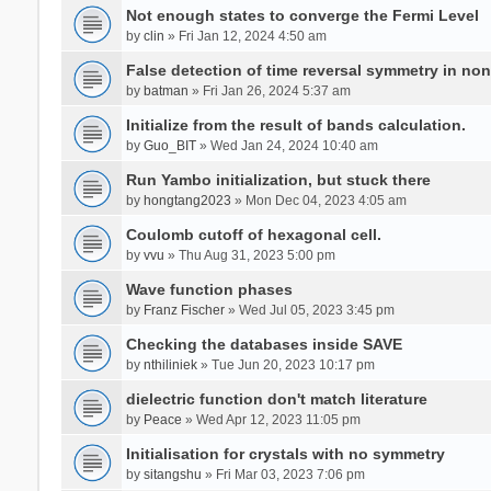
Not enough states to converge the Fermi Level
by
clin
» Fri Jan 12, 2024 4:50 am
False detection of time reversal symmetry in no
by
batman
» Fri Jan 26, 2024 5:37 am
Initialize from the result of bands calculation.
by
Guo_BIT
» Wed Jan 24, 2024 10:40 am
Run Yambo initialization, but stuck there
by
hongtang2023
» Mon Dec 04, 2023 4:05 am
Coulomb cutoff of hexagonal cell.
by
vvu
» Thu Aug 31, 2023 5:00 pm
Wave function phases
by
Franz Fischer
» Wed Jul 05, 2023 3:45 pm
Checking the databases inside SAVE
by
nthiliniek
» Tue Jun 20, 2023 10:17 pm
dielectric function don't match literature
by
Peace
» Wed Apr 12, 2023 11:05 pm
Initialisation for crystals with no symmetry
by
sitangshu
» Fri Mar 03, 2023 7:06 pm