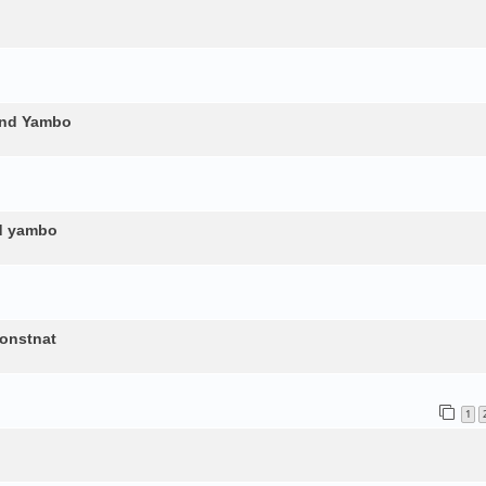
and Yambo
nd yambo
constnat
1