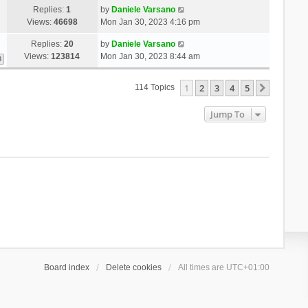
Replies:
1
by
Daniele Varsano
Views:
46698
Mon Jan 30, 2023 4:16 pm
Replies:
20
by
Daniele Varsano
Views:
123814
Mon Jan 30, 2023 8:44 am
3
1
2
3
4
5
Next
114 Topics
Jump To
Board index
Delete cookies
All times are
UTC+01:00