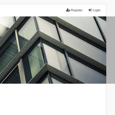
Register
Login