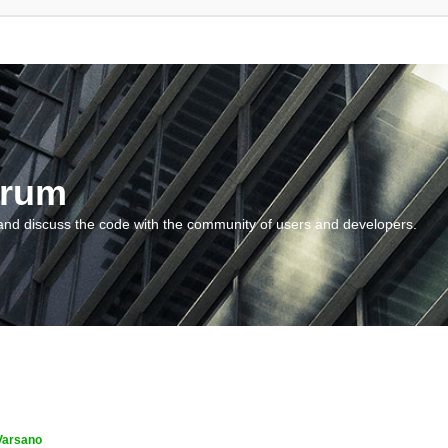
orum
and discuss the code with the community of users and developers.
Varsano