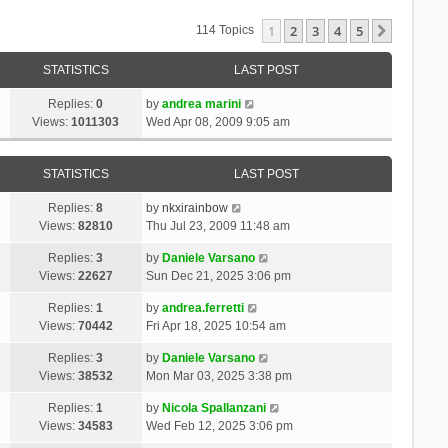
1
2
3
4
5
Next
114 Topics
STATISTICS
LAST POST
Replies:
0
by
andrea marini
Views:
1011303
Wed Apr 08, 2009 9:05 am
STATISTICS
LAST POST
Replies:
8
by
nkxirainbow
Views:
82810
Thu Jul 23, 2009 11:48 am
Replies:
3
by
Daniele Varsano
Views:
22627
Sun Dec 21, 2025 3:06 pm
Replies:
1
by
andrea.ferretti
Views:
70442
Fri Apr 18, 2025 10:54 am
Replies:
3
by
Daniele Varsano
Views:
38532
Mon Mar 03, 2025 3:38 pm
Replies:
1
by
Nicola Spallanzani
Views:
34583
Wed Feb 12, 2025 3:06 pm