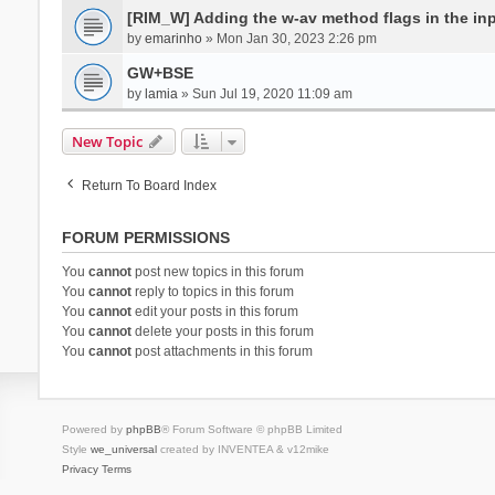
[RIM_W] Adding the w-av method flags in the inpu
by
emarinho
» Mon Jan 30, 2023 2:26 pm
GW+BSE
by
lamia
» Sun Jul 19, 2020 11:09 am
New Topic
Return To Board Index
FORUM PERMISSIONS
You
cannot
post new topics in this forum
You
cannot
reply to topics in this forum
You
cannot
edit your posts in this forum
You
cannot
delete your posts in this forum
You
cannot
post attachments in this forum
Powered by
phpBB
® Forum Software © phpBB Limited
Style
we_universal
created by INVENTEA & v12mike
Privacy
Terms