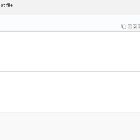
t file
1
2