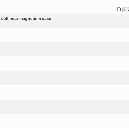
1
n collinear magnetism case