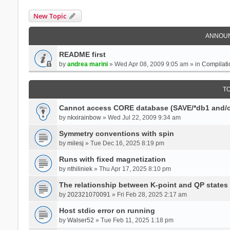
New Topic
ANNOU
README first
by
andrea marini
» Wed Apr 08, 2009 9:05 am » in
Compilati
T
Cannot access CORE database (SAVE/*db1 and/o
by
nkxirainbow
» Wed Jul 22, 2009 9:34 am
Symmetry conventions with spin
by
milesj
» Tue Dec 16, 2025 8:19 pm
Runs with fixed magnetization
by
nthiliniek
» Thu Apr 17, 2025 8:10 pm
The relationship between K-point and QP states
by
202321070091
» Fri Feb 28, 2025 2:17 am
Host stdio error on running
by
Walser52
» Tue Feb 11, 2025 1:18 pm