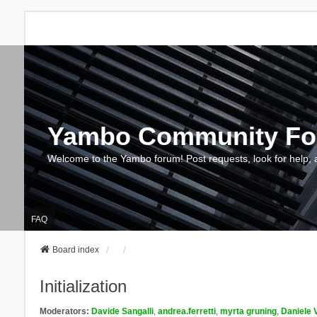
Yambo Community F
Welcome to the Yambo forum! Post requests, look for help, 
FAQ
Board index
Initialization
Moderators:
Davide Sangalli
,
andrea.ferretti
,
myrta gruning
,
Daniele 