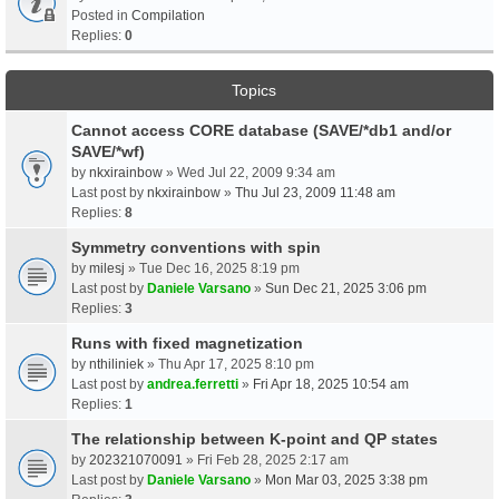
Posted in
Compilation
Replies:
0
Topics
Cannot access CORE database (SAVE/*db1 and/or
SAVE/*wf)
by
nkxirainbow
» Wed Jul 22, 2009 9:34 am
Last post by
nkxirainbow
»
Thu Jul 23, 2009 11:48 am
Replies:
8
Symmetry conventions with spin
by
milesj
» Tue Dec 16, 2025 8:19 pm
Last post by
Daniele Varsano
»
Sun Dec 21, 2025 3:06 pm
Replies:
3
Runs with fixed magnetization
by
nthiliniek
» Thu Apr 17, 2025 8:10 pm
Last post by
andrea.ferretti
»
Fri Apr 18, 2025 10:54 am
Replies:
1
The relationship between K-point and QP states
by
202321070091
» Fri Feb 28, 2025 2:17 am
Last post by
Daniele Varsano
»
Mon Mar 03, 2025 3:38 pm