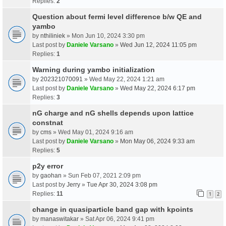
Replies:
2
Question about fermi level difference b/w QE and
yambo
by
nthiliniek
» Mon Jun 10, 2024 3:30 pm
Last post by
Daniele Varsano
»
Wed Jun 12, 2024 11:05 pm
Replies:
1
Warning during yambo initialization
by
202321070091
» Wed May 22, 2024 1:21 am
Last post by
Daniele Varsano
»
Wed May 22, 2024 6:17 pm
Replies:
3
nG charge and nG shells depends upon lattice
constnat
by
cms
» Wed May 01, 2024 9:16 am
Last post by
Daniele Varsano
»
Mon May 06, 2024 9:33 am
Replies:
5
p2y error
by
gaohan
» Sun Feb 07, 2021 2:09 pm
Last post by
Jerry
»
Tue Apr 30, 2024 3:08 pm
Replies:
11
1
2
change in quasiparticle band gap with kpoints
by
manaswitakar
» Sat Apr 06, 2024 9:41 pm