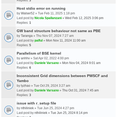
Replies:
3
Host stdio error on running
by
Walser52
» Tue Feb 11, 2025 1:18 pm
Last post by
Nicola Spallanzani
»
Wed Feb 12, 2025 3:06 pm
Replies:
1
GW band structure behaviour not same as PBE
by
Taranga
» Thu Nov 07, 2024 7:27 am
Last post by
palful
»
Mon Nov 11, 2024 11:00 am
Replies:
5
Parallelism of BSE kernel
by
anhhv
» Sat Apr 02, 2022 4:00 pm
Last post by
Daniele Varsano
»
Mon Nov 04, 2024 9:01 am
Replies:
6
Inconsistent Grid dimensions between PWSCF and
Yambo
by
lyzhao
» Tue Oct 29, 2024 3:27 am
Last post by
Daniele Varsano
»
Thu Oct 31, 2024 7:45 am
Replies:
3
issue with r_setup file
by
nthiliniek
» Tue Jun 25, 2024 4:27 pm
Last post by
nthiliniek
»
Tue Jun 25, 2024 8:14 pm