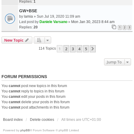
Replies:
1
GW+BSE
by
lamia
» Sun Jul 19, 2020 11:09 am
Last post by
Daniele Varsano
»
Mon Jan 30, 2023 8:44 am
Replies:
20
1
2
3
New Topic
1
2
3
4
5
Next
114 Topics
Jump To
FORUM PERMISSIONS
You
cannot
post new topics in this forum
You
cannot
reply to topics in this forum
You
cannot
edit your posts in this forum
You
cannot
delete your posts in this forum
You
cannot
post attachments in this forum
Board index
Delete cookies
All times are
UTC+01:00
Powered by
phpBB
® Forum Software © phpBB Limited