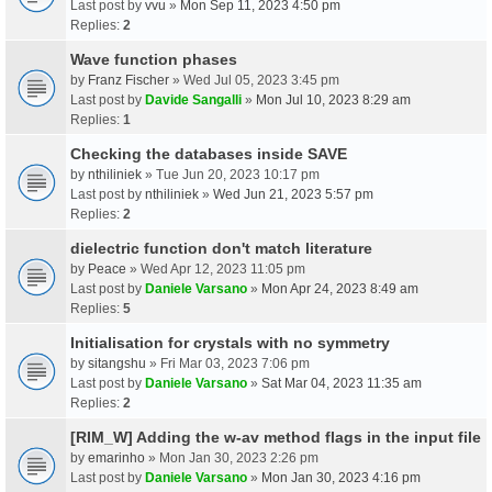
Last post by
vvu
»
Mon Sep 11, 2023 4:50 pm
Replies:
2
Wave function phases
by
Franz Fischer
» Wed Jul 05, 2023 3:45 pm
Last post by
Davide Sangalli
»
Mon Jul 10, 2023 8:29 am
Replies:
1
Checking the databases inside SAVE
by
nthiliniek
» Tue Jun 20, 2023 10:17 pm
Last post by
nthiliniek
»
Wed Jun 21, 2023 5:57 pm
Replies:
2
dielectric function don't match literature
by
Peace
» Wed Apr 12, 2023 11:05 pm
Last post by
Daniele Varsano
»
Mon Apr 24, 2023 8:49 am
Replies:
5
Initialisation for crystals with no symmetry
by
sitangshu
» Fri Mar 03, 2023 7:06 pm
Last post by
Daniele Varsano
»
Sat Mar 04, 2023 11:35 am
Replies:
2
[RIM_W] Adding the w-av method flags in the input file
by
emarinho
» Mon Jan 30, 2023 2:26 pm
Last post by
Daniele Varsano
»
Mon Jan 30, 2023 4:16 pm