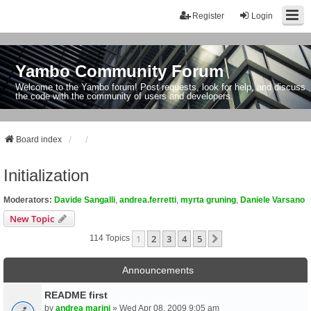
Register
Login
Yambo Community Forum
Welcome to the Yambo forum! Post requests, look for help, and discuss
the code with the community of users and developers.
Board index
Initialization
Moderators:
Davide Sangalli
,
andrea.ferretti
,
myrta gruning
,
Daniele Varsano
New Topic
1
2
3
4
5
Next
114 Topics
Announcements
README first
by
andrea marini
» Wed Apr 08, 2009 9:05 am