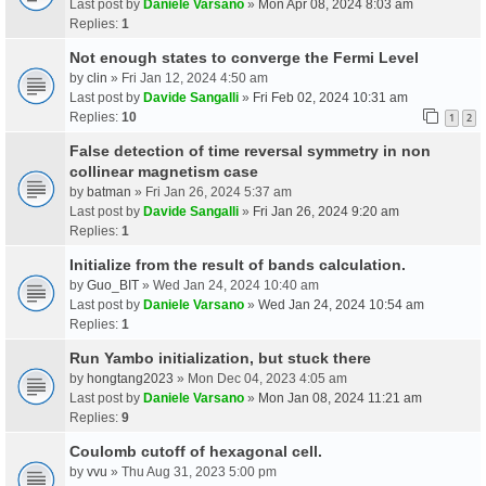
Last post by
Daniele Varsano
»
Mon Apr 08, 2024 8:03 am
Replies:
1
Not enough states to converge the Fermi Level
by
clin
» Fri Jan 12, 2024 4:50 am
Last post by
Davide Sangalli
»
Fri Feb 02, 2024 10:31 am
Replies:
10
1
2
False detection of time reversal symmetry in non
collinear magnetism case
by
batman
» Fri Jan 26, 2024 5:37 am
Last post by
Davide Sangalli
»
Fri Jan 26, 2024 9:20 am
Replies:
1
Initialize from the result of bands calculation.
by
Guo_BIT
» Wed Jan 24, 2024 10:40 am
Last post by
Daniele Varsano
»
Wed Jan 24, 2024 10:54 am
Replies:
1
Run Yambo initialization, but stuck there
by
hongtang2023
» Mon Dec 04, 2023 4:05 am
Last post by
Daniele Varsano
»
Mon Jan 08, 2024 11:21 am
Replies:
9
Coulomb cutoff of hexagonal cell.
by
vvu
» Thu Aug 31, 2023 5:00 pm