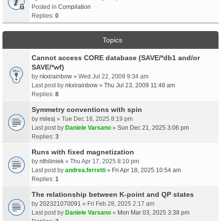
Posted in
Compilation
Replies:
0
Topics
Cannot access CORE database (SAVE/*db1 and/or
SAVE/*wf)
by
nkxirainbow
» Wed Jul 22, 2009 9:34 am
Last post by
nkxirainbow
»
Thu Jul 23, 2009 11:48 am
Replies:
8
Symmetry conventions with spin
by
milesj
» Tue Dec 16, 2025 8:19 pm
Last post by
Daniele Varsano
»
Sun Dec 21, 2025 3:06 pm
Replies:
3
Runs with fixed magnetization
by
nthiliniek
» Thu Apr 17, 2025 8:10 pm
Last post by
andrea.ferretti
»
Fri Apr 18, 2025 10:54 am
Replies:
1
The relationship between K-point and QP states
by
202321070091
» Fri Feb 28, 2025 2:17 am
Last post by
Daniele Varsano
»
Mon Mar 03, 2025 3:38 pm