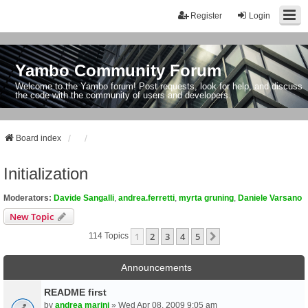
Register
Login
Yambo Community Forum
Welcome to the Yambo forum! Post requests, look for help, and discuss
the code with the community of users and developers.
Board index
Initialization
Moderators:
Davide Sangalli
,
andrea.ferretti
,
myrta gruning
,
Daniele Varsano
New Topic
1
2
3
4
5
Next
114 Topics
Announcements
README first
by
andrea marini
» Wed Apr 08, 2009 9:05 am