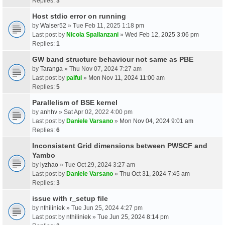
Replies:
3
Host stdio error on running
by
Walser52
» Tue Feb 11, 2025 1:18 pm
Last post by
Nicola Spallanzani
»
Wed Feb 12, 2025 3:06 pm
Replies:
1
GW band structure behaviour not same as PBE
by
Taranga
» Thu Nov 07, 2024 7:27 am
Last post by
palful
»
Mon Nov 11, 2024 11:00 am
Replies:
5
Parallelism of BSE kernel
by
anhhv
» Sat Apr 02, 2022 4:00 pm
Last post by
Daniele Varsano
»
Mon Nov 04, 2024 9:01 am
Replies:
6
Inconsistent Grid dimensions between PWSCF and
Yambo
by
lyzhao
» Tue Oct 29, 2024 3:27 am
Last post by
Daniele Varsano
»
Thu Oct 31, 2024 7:45 am
Replies:
3
issue with r_setup file
by
nthiliniek
» Tue Jun 25, 2024 4:27 pm
Last post by
nthiliniek
»
Tue Jun 25, 2024 8:14 pm