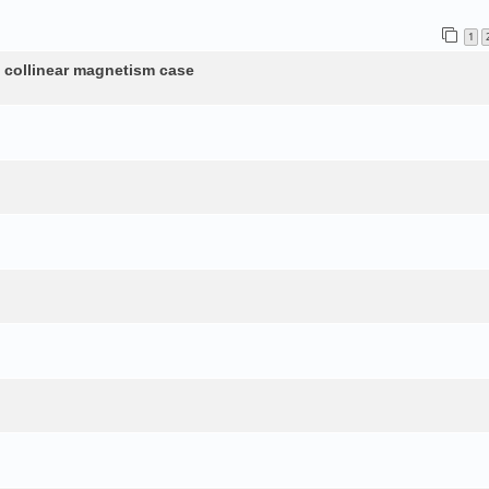
1
n collinear magnetism case