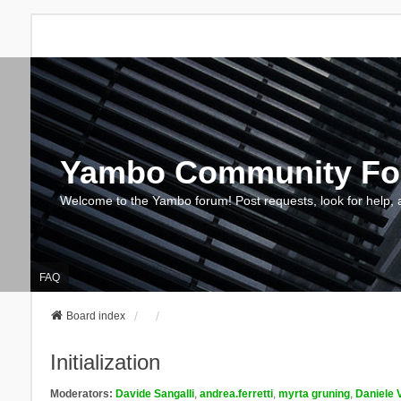
Yambo Community F
Welcome to the Yambo forum! Post requests, look for help, 
FAQ
Board index
Initialization
Moderators:
Davide Sangalli
,
andrea.ferretti
,
myrta gruning
,
Daniele 