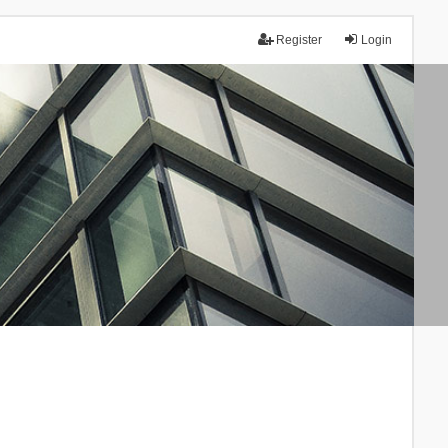
Register
Login