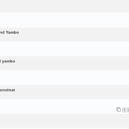
and Yambo
nd yambo
constnat
1