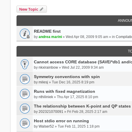
New Topic
ANNOU
README first
by
andrea marini
» Wed Apr 08, 2009 9:05 am » in
Compilati
T
Cannot access CORE database (SAVE/*db1 and/o
by
nkxirainbow
» Wed Jul 22, 2009 9:34 am
Symmetry conventions with spin
by
milesj
» Tue Dec 16, 2025 8:19 pm
Runs with fixed magnetization
by
nthiliniek
» Thu Apr 17, 2025 8:10 pm
The relationship between K-point and QP states
by
202321070091
» Fri Feb 28, 2025 2:17 am
Host stdio error on running
by
Walser52
» Tue Feb 11, 2025 1:18 pm