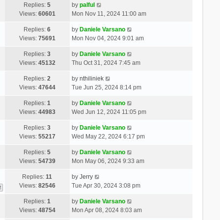
Replies:
5
by
palful
Views:
60601
Mon Nov 11, 2024 11:00 am
Replies:
6
by
Daniele Varsano
Views:
75691
Mon Nov 04, 2024 9:01 am
Replies:
3
by
Daniele Varsano
Views:
45132
Thu Oct 31, 2024 7:45 am
Replies:
2
by
nthiliniek
Views:
47644
Tue Jun 25, 2024 8:14 pm
Replies:
1
by
Daniele Varsano
Views:
44983
Wed Jun 12, 2024 11:05 pm
Replies:
3
by
Daniele Varsano
Views:
55217
Wed May 22, 2024 6:17 pm
Replies:
5
by
Daniele Varsano
Views:
54739
Mon May 06, 2024 9:33 am
Replies:
11
by
Jerry
Views:
82546
Tue Apr 30, 2024 3:08 pm
2
Replies:
1
by
Daniele Varsano
Views:
48754
Mon Apr 08, 2024 8:03 am