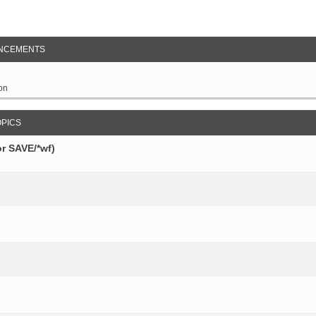
NCEMENTS
on
OPICS
r SAVE/*wf)