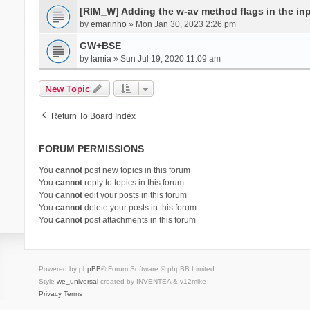
[RIM_W] Adding the w-av method flags in the inpu
by
emarinho
» Mon Jan 30, 2023 2:26 pm
GW+BSE
by
lamia
» Sun Jul 19, 2020 11:09 am
New Topic
Return To Board Index
FORUM PERMISSIONS
You
cannot
post new topics in this forum
You
cannot
reply to topics in this forum
You
cannot
edit your posts in this forum
You
cannot
delete your posts in this forum
You
cannot
post attachments in this forum
Powered by
phpBB
® Forum Software © phpBB Limited
Style
we_universal
created by INVENTEA & v12mike
Privacy
Terms