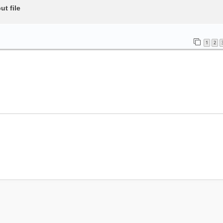
t file
1
2