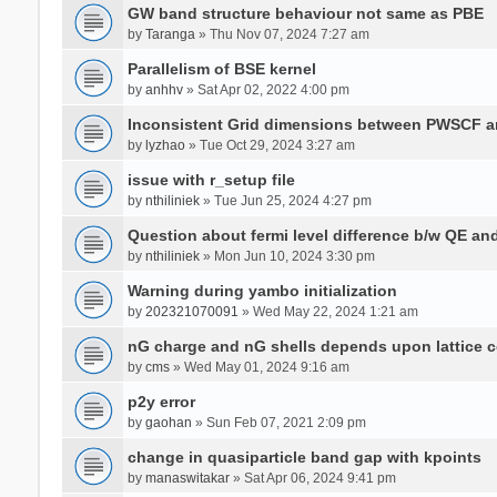
GW band structure behaviour not same as PBE
by
Taranga
» Thu Nov 07, 2024 7:27 am
Parallelism of BSE kernel
by
anhhv
» Sat Apr 02, 2022 4:00 pm
Inconsistent Grid dimensions between PWSCF 
by
lyzhao
» Tue Oct 29, 2024 3:27 am
issue with r_setup file
by
nthiliniek
» Tue Jun 25, 2024 4:27 pm
Question about fermi level difference b/w QE a
by
nthiliniek
» Mon Jun 10, 2024 3:30 pm
Warning during yambo initialization
by
202321070091
» Wed May 22, 2024 1:21 am
nG charge and nG shells depends upon lattice 
by
cms
» Wed May 01, 2024 9:16 am
p2y error
by
gaohan
» Sun Feb 07, 2021 2:09 pm
change in quasiparticle band gap with kpoints
by
manaswitakar
» Sat Apr 06, 2024 9:41 pm