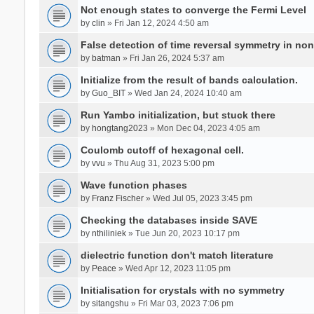
Not enough states to converge the Fermi Level
by
clin
» Fri Jan 12, 2024 4:50 am
False detection of time reversal symmetry in no
by
batman
» Fri Jan 26, 2024 5:37 am
Initialize from the result of bands calculation.
by
Guo_BIT
» Wed Jan 24, 2024 10:40 am
Run Yambo initialization, but stuck there
by
hongtang2023
» Mon Dec 04, 2023 4:05 am
Coulomb cutoff of hexagonal cell.
by
vvu
» Thu Aug 31, 2023 5:00 pm
Wave function phases
by
Franz Fischer
» Wed Jul 05, 2023 3:45 pm
Checking the databases inside SAVE
by
nthiliniek
» Tue Jun 20, 2023 10:17 pm
dielectric function don't match literature
by
Peace
» Wed Apr 12, 2023 11:05 pm
Initialisation for crystals with no symmetry
by
sitangshu
» Fri Mar 03, 2023 7:06 pm