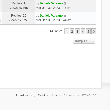
Replies:
1
by
Daniele Varsano
Views:
47366
Mon Jan 30, 2023 4:16 pm
Replies:
20
by
Daniele Varsano
Views:
125253
Mon Jan 30, 2023 8:44 am
3
1
2
3
4
5
Next
114 Topics
Jump To
Board index
Delete cookies
All times are
UTC+01:00