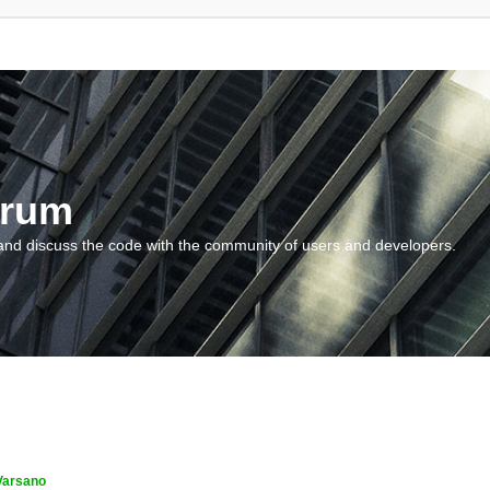
orum
and discuss the code with the community of users and developers.
Varsano