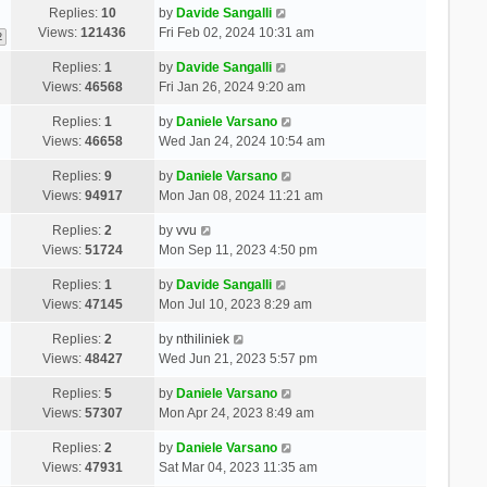
Replies:
10
by
Davide Sangalli
Views:
121436
Fri Feb 02, 2024 10:31 am
2
Replies:
1
by
Davide Sangalli
Views:
46568
Fri Jan 26, 2024 9:20 am
Replies:
1
by
Daniele Varsano
Views:
46658
Wed Jan 24, 2024 10:54 am
Replies:
9
by
Daniele Varsano
Views:
94917
Mon Jan 08, 2024 11:21 am
Replies:
2
by
vvu
Views:
51724
Mon Sep 11, 2023 4:50 pm
Replies:
1
by
Davide Sangalli
Views:
47145
Mon Jul 10, 2023 8:29 am
Replies:
2
by
nthiliniek
Views:
48427
Wed Jun 21, 2023 5:57 pm
Replies:
5
by
Daniele Varsano
Views:
57307
Mon Apr 24, 2023 8:49 am
Replies:
2
by
Daniele Varsano
Views:
47931
Sat Mar 04, 2023 11:35 am