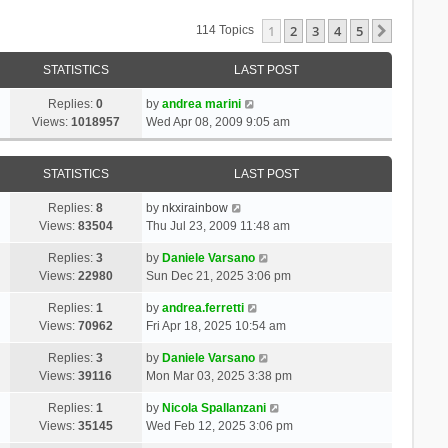
1
2
3
4
5
Next
114 Topics
STATISTICS
LAST POST
Replies:
0
by
andrea marini
Views:
1018957
Wed Apr 08, 2009 9:05 am
STATISTICS
LAST POST
Replies:
8
by
nkxirainbow
Views:
83504
Thu Jul 23, 2009 11:48 am
Replies:
3
by
Daniele Varsano
Views:
22980
Sun Dec 21, 2025 3:06 pm
Replies:
1
by
andrea.ferretti
Views:
70962
Fri Apr 18, 2025 10:54 am
Replies:
3
by
Daniele Varsano
Views:
39116
Mon Mar 03, 2025 3:38 pm
Replies:
1
by
Nicola Spallanzani
Views:
35145
Wed Feb 12, 2025 3:06 pm