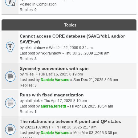
Posted in
Compilation
Replies:
0
Topics
Cannot access CORE database (SAVE/*db1 and/or
SAVE/*wf)
by
nkxirainbow
» Wed Jul 22, 2009 9:34 am
Last post by
nkxirainbow
»
Thu Jul 23, 2009 11:48 am
Replies:
8
Symmetry conventions with spin
by
milesj
» Tue Dec 16, 2025 8:19 pm
Last post by
Daniele Varsano
»
Sun Dec 21, 2025 3:06 pm
Replies:
3
Runs with fixed magnetization
by
nthiliniek
» Thu Apr 17, 2025 8:10 pm
Last post by
andrea.ferretti
»
Fri Apr 18, 2025 10:54 am
Replies:
1
The relationship between K-point and QP states
by
202321070091
» Fri Feb 28, 2025 2:17 am
Last post by
Daniele Varsano
»
Mon Mar 03, 2025 3:38 pm