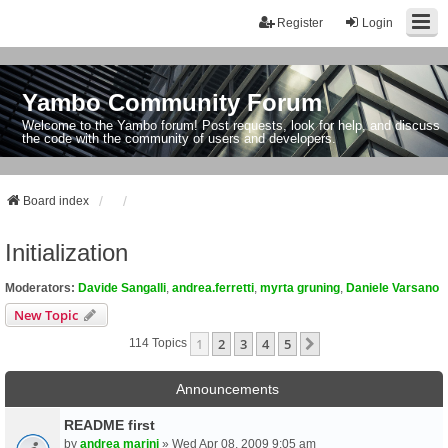
Register
Login
Yambo Community Forum
Welcome to the Yambo forum! Post requests, look for help, and discuss
the code with the community of users and developers.
Board index
Initialization
Moderators:
Davide Sangalli
,
andrea.ferretti
,
myrta gruning
,
Daniele Varsano
New Topic
1
2
3
4
5
Next
114 Topics
Announcements
README first
by
andrea marini
» Wed Apr 08, 2009 9:05 am