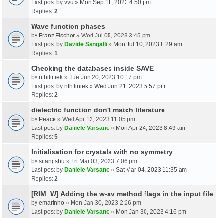
Last post by
vvu
»
Mon Sep 11, 2023 4:50 pm
Replies:
2
Wave function phases
by
Franz Fischer
» Wed Jul 05, 2023 3:45 pm
Last post by
Davide Sangalli
»
Mon Jul 10, 2023 8:29 am
Replies:
1
Checking the databases inside SAVE
by
nthiliniek
» Tue Jun 20, 2023 10:17 pm
Last post by
nthiliniek
»
Wed Jun 21, 2023 5:57 pm
Replies:
2
dielectric function don't match literature
by
Peace
» Wed Apr 12, 2023 11:05 pm
Last post by
Daniele Varsano
»
Mon Apr 24, 2023 8:49 am
Replies:
5
Initialisation for crystals with no symmetry
by
sitangshu
» Fri Mar 03, 2023 7:06 pm
Last post by
Daniele Varsano
»
Sat Mar 04, 2023 11:35 am
Replies:
2
[RIM_W] Adding the w-av method flags in the input file
by
emarinho
» Mon Jan 30, 2023 2:26 pm
Last post by
Daniele Varsano
»
Mon Jan 30, 2023 4:16 pm