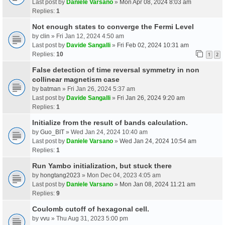
Last post by
Daniele Varsano
»
Mon Apr 08, 2024 8:03 am
Replies:
1
Not enough states to converge the Fermi Level
by
clin
» Fri Jan 12, 2024 4:50 am
Last post by
Davide Sangalli
»
Fri Feb 02, 2024 10:31 am
Replies:
10
1
2
False detection of time reversal symmetry in non
collinear magnetism case
by
batman
» Fri Jan 26, 2024 5:37 am
Last post by
Davide Sangalli
»
Fri Jan 26, 2024 9:20 am
Replies:
1
Initialize from the result of bands calculation.
by
Guo_BIT
» Wed Jan 24, 2024 10:40 am
Last post by
Daniele Varsano
»
Wed Jan 24, 2024 10:54 am
Replies:
1
Run Yambo initialization, but stuck there
by
hongtang2023
» Mon Dec 04, 2023 4:05 am
Last post by
Daniele Varsano
»
Mon Jan 08, 2024 11:21 am
Replies:
9
Coulomb cutoff of hexagonal cell.
by
vvu
» Thu Aug 31, 2023 5:00 pm