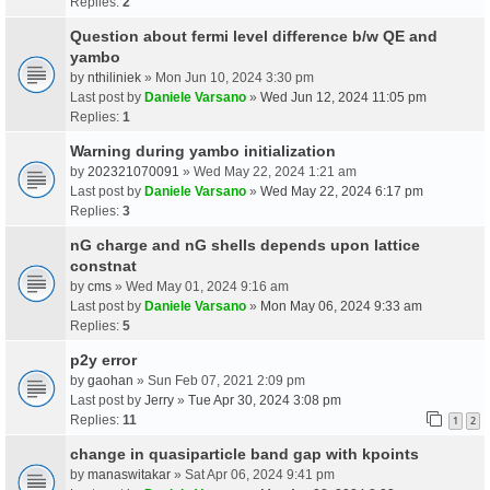
Replies:
2
Question about fermi level difference b/w QE and
yambo
by
nthiliniek
» Mon Jun 10, 2024 3:30 pm
Last post by
Daniele Varsano
»
Wed Jun 12, 2024 11:05 pm
Replies:
1
Warning during yambo initialization
by
202321070091
» Wed May 22, 2024 1:21 am
Last post by
Daniele Varsano
»
Wed May 22, 2024 6:17 pm
Replies:
3
nG charge and nG shells depends upon lattice
constnat
by
cms
» Wed May 01, 2024 9:16 am
Last post by
Daniele Varsano
»
Mon May 06, 2024 9:33 am
Replies:
5
p2y error
by
gaohan
» Sun Feb 07, 2021 2:09 pm
Last post by
Jerry
»
Tue Apr 30, 2024 3:08 pm
Replies:
11
1
2
change in quasiparticle band gap with kpoints
by
manaswitakar
» Sat Apr 06, 2024 9:41 pm