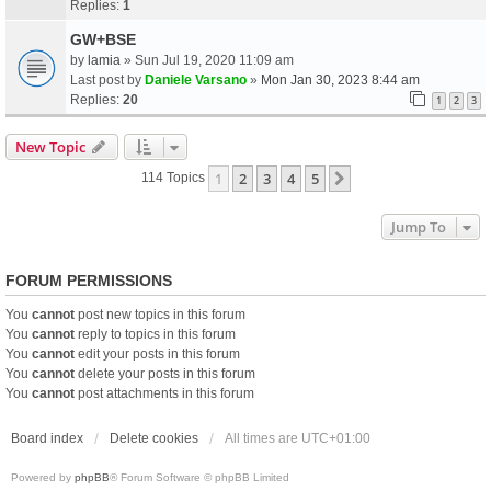
Replies:
1
GW+BSE
by
lamia
» Sun Jul 19, 2020 11:09 am
Last post by
Daniele Varsano
»
Mon Jan 30, 2023 8:44 am
Replies:
20
1
2
3
New Topic
1
2
3
4
5
Next
114 Topics
Jump To
FORUM PERMISSIONS
You
cannot
post new topics in this forum
You
cannot
reply to topics in this forum
You
cannot
edit your posts in this forum
You
cannot
delete your posts in this forum
You
cannot
post attachments in this forum
Board index
Delete cookies
All times are
UTC+01:00
Powered by
phpBB
® Forum Software © phpBB Limited