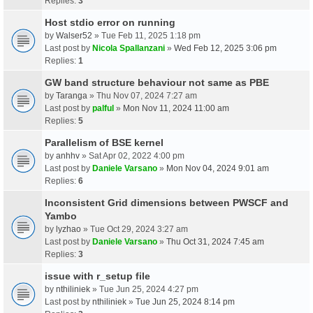
Replies:
3
Host stdio error on running
by
Walser52
» Tue Feb 11, 2025 1:18 pm
Last post by
Nicola Spallanzani
»
Wed Feb 12, 2025 3:06 pm
Replies:
1
GW band structure behaviour not same as PBE
by
Taranga
» Thu Nov 07, 2024 7:27 am
Last post by
palful
»
Mon Nov 11, 2024 11:00 am
Replies:
5
Parallelism of BSE kernel
by
anhhv
» Sat Apr 02, 2022 4:00 pm
Last post by
Daniele Varsano
»
Mon Nov 04, 2024 9:01 am
Replies:
6
Inconsistent Grid dimensions between PWSCF and
Yambo
by
lyzhao
» Tue Oct 29, 2024 3:27 am
Last post by
Daniele Varsano
»
Thu Oct 31, 2024 7:45 am
Replies:
3
issue with r_setup file
by
nthiliniek
» Tue Jun 25, 2024 4:27 pm
Last post by
nthiliniek
»
Tue Jun 25, 2024 8:14 pm