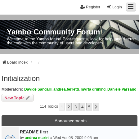
Register
Login
Yambo Community Forum
Welcome to the Yambo forum! Post requests, look for help, and discuss
the code with the community of users and developers.
Board index
Initialization
Moderators:
Davide Sangalli
,
andrea.ferretti
,
myrta gruning
,
Daniele Varsano
New Topic
1
2
3
4
5
Next
114 Topics
Announcements
README first
by
andrea marini
» Wed Apr 08, 2009 9:05 am