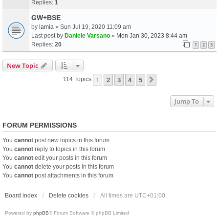
Replies:
1
GW+BSE
by
lamia
» Sun Jul 19, 2020 11:09 am
Last post by
Daniele Varsano
»
Mon Jan 30, 2023 8:44 am
Replies:
20
1
2
3
New Topic
1
2
3
4
5
Next
114 Topics
Jump To
FORUM PERMISSIONS
You
cannot
post new topics in this forum
You
cannot
reply to topics in this forum
You
cannot
edit your posts in this forum
You
cannot
delete your posts in this forum
You
cannot
post attachments in this forum
Board index
Delete cookies
All times are
UTC+01:00
Powered by
phpBB
® Forum Software © phpBB Limited