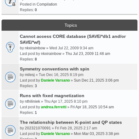
Posted in
Compilation
Replies:
0
Topics
Cannot access CORE database (SAVE/*db1 and/or
SAVE/*wf)
by
nkxirainbow
» Wed Jul 22, 2009 9:34 am
Last post by
nkxirainbow
»
Thu Jul 23, 2009 11:48 am
Replies:
8
Symmetry conventions with spin
by
milesj
» Tue Dec 16, 2025 8:19 pm
Last post by
Daniele Varsano
»
Sun Dec 21, 2025 3:06 pm
Replies:
3
Runs with fixed magnetization
by
nthiliniek
» Thu Apr 17, 2025 8:10 pm
Last post by
andrea.ferretti
»
Fri Apr 18, 2025 10:54 am
Replies:
1
The relationship between K-point and QP states
by
202321070091
» Fri Feb 28, 2025 2:17 am
Last post by
Daniele Varsano
»
Mon Mar 03, 2025 3:38 pm