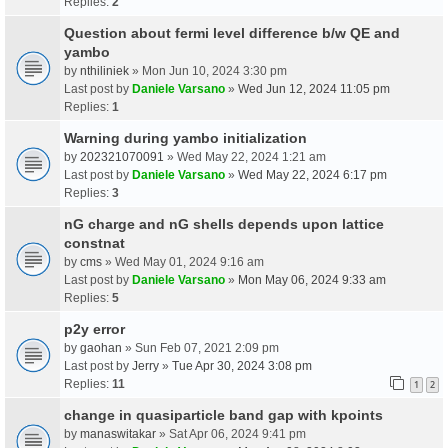
Replies:
2
Question about fermi level difference b/w QE and
yambo
by
nthiliniek
» Mon Jun 10, 2024 3:30 pm
Last post by
Daniele Varsano
»
Wed Jun 12, 2024 11:05 pm
Replies:
1
Warning during yambo initialization
by
202321070091
» Wed May 22, 2024 1:21 am
Last post by
Daniele Varsano
»
Wed May 22, 2024 6:17 pm
Replies:
3
nG charge and nG shells depends upon lattice
constnat
by
cms
» Wed May 01, 2024 9:16 am
Last post by
Daniele Varsano
»
Mon May 06, 2024 9:33 am
Replies:
5
p2y error
by
gaohan
» Sun Feb 07, 2021 2:09 pm
Last post by
Jerry
»
Tue Apr 30, 2024 3:08 pm
Replies:
11
1
2
change in quasiparticle band gap with kpoints
by
manaswitakar
» Sat Apr 06, 2024 9:41 pm