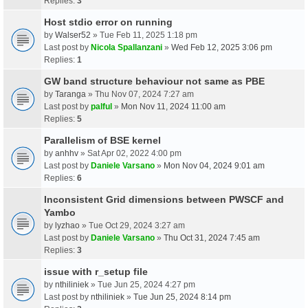
Replies:
3
Host stdio error on running
by
Walser52
» Tue Feb 11, 2025 1:18 pm
Last post by
Nicola Spallanzani
»
Wed Feb 12, 2025 3:06 pm
Replies:
1
GW band structure behaviour not same as PBE
by
Taranga
» Thu Nov 07, 2024 7:27 am
Last post by
palful
»
Mon Nov 11, 2024 11:00 am
Replies:
5
Parallelism of BSE kernel
by
anhhv
» Sat Apr 02, 2022 4:00 pm
Last post by
Daniele Varsano
»
Mon Nov 04, 2024 9:01 am
Replies:
6
Inconsistent Grid dimensions between PWSCF and
Yambo
by
lyzhao
» Tue Oct 29, 2024 3:27 am
Last post by
Daniele Varsano
»
Thu Oct 31, 2024 7:45 am
Replies:
3
issue with r_setup file
by
nthiliniek
» Tue Jun 25, 2024 4:27 pm
Last post by
nthiliniek
»
Tue Jun 25, 2024 8:14 pm