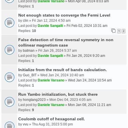
Last post by
Daniele Varsano
»
Mon Apr 08, 2024 8:03 am
Replies:
1
Not enough states to converge the Fermi Level
by
clin
» Fri Jan 12, 2024 4:50 am
Last post by
Davide Sangalli
»
Fri Feb 02, 2024 10:31 am
Replies:
10
1
2
False detection of time reversal symmetry in non
collinear magnetism case
by
batman
» Fri Jan 26, 2024 5:37 am
Last post by
Davide Sangalli
»
Fri Jan 26, 2024 9:20 am
Replies:
1
Initialize from the result of bands calculation.
by
Guo_BIT
» Wed Jan 24, 2024 10:40 am
Last post by
Daniele Varsano
»
Wed Jan 24, 2024 10:54 am
Replies:
1
Run Yambo initialization, but stuck there
by
hongtang2023
» Mon Dec 04, 2023 4:05 am
Last post by
Daniele Varsano
»
Mon Jan 08, 2024 11:21 am
Replies:
9
Coulomb cutoff of hexagonal cell.
by
vvu
» Thu Aug 31, 2023 5:00 pm