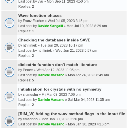
Last post by
vvu
»
Mon Sep 11, 2023 4:50 pm
Replies:
2
Wave function phases
by
Franz Fischer
» Wed Jul 05, 2023 3:45 pm
Last post by
Davide Sangalli
»
Mon Jul 10, 2023 8:29 am
Replies:
1
Checking the databases inside SAVE
by
nthiliniek
» Tue Jun 20, 2023 10:17 pm
Last post by
nthiliniek
»
Wed Jun 21, 2023 5:57 pm
Replies:
2
dielectric function don't match literature
by
Peace
» Wed Apr 12, 2023 11:05 pm
Last post by
Daniele Varsano
»
Mon Apr 24, 2023 8:49 am
Replies:
5
Initialisation for crystals with no symmetry
by
sitangshu
» Fri Mar 03, 2023 7:06 pm
Last post by
Daniele Varsano
»
Sat Mar 04, 2023 11:35 am
Replies:
2
[RIM_W] Adding the w-av method flags in the input file
by
emarinho
» Mon Jan 30, 2023 2:26 pm
Last post by
Daniele Varsano
»
Mon Jan 30, 2023 4:16 pm