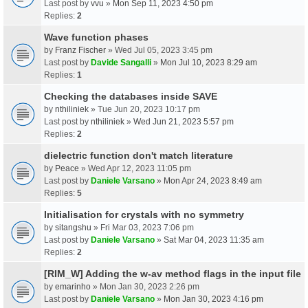
Last post by
vvu
»
Mon Sep 11, 2023 4:50 pm
Replies:
2
Wave function phases
by
Franz Fischer
» Wed Jul 05, 2023 3:45 pm
Last post by
Davide Sangalli
»
Mon Jul 10, 2023 8:29 am
Replies:
1
Checking the databases inside SAVE
by
nthiliniek
» Tue Jun 20, 2023 10:17 pm
Last post by
nthiliniek
»
Wed Jun 21, 2023 5:57 pm
Replies:
2
dielectric function don't match literature
by
Peace
» Wed Apr 12, 2023 11:05 pm
Last post by
Daniele Varsano
»
Mon Apr 24, 2023 8:49 am
Replies:
5
Initialisation for crystals with no symmetry
by
sitangshu
» Fri Mar 03, 2023 7:06 pm
Last post by
Daniele Varsano
»
Sat Mar 04, 2023 11:35 am
Replies:
2
[RIM_W] Adding the w-av method flags in the input file
by
emarinho
» Mon Jan 30, 2023 2:26 pm
Last post by
Daniele Varsano
»
Mon Jan 30, 2023 4:16 pm