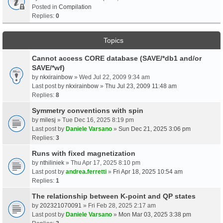
Posted in
Compilation
Replies:
0
Topics
Cannot access CORE database (SAVE/*db1 and/or
SAVE/*wf)
by
nkxirainbow
» Wed Jul 22, 2009 9:34 am
Last post by
nkxirainbow
»
Thu Jul 23, 2009 11:48 am
Replies:
8
Symmetry conventions with spin
by
milesj
» Tue Dec 16, 2025 8:19 pm
Last post by
Daniele Varsano
»
Sun Dec 21, 2025 3:06 pm
Replies:
3
Runs with fixed magnetization
by
nthiliniek
» Thu Apr 17, 2025 8:10 pm
Last post by
andrea.ferretti
»
Fri Apr 18, 2025 10:54 am
Replies:
1
The relationship between K-point and QP states
by
202321070091
» Fri Feb 28, 2025 2:17 am
Last post by
Daniele Varsano
»
Mon Mar 03, 2025 3:38 pm