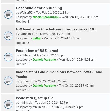
Replies:
3
Host stdio error on running
by
Walser52
» Tue Feb 11, 2025 1:18 pm
Last post by
Nicola Spallanzani
»
Wed Feb 12, 2025 3:06 pm
Replies:
1
GW band structure behaviour not same as PBE
by
Taranga
» Thu Nov 07, 2024 7:27 am
Last post by
palful
»
Mon Nov 11, 2024 11:00 am
Replies:
5
Parallelism of BSE kernel
by
anhhv
» Sat Apr 02, 2022 4:00 pm
Last post by
Daniele Varsano
»
Mon Nov 04, 2024 9:01 am
Replies:
6
Inconsistent Grid dimensions between PWSCF and
Yambo
by
lyzhao
» Tue Oct 29, 2024 3:27 am
Last post by
Daniele Varsano
»
Thu Oct 31, 2024 7:45 am
Replies:
3
issue with r_setup file
by
nthiliniek
» Tue Jun 25, 2024 4:27 pm
Last post by
nthiliniek
»
Tue Jun 25, 2024 8:14 pm