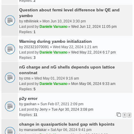
Replies:
2
Question about fermi level difference b/w QE and
yambo
by
nthiliniek
» Mon Jun 10, 2024 3:30 pm
Last post by
Daniele Varsano
»
Wed Jun 12, 2024 11:05 pm
Replies:
1
Warning during yambo initialization
by
202321070091
» Wed May 22, 2024 1:21 am
Last post by
Daniele Varsano
»
Wed May 22, 2024 6:17 pm
Replies:
3
nG charge and nG shells depends upon lattice
constnat
by
cms
» Wed May 01, 2024 9:16 am
Last post by
Daniele Varsano
»
Mon May 06, 2024 9:33 am
Replies:
5
p2y error
by
gaohan
» Sun Feb 07, 2021 2:09 pm
Last post by
Jerry
»
Tue Apr 30, 2024 3:08 pm
Replies:
11
1
2
change in quasiparticle band gap with kpoints
by
manaswitakar
» Sat Apr 06, 2024 9:41 pm