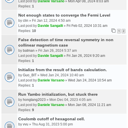
Last post by
Daniele Varsano
»
Mon Apr 08, 2024 8:03 am
Replies:
1
Not enough states to converge the Fermi Level
by
clin
» Fri Jan 12, 2024 4:50 am
Last post by
Davide Sangalli
»
Fri Feb 02, 2024 10:31 am
Replies:
10
1
2
False detection of time reversal symmetry in non
collinear magnetism case
by
batman
» Fri Jan 26, 2024 5:37 am
Last post by
Davide Sangalli
»
Fri Jan 26, 2024 9:20 am
Replies:
1
Initialize from the result of bands calculation.
by
Guo_BIT
» Wed Jan 24, 2024 10:40 am
Last post by
Daniele Varsano
»
Wed Jan 24, 2024 10:54 am
Replies:
1
Run Yambo initialization, but stuck there
by
hongtang2023
» Mon Dec 04, 2023 4:05 am
Last post by
Daniele Varsano
»
Mon Jan 08, 2024 11:21 am
Replies:
9
Coulomb cutoff of hexagonal cell.
by
vvu
» Thu Aug 31, 2023 5:00 pm