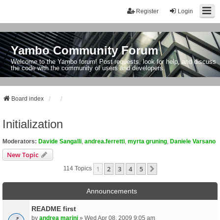
Register
Login
Yambo Community Forum
Welcome to the Yambo forum! Post requests, look for help, and discuss
the code with the community of users and developers.
Board index
Initialization
Moderators:
Davide Sangalli
,
andrea.ferretti
,
myrta gruning
,
Daniele Varsano
New Topic
1
2
3
4
5
Next
114 Topics
Announcements
README first
by
andrea marini
» Wed Apr 08, 2009 9:05 am