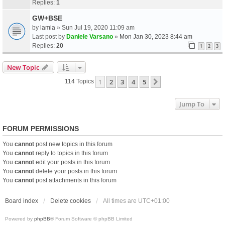
Replies:
1
GW+BSE
by
lamia
» Sun Jul 19, 2020 11:09 am
Last post by
Daniele Varsano
»
Mon Jan 30, 2023 8:44 am
Replies:
20
1
2
3
New Topic
1
2
3
4
5
Next
114 Topics
Jump To
FORUM PERMISSIONS
You
cannot
post new topics in this forum
You
cannot
reply to topics in this forum
You
cannot
edit your posts in this forum
You
cannot
delete your posts in this forum
You
cannot
post attachments in this forum
Board index
Delete cookies
All times are
UTC+01:00
Powered by
phpBB
® Forum Software © phpBB Limited