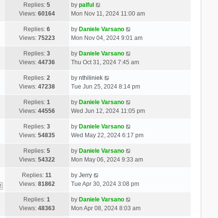
Replies:
5
by
palful
Views:
60164
Mon Nov 11, 2024 11:00 am
Replies:
6
by
Daniele Varsano
Views:
75223
Mon Nov 04, 2024 9:01 am
Replies:
3
by
Daniele Varsano
Views:
44736
Thu Oct 31, 2024 7:45 am
Replies:
2
by
nthiliniek
Views:
47238
Tue Jun 25, 2024 8:14 pm
Replies:
1
by
Daniele Varsano
Views:
44556
Wed Jun 12, 2024 11:05 pm
Replies:
3
by
Daniele Varsano
Views:
54835
Wed May 22, 2024 6:17 pm
Replies:
5
by
Daniele Varsano
Views:
54322
Mon May 06, 2024 9:33 am
Replies:
11
by
Jerry
Views:
81862
Tue Apr 30, 2024 3:08 pm
2
Replies:
1
by
Daniele Varsano
Views:
48363
Mon Apr 08, 2024 8:03 am