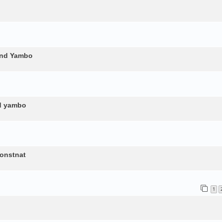
and Yambo
nd yambo
constnat
1