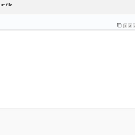
t file
1
2