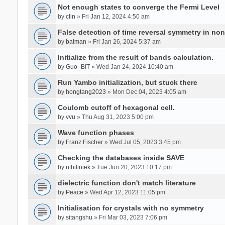
Not enough states to converge the Fermi Level
by
clin
» Fri Jan 12, 2024 4:50 am
False detection of time reversal symmetry in no
by
batman
» Fri Jan 26, 2024 5:37 am
Initialize from the result of bands calculation.
by
Guo_BIT
» Wed Jan 24, 2024 10:40 am
Run Yambo initialization, but stuck there
by
hongtang2023
» Mon Dec 04, 2023 4:05 am
Coulomb cutoff of hexagonal cell.
by
vvu
» Thu Aug 31, 2023 5:00 pm
Wave function phases
by
Franz Fischer
» Wed Jul 05, 2023 3:45 pm
Checking the databases inside SAVE
by
nthiliniek
» Tue Jun 20, 2023 10:17 pm
dielectric function don't match literature
by
Peace
» Wed Apr 12, 2023 11:05 pm
Initialisation for crystals with no symmetry
by
sitangshu
» Fri Mar 03, 2023 7:06 pm