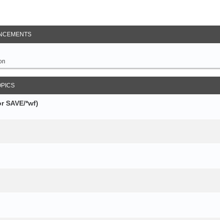
NCEMENTS
on
OPICS
r SAVE/*wf)