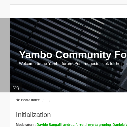
Yambo Community F
Welcome to the Yambo forum! Post requests, look for help, 
FAQ
Board index
Initialization
Moderators:
Davide Sangalli
,
andrea.ferretti
,
myrta gruning
,
Daniele 