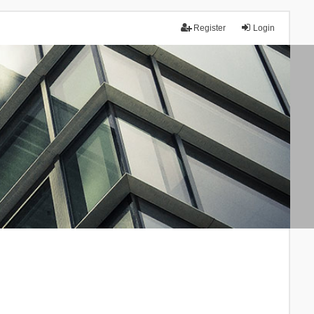
Register
Login