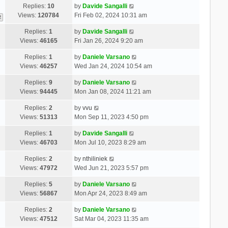
Replies:
10
by
Davide Sangalli
Views:
120784
Fri Feb 02, 2024 10:31 am
2
Replies:
1
by
Davide Sangalli
Views:
46165
Fri Jan 26, 2024 9:20 am
Replies:
1
by
Daniele Varsano
Views:
46257
Wed Jan 24, 2024 10:54 am
Replies:
9
by
Daniele Varsano
Views:
94445
Mon Jan 08, 2024 11:21 am
Replies:
2
by
vvu
Views:
51313
Mon Sep 11, 2023 4:50 pm
Replies:
1
by
Davide Sangalli
Views:
46703
Mon Jul 10, 2023 8:29 am
Replies:
2
by
nthiliniek
Views:
47972
Wed Jun 21, 2023 5:57 pm
Replies:
5
by
Daniele Varsano
Views:
56867
Mon Apr 24, 2023 8:49 am
Replies:
2
by
Daniele Varsano
Views:
47512
Sat Mar 04, 2023 11:35 am