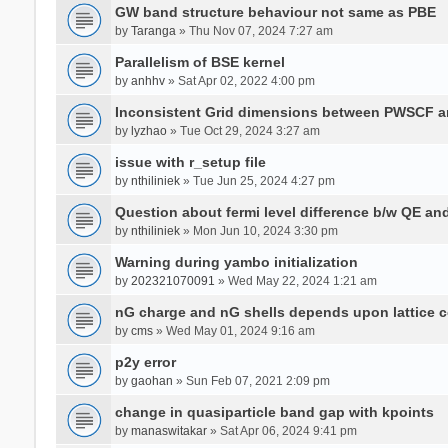
GW band structure behaviour not same as PBE
by
Taranga
» Thu Nov 07, 2024 7:27 am
Parallelism of BSE kernel
by
anhhv
» Sat Apr 02, 2022 4:00 pm
Inconsistent Grid dimensions between PWSCF 
by
lyzhao
» Tue Oct 29, 2024 3:27 am
issue with r_setup file
by
nthiliniek
» Tue Jun 25, 2024 4:27 pm
Question about fermi level difference b/w QE a
by
nthiliniek
» Mon Jun 10, 2024 3:30 pm
Warning during yambo initialization
by
202321070091
» Wed May 22, 2024 1:21 am
nG charge and nG shells depends upon lattice 
by
cms
» Wed May 01, 2024 9:16 am
p2y error
by
gaohan
» Sun Feb 07, 2021 2:09 pm
change in quasiparticle band gap with kpoints
by
manaswitakar
» Sat Apr 06, 2024 9:41 pm