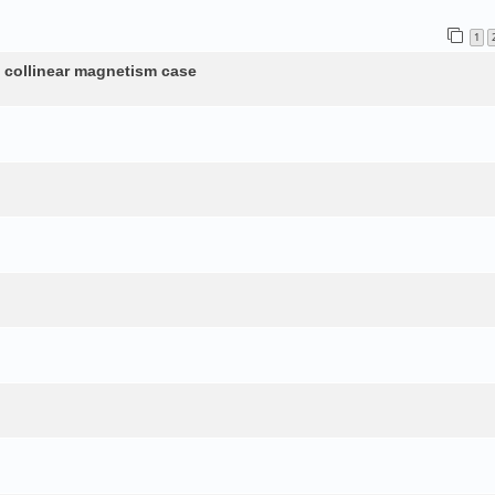
1
n collinear magnetism case