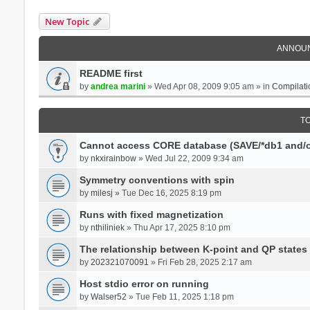
New Topic
ANNOU
README first
by
andrea marini
» Wed Apr 08, 2009 9:05 am » in
Compilati
T
Cannot access CORE database (SAVE/*db1 and/o
by
nkxirainbow
» Wed Jul 22, 2009 9:34 am
Symmetry conventions with spin
by
milesj
» Tue Dec 16, 2025 8:19 pm
Runs with fixed magnetization
by
nthiliniek
» Thu Apr 17, 2025 8:10 pm
The relationship between K-point and QP states
by
202321070091
» Fri Feb 28, 2025 2:17 am
Host stdio error on running
by
Walser52
» Tue Feb 11, 2025 1:18 pm