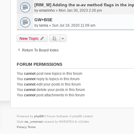
[RIM_W] Adding the w-av method flags in the inpu
by
emarinho
» Mon Jan 30, 2023 2:26 pm
GW+BSE
by
lamia
» Sun Jul 19, 2020 11:09 am
New Topic
Return To Board Index
FORUM PERMISSIONS
You
cannot
post new topics in this forum
You
cannot
reply to topics in this forum
You
cannot
edit your posts in this forum
You
cannot
delete your posts in this forum
You
cannot
post attachments in this forum
Powered by
phpBB
® Forum Software © phpBB Limited
Style
we_universal
created by INVENTEA & v12mike
Privacy
Terms