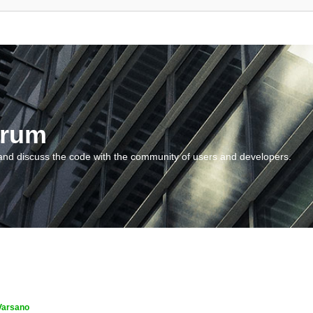
orum
and discuss the code with the community of users and developers.
Varsano