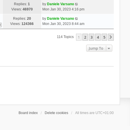
Replies:
1
by
Daniele Varsano
Views:
46970
Mon Jan 30, 2023 4:16 pm
Replies:
20
by
Daniele Varsano
Views:
124366
Mon Jan 30, 2023 8:44 am
3
1
2
3
4
5
Next
114 Topics
Jump To
Board index
Delete cookies
All times are
UTC+01:00