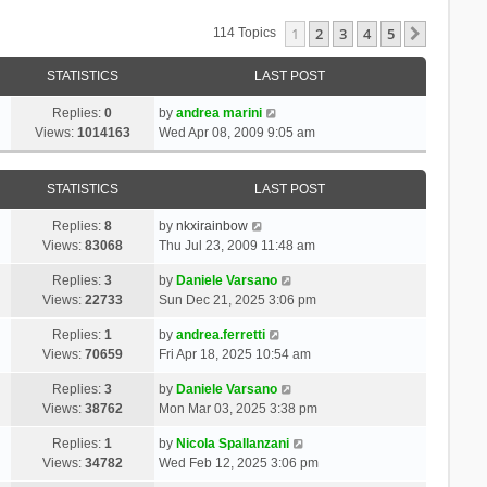
1
2
3
4
5
Next
114 Topics
STATISTICS
LAST POST
Replies:
0
by
andrea marini
Views:
1014163
Wed Apr 08, 2009 9:05 am
STATISTICS
LAST POST
Replies:
8
by
nkxirainbow
Views:
83068
Thu Jul 23, 2009 11:48 am
Replies:
3
by
Daniele Varsano
Views:
22733
Sun Dec 21, 2025 3:06 pm
Replies:
1
by
andrea.ferretti
Views:
70659
Fri Apr 18, 2025 10:54 am
Replies:
3
by
Daniele Varsano
Views:
38762
Mon Mar 03, 2025 3:38 pm
Replies:
1
by
Nicola Spallanzani
Views:
34782
Wed Feb 12, 2025 3:06 pm