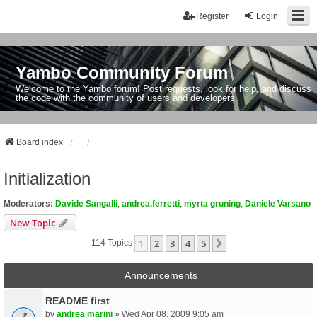
Register
Login
Yambo Community Forum
Welcome to the Yambo forum! Post requests, look for help, and discuss
the code with the community of users and developers.
Board index
Initialization
Moderators:
Davide Sangalli
,
andrea.ferretti
,
myrta gruning
,
Daniele Varsano
New Topic
1
2
3
4
5
Next
114 Topics
Announcements
README first
by
andrea marini
» Wed Apr 08, 2009 9:05 am