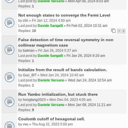
Last post by
Daniele Varsano
»
Mon Apr 08, 2024 8:03 am
Replies:
1
Not enough states to converge the Fermi Level
by
clin
» Fri Jan 12, 2024 4:50 am
Last post by
Davide Sangalli
»
Fri Feb 02, 2024 10:31 am
Replies:
10
1
2
False detection of time reversal symmetry in non
collinear magnetism case
by
batman
» Fri Jan 26, 2024 5:37 am
Last post by
Davide Sangalli
»
Fri Jan 26, 2024 9:20 am
Replies:
1
Initialize from the result of bands calculation.
by
Guo_BIT
» Wed Jan 24, 2024 10:40 am
Last post by
Daniele Varsano
»
Wed Jan 24, 2024 10:54 am
Replies:
1
Run Yambo initialization, but stuck there
by
hongtang2023
» Mon Dec 04, 2023 4:05 am
Last post by
Daniele Varsano
»
Mon Jan 08, 2024 11:21 am
Replies:
9
Coulomb cutoff of hexagonal cell.
by
vvu
» Thu Aug 31, 2023 5:00 pm