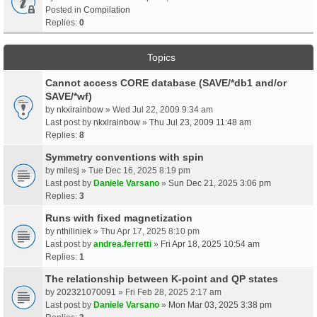
Posted in
Compilation
Replies:
0
Topics
Cannot access CORE database (SAVE/*db1 and/or
SAVE/*wf)
by
nkxirainbow
» Wed Jul 22, 2009 9:34 am
Last post by
nkxirainbow
»
Thu Jul 23, 2009 11:48 am
Replies:
8
Symmetry conventions with spin
by
milesj
» Tue Dec 16, 2025 8:19 pm
Last post by
Daniele Varsano
»
Sun Dec 21, 2025 3:06 pm
Replies:
3
Runs with fixed magnetization
by
nthiliniek
» Thu Apr 17, 2025 8:10 pm
Last post by
andrea.ferretti
»
Fri Apr 18, 2025 10:54 am
Replies:
1
The relationship between K-point and QP states
by
202321070091
» Fri Feb 28, 2025 2:17 am
Last post by
Daniele Varsano
»
Mon Mar 03, 2025 3:38 pm