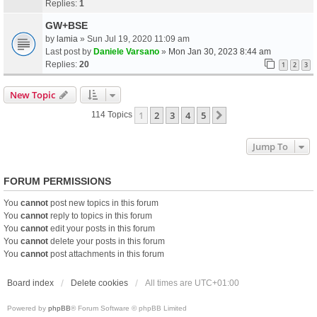
Replies:
1
GW+BSE
by
lamia
» Sun Jul 19, 2020 11:09 am
Last post by
Daniele Varsano
»
Mon Jan 30, 2023 8:44 am
Replies:
20
1
2
3
New Topic
1
2
3
4
5
Next
114 Topics
Jump To
FORUM PERMISSIONS
You
cannot
post new topics in this forum
You
cannot
reply to topics in this forum
You
cannot
edit your posts in this forum
You
cannot
delete your posts in this forum
You
cannot
post attachments in this forum
Board index
Delete cookies
All times are
UTC+01:00
Powered by
phpBB
® Forum Software © phpBB Limited