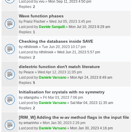
Last post by
vvu
»
Mon Sep 11, 2023 4:50 pm
Replies:
2
Wave function phases
by
Franz Fischer
» Wed Jul 05, 2023 3:45 pm
Last post by
Davide Sangalli
»
Mon Jul 10, 2023 8:29 am
Replies:
1
Checking the databases inside SAVE
by
nthiliniek
» Tue Jun 20, 2023 10:17 pm
Last post by
nthiliniek
»
Wed Jun 21, 2023 5:57 pm
Replies:
2
dielectric function don't match literature
by
Peace
» Wed Apr 12, 2023 11:05 pm
Last post by
Daniele Varsano
»
Mon Apr 24, 2023 8:49 am
Replies:
5
Initialisation for crystals with no symmetry
by
sitangshu
» Fri Mar 03, 2023 7:06 pm
Last post by
Daniele Varsano
»
Sat Mar 04, 2023 11:35 am
Replies:
2
[RIM_W] Adding the w-av method flags in the input file
by
emarinho
» Mon Jan 30, 2023 2:26 pm
Last post by
Daniele Varsano
»
Mon Jan 30, 2023 4:16 pm