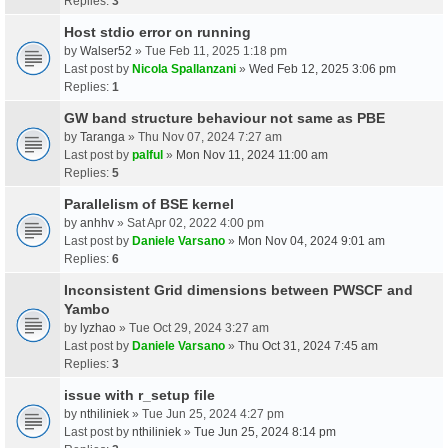
Replies:
3
Host stdio error on running
by
Walser52
» Tue Feb 11, 2025 1:18 pm
Last post by
Nicola Spallanzani
»
Wed Feb 12, 2025 3:06 pm
Replies:
1
GW band structure behaviour not same as PBE
by
Taranga
» Thu Nov 07, 2024 7:27 am
Last post by
palful
»
Mon Nov 11, 2024 11:00 am
Replies:
5
Parallelism of BSE kernel
by
anhhv
» Sat Apr 02, 2022 4:00 pm
Last post by
Daniele Varsano
»
Mon Nov 04, 2024 9:01 am
Replies:
6
Inconsistent Grid dimensions between PWSCF and
Yambo
by
lyzhao
» Tue Oct 29, 2024 3:27 am
Last post by
Daniele Varsano
»
Thu Oct 31, 2024 7:45 am
Replies:
3
issue with r_setup file
by
nthiliniek
» Tue Jun 25, 2024 4:27 pm
Last post by
nthiliniek
»
Tue Jun 25, 2024 8:14 pm