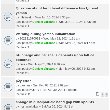
Replies:
2
Question about fermi level difference b/w QE and
yambo
by
nthiliniek
» Mon Jun 10, 2024 3:30 pm
Last post by
Daniele Varsano
»
Wed Jun 12, 2024 11:05 pm
Replies:
1
Warning during yambo initialization
by
202321070091
» Wed May 22, 2024 1:21 am
Last post by
Daniele Varsano
»
Wed May 22, 2024 6:17 pm
Replies:
3
nG charge and nG shells depends upon lattice
constnat
by
cms
» Wed May 01, 2024 9:16 am
Last post by
Daniele Varsano
»
Mon May 06, 2024 9:33 am
Replies:
5
p2y error
by
gaohan
» Sun Feb 07, 2021 2:09 pm
Last post by
Jerry
»
Tue Apr 30, 2024 3:08 pm
Replies:
11
1
2
change in quasiparticle band gap with kpoints
by
manaswitakar
» Sat Apr 06, 2024 9:41 pm