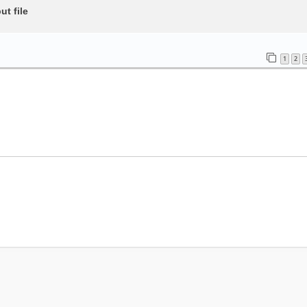
t file
1
2