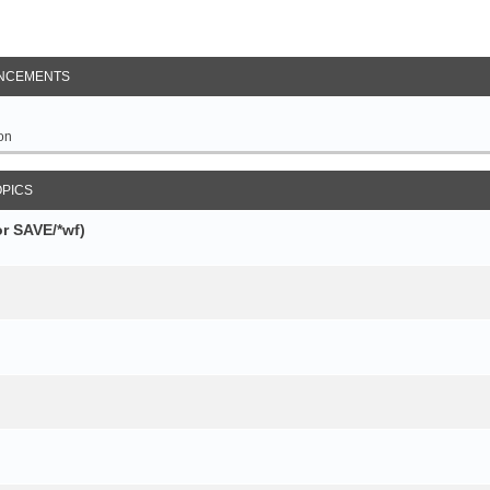
NCEMENTS
on
OPICS
r SAVE/*wf)