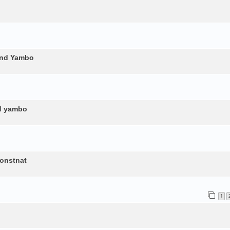
and Yambo
nd yambo
constnat
1