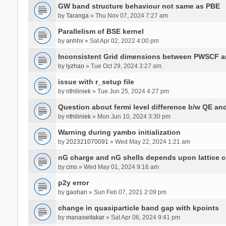
GW band structure behaviour not same as PBE
by
Taranga
» Thu Nov 07, 2024 7:27 am
Parallelism of BSE kernel
by
anhhv
» Sat Apr 02, 2022 4:00 pm
Inconsistent Grid dimensions between PWSCF 
by
lyzhao
» Tue Oct 29, 2024 3:27 am
issue with r_setup file
by
nthiliniek
» Tue Jun 25, 2024 4:27 pm
Question about fermi level difference b/w QE a
by
nthiliniek
» Mon Jun 10, 2024 3:30 pm
Warning during yambo initialization
by
202321070091
» Wed May 22, 2024 1:21 am
nG charge and nG shells depends upon lattice 
by
cms
» Wed May 01, 2024 9:16 am
p2y error
by
gaohan
» Sun Feb 07, 2021 2:09 pm
change in quasiparticle band gap with kpoints
by
manaswitakar
» Sat Apr 06, 2024 9:41 pm