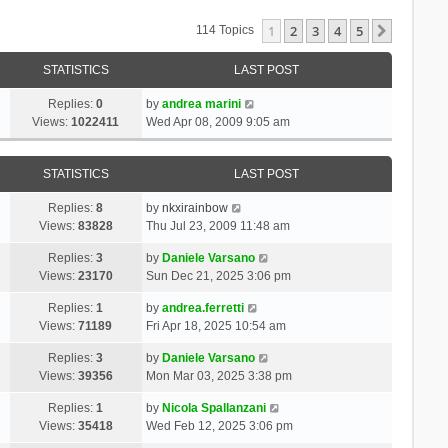
1
2
3
4
5
Next
114 Topics
STATISTICS
LAST POST
Replies:
0
by
andrea marini
Views:
1022411
Wed Apr 08, 2009 9:05 am
STATISTICS
LAST POST
Replies:
8
by
nkxirainbow
Views:
83828
Thu Jul 23, 2009 11:48 am
Replies:
3
by
Daniele Varsano
Views:
23170
Sun Dec 21, 2025 3:06 pm
Replies:
1
by
andrea.ferretti
Views:
71189
Fri Apr 18, 2025 10:54 am
Replies:
3
by
Daniele Varsano
Views:
39356
Mon Mar 03, 2025 3:38 pm
Replies:
1
by
Nicola Spallanzani
Views:
35418
Wed Feb 12, 2025 3:06 pm