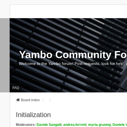
Yambo Community F
Welcome to the Yambo forum! Post requests, look for help, 
FAQ
Board index
Initialization
Moderators:
Davide Sangalli
,
andrea.ferretti
,
myrta gruning
,
Daniele 