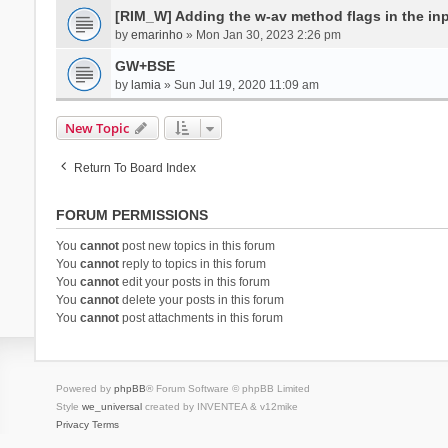
[RIM_W] Adding the w-av method flags in the inpu
by
emarinho
» Mon Jan 30, 2023 2:26 pm
GW+BSE
by
lamia
» Sun Jul 19, 2020 11:09 am
New Topic
Return To Board Index
FORUM PERMISSIONS
You
cannot
post new topics in this forum
You
cannot
reply to topics in this forum
You
cannot
edit your posts in this forum
You
cannot
delete your posts in this forum
You
cannot
post attachments in this forum
Powered by
phpBB
® Forum Software © phpBB Limited
Style
we_universal
created by INVENTEA & v12mike
Privacy
Terms