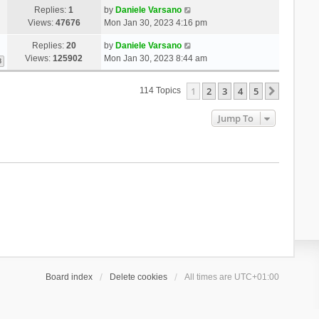
Replies:
1
by
Daniele Varsano
Views:
47676
Mon Jan 30, 2023 4:16 pm
Replies:
20
by
Daniele Varsano
Views:
125902
Mon Jan 30, 2023 8:44 am
3
1
2
3
4
5
Next
114 Topics
Jump To
Board index
Delete cookies
All times are
UTC+01:00