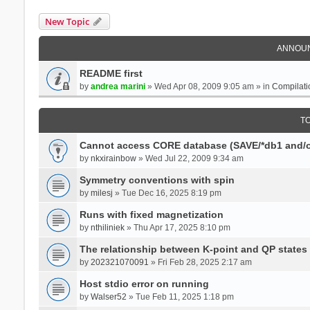
New Topic
ANNOU
README first
by
andrea marini
» Wed Apr 08, 2009 9:05 am » in
Compilati
T
Cannot access CORE database (SAVE/*db1 and/o
by
nkxirainbow
» Wed Jul 22, 2009 9:34 am
Symmetry conventions with spin
by
milesj
» Tue Dec 16, 2025 8:19 pm
Runs with fixed magnetization
by
nthiliniek
» Thu Apr 17, 2025 8:10 pm
The relationship between K-point and QP states
by
202321070091
» Fri Feb 28, 2025 2:17 am
Host stdio error on running
by
Walser52
» Tue Feb 11, 2025 1:18 pm