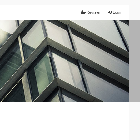
Register
Login