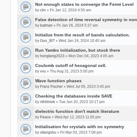
Not enough states to converge the Fermi Level
by
clin
» Fri Jan 12, 2024 4:50 am
False detection of time reversal symmetry in no
by
batman
» Fri Jan 26, 2024 5:37 am
Initialize from the result of bands calculation.
by
Guo_BIT
» Wed Jan 24, 2024 10:40 am
Run Yambo initialization, but stuck there
by
hongtang2023
» Mon Dec 04, 2023 4:05 am
Coulomb cutoff of hexagonal cell.
by
vvu
» Thu Aug 31, 2023 5:00 pm
Wave function phases
by
Franz Fischer
» Wed Jul 05, 2023 3:45 pm
Checking the databases inside SAVE
by
nthiliniek
» Tue Jun 20, 2023 10:17 pm
dielectric function don't match literature
by
Peace
» Wed Apr 12, 2023 11:05 pm
Initialisation for crystals with no symmetry
by
sitangshu
» Fri Mar 03, 2023 7:06 pm