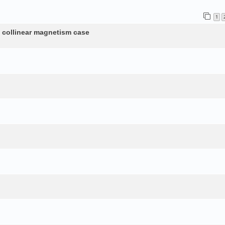
1
n collinear magnetism case