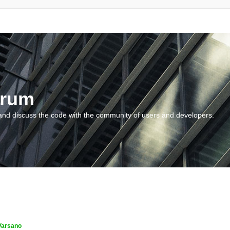
orum
and discuss the code with the community of users and developers.
Varsano