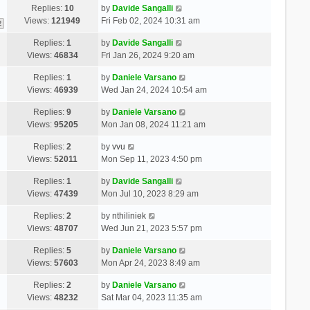
Replies:
10
by
Davide Sangalli
Views:
121949
Fri Feb 02, 2024 10:31 am
2
Replies:
1
by
Davide Sangalli
Views:
46834
Fri Jan 26, 2024 9:20 am
Replies:
1
by
Daniele Varsano
Views:
46939
Wed Jan 24, 2024 10:54 am
Replies:
9
by
Daniele Varsano
Views:
95205
Mon Jan 08, 2024 11:21 am
Replies:
2
by
vvu
Views:
52011
Mon Sep 11, 2023 4:50 pm
Replies:
1
by
Davide Sangalli
Views:
47439
Mon Jul 10, 2023 8:29 am
Replies:
2
by
nthiliniek
Views:
48707
Wed Jun 21, 2023 5:57 pm
Replies:
5
by
Daniele Varsano
Views:
57603
Mon Apr 24, 2023 8:49 am
Replies:
2
by
Daniele Varsano
Views:
48232
Sat Mar 04, 2023 11:35 am