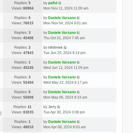
Replies:
5
by
palful
Views:
60904
Mon Nov 11, 2024 11:00 am
Replies:
6
by
Daniele Varsano
Views:
76015
Mon Nov 04, 2024 9:01 am
Replies:
3
by
Daniele Varsano
Views:
45406
Thu Oct 31, 2024 7:45 am
Replies:
2
by
nthiliniek
Views:
47943
Tue Jun 25, 2024 8:14 pm
Replies:
1
by
Daniele Varsano
Views:
45245
Wed Jun 12, 2024 11:05 pm
Replies:
3
by
Daniele Varsano
Views:
55494
Wed May 22, 2024 6:17 pm
Replies:
5
by
Daniele Varsano
Views:
55009
Mon May 06, 2024 9:33 am
Replies:
11
by
Jerry
Views:
83035
Tue Apr 30, 2024 3:08 pm
2
Replies:
1
by
Daniele Varsano
Views:
49010
Mon Apr 08, 2024 8:03 am