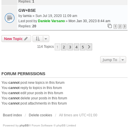
Replies:
1
GW+BSE
by
lamia
» Sun Jul 19, 2020 11:09 am
Last post by
Daniele Varsano
»
Mon Jan 30, 2023 8:44 am
Replies:
20
1
2
3
New Topic
1
2
3
4
5
Next
114 Topics
Jump To
FORUM PERMISSIONS
You
cannot
post new topics in this forum
You
cannot
reply to topics in this forum
You
cannot
edit your posts in this forum
You
cannot
delete your posts in this forum
You
cannot
post attachments in this forum
Board index
Delete cookies
All times are
UTC+01:00
Powered by
phpBB
® Forum Software © phpBB Limited