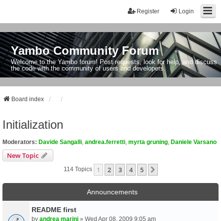
Register
Login
Yambo Community Forum
Welcome to the Yambo forum! Post requests, look for help, and discuss
the code with the community of users and developers.
Board index
Initialization
Moderators:
Davide Sangalli
,
andrea.ferretti
,
myrta gruning
,
Daniele Varsano
New Topic
1
2
3
4
5
Next
114 Topics
Announcements
README first
by
andrea marini
» Wed Apr 08, 2009 9:05 am