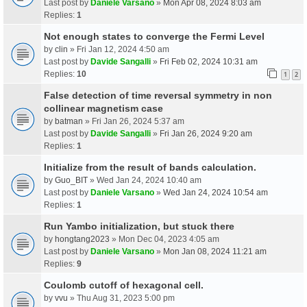
Last post by
Daniele Varsano
»
Mon Apr 08, 2024 8:03 am
Replies:
1
Not enough states to converge the Fermi Level
by
clin
» Fri Jan 12, 2024 4:50 am
Last post by
Davide Sangalli
»
Fri Feb 02, 2024 10:31 am
Replies:
10
1
2
False detection of time reversal symmetry in non
collinear magnetism case
by
batman
» Fri Jan 26, 2024 5:37 am
Last post by
Davide Sangalli
»
Fri Jan 26, 2024 9:20 am
Replies:
1
Initialize from the result of bands calculation.
by
Guo_BIT
» Wed Jan 24, 2024 10:40 am
Last post by
Daniele Varsano
»
Wed Jan 24, 2024 10:54 am
Replies:
1
Run Yambo initialization, but stuck there
by
hongtang2023
» Mon Dec 04, 2023 4:05 am
Last post by
Daniele Varsano
»
Mon Jan 08, 2024 11:21 am
Replies:
9
Coulomb cutoff of hexagonal cell.
by
vvu
» Thu Aug 31, 2023 5:00 pm