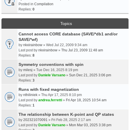
Posted in
Compilation
Replies:
0
Topics
Cannot access CORE database (SAVE/*db1 and/or
SAVE/*wf)
by
nkxirainbow
» Wed Jul 22, 2009 9:34 am
Last post by
nkxirainbow
»
Thu Jul 23, 2009 11:48 am
Replies:
8
Symmetry conventions with spin
by
milesj
» Tue Dec 16, 2025 8:19 pm
Last post by
Daniele Varsano
»
Sun Dec 21, 2025 3:06 pm
Replies:
3
Runs with fixed magnetization
by
nthiliniek
» Thu Apr 17, 2025 8:10 pm
Last post by
andrea.ferretti
»
Fri Apr 18, 2025 10:54 am
Replies:
1
The relationship between K-point and QP states
by
202321070091
» Fri Feb 28, 2025 2:17 am
Last post by
Daniele Varsano
»
Mon Mar 03, 2025 3:38 pm