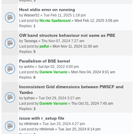
Replies:
3
Host stdio error on running
by
Walser52
» Tue Feb 11, 2025 1:18 pm
Last post by
Nicola Spallanzani
»
Wed Feb 12, 2025 3:06 pm
Replies:
1
GW band structure behaviour not same as PBE
by
Taranga
» Thu Nov 07, 2024 7:27 am
Last post by
palful
»
Mon Nov 11, 2024 11:00 am
Replies:
5
Parallelism of BSE kernel
by
anhhv
» Sat Apr 02, 2022 4:00 pm
Last post by
Daniele Varsano
»
Mon Nov 04, 2024 9:01 am
Replies:
6
Inconsistent Grid dimensions between PWSCF and
Yambo
by
lyzhao
» Tue Oct 29, 2024 3:27 am
Last post by
Daniele Varsano
»
Thu Oct 31, 2024 7:45 am
Replies:
3
issue with r_setup file
by
nthiliniek
» Tue Jun 25, 2024 4:27 pm
Last post by
nthiliniek
»
Tue Jun 25, 2024 8:14 pm