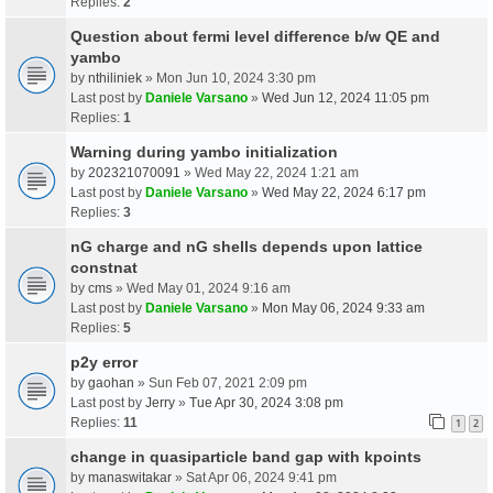
Replies:
2
Question about fermi level difference b/w QE and
yambo
by
nthiliniek
» Mon Jun 10, 2024 3:30 pm
Last post by
Daniele Varsano
»
Wed Jun 12, 2024 11:05 pm
Replies:
1
Warning during yambo initialization
by
202321070091
» Wed May 22, 2024 1:21 am
Last post by
Daniele Varsano
»
Wed May 22, 2024 6:17 pm
Replies:
3
nG charge and nG shells depends upon lattice
constnat
by
cms
» Wed May 01, 2024 9:16 am
Last post by
Daniele Varsano
»
Mon May 06, 2024 9:33 am
Replies:
5
p2y error
by
gaohan
» Sun Feb 07, 2021 2:09 pm
Last post by
Jerry
»
Tue Apr 30, 2024 3:08 pm
Replies:
11
1
2
change in quasiparticle band gap with kpoints
by
manaswitakar
» Sat Apr 06, 2024 9:41 pm