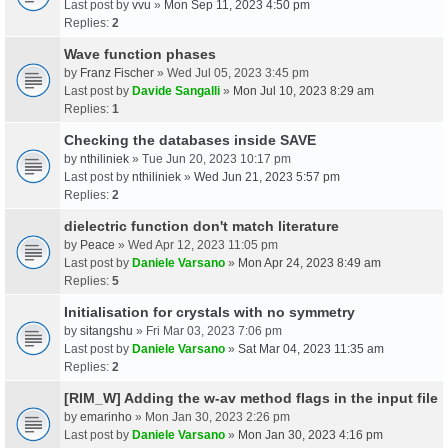
Last post by
vvu
»
Mon Sep 11, 2023 4:50 pm
Replies:
2
Wave function phases
by
Franz Fischer
» Wed Jul 05, 2023 3:45 pm
Last post by
Davide Sangalli
»
Mon Jul 10, 2023 8:29 am
Replies:
1
Checking the databases inside SAVE
by
nthiliniek
» Tue Jun 20, 2023 10:17 pm
Last post by
nthiliniek
»
Wed Jun 21, 2023 5:57 pm
Replies:
2
dielectric function don't match literature
by
Peace
» Wed Apr 12, 2023 11:05 pm
Last post by
Daniele Varsano
»
Mon Apr 24, 2023 8:49 am
Replies:
5
Initialisation for crystals with no symmetry
by
sitangshu
» Fri Mar 03, 2023 7:06 pm
Last post by
Daniele Varsano
»
Sat Mar 04, 2023 11:35 am
Replies:
2
[RIM_W] Adding the w-av method flags in the input file
by
emarinho
» Mon Jan 30, 2023 2:26 pm
Last post by
Daniele Varsano
»
Mon Jan 30, 2023 4:16 pm