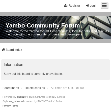
Register
Login
Yambo Community Forum
Welcome to the Yambo forum! Post requests, look for help, and discuss
the code with the community of users and developers.
Board index
Information
Sorry but this board is currently unavailable.
Board index
Delete cookies
All times are
UTC+01:00
Powered by
phpBB
® Forum Software © phpBB Limited
Style
we_universal
created by INVENTEA & v12mike
Privacy
Terms