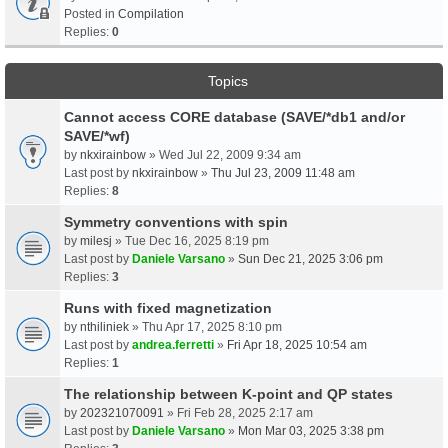
Posted in
Compilation
Replies:
0
Topics
Cannot access CORE database (SAVE/*db1 and/or
SAVE/*wf)
by
nkxirainbow
» Wed Jul 22, 2009 9:34 am
Last post by
nkxirainbow
»
Thu Jul 23, 2009 11:48 am
Replies:
8
Symmetry conventions with spin
by
milesj
» Tue Dec 16, 2025 8:19 pm
Last post by
Daniele Varsano
»
Sun Dec 21, 2025 3:06 pm
Replies:
3
Runs with fixed magnetization
by
nthiliniek
» Thu Apr 17, 2025 8:10 pm
Last post by
andrea.ferretti
»
Fri Apr 18, 2025 10:54 am
Replies:
1
The relationship between K-point and QP states
by
202321070091
» Fri Feb 28, 2025 2:17 am
Last post by
Daniele Varsano
»
Mon Mar 03, 2025 3:38 pm