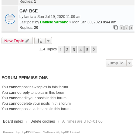
Replies:
1
GW+BSE
by
lamia
» Sun Jul 19, 2020 11:09 am
Last post by
Daniele Varsano
»
Mon Jan 30, 2023 8:44 am
Replies:
20
1
2
3
New Topic
1
2
3
4
5
Next
114 Topics
Jump To
FORUM PERMISSIONS
You
cannot
post new topics in this forum
You
cannot
reply to topics in this forum
You
cannot
edit your posts in this forum
You
cannot
delete your posts in this forum
You
cannot
post attachments in this forum
Board index
Delete cookies
All times are
UTC+01:00
Powered by
phpBB
® Forum Software © phpBB Limited