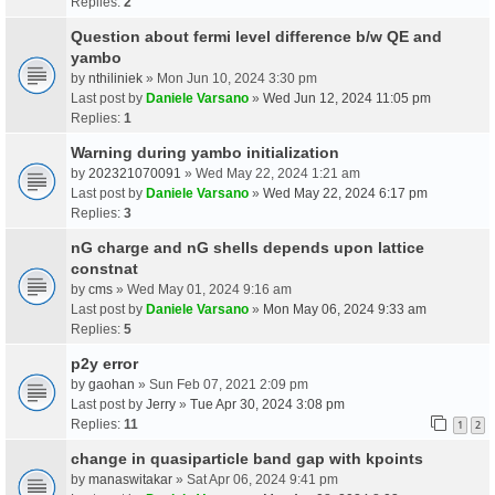
Replies:
2
Question about fermi level difference b/w QE and
yambo
by
nthiliniek
» Mon Jun 10, 2024 3:30 pm
Last post by
Daniele Varsano
»
Wed Jun 12, 2024 11:05 pm
Replies:
1
Warning during yambo initialization
by
202321070091
» Wed May 22, 2024 1:21 am
Last post by
Daniele Varsano
»
Wed May 22, 2024 6:17 pm
Replies:
3
nG charge and nG shells depends upon lattice
constnat
by
cms
» Wed May 01, 2024 9:16 am
Last post by
Daniele Varsano
»
Mon May 06, 2024 9:33 am
Replies:
5
p2y error
by
gaohan
» Sun Feb 07, 2021 2:09 pm
Last post by
Jerry
»
Tue Apr 30, 2024 3:08 pm
Replies:
11
1
2
change in quasiparticle band gap with kpoints
by
manaswitakar
» Sat Apr 06, 2024 9:41 pm