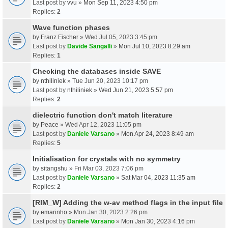
Last post by
vvu
»
Mon Sep 11, 2023 4:50 pm
Replies:
2
Wave function phases
by
Franz Fischer
» Wed Jul 05, 2023 3:45 pm
Last post by
Davide Sangalli
»
Mon Jul 10, 2023 8:29 am
Replies:
1
Checking the databases inside SAVE
by
nthiliniek
» Tue Jun 20, 2023 10:17 pm
Last post by
nthiliniek
»
Wed Jun 21, 2023 5:57 pm
Replies:
2
dielectric function don't match literature
by
Peace
» Wed Apr 12, 2023 11:05 pm
Last post by
Daniele Varsano
»
Mon Apr 24, 2023 8:49 am
Replies:
5
Initialisation for crystals with no symmetry
by
sitangshu
» Fri Mar 03, 2023 7:06 pm
Last post by
Daniele Varsano
»
Sat Mar 04, 2023 11:35 am
Replies:
2
[RIM_W] Adding the w-av method flags in the input file
by
emarinho
» Mon Jan 30, 2023 2:26 pm
Last post by
Daniele Varsano
»
Mon Jan 30, 2023 4:16 pm