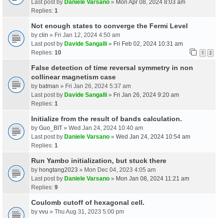
Last post by
Daniele Varsano
»
Mon Apr 08, 2024 8:03 am
Replies:
1
Not enough states to converge the Fermi Level
by
clin
» Fri Jan 12, 2024 4:50 am
Last post by
Davide Sangalli
»
Fri Feb 02, 2024 10:31 am
Replies:
10
1
2
False detection of time reversal symmetry in non
collinear magnetism case
by
batman
» Fri Jan 26, 2024 5:37 am
Last post by
Davide Sangalli
»
Fri Jan 26, 2024 9:20 am
Replies:
1
Initialize from the result of bands calculation.
by
Guo_BIT
» Wed Jan 24, 2024 10:40 am
Last post by
Daniele Varsano
»
Wed Jan 24, 2024 10:54 am
Replies:
1
Run Yambo initialization, but stuck there
by
hongtang2023
» Mon Dec 04, 2023 4:05 am
Last post by
Daniele Varsano
»
Mon Jan 08, 2024 11:21 am
Replies:
9
Coulomb cutoff of hexagonal cell.
by
vvu
» Thu Aug 31, 2023 5:00 pm