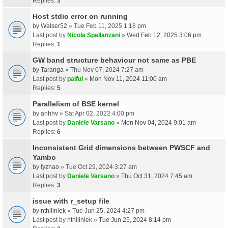
Replies:
3
Host stdio error on running
by
Walser52
» Tue Feb 11, 2025 1:18 pm
Last post by
Nicola Spallanzani
»
Wed Feb 12, 2025 3:06 pm
Replies:
1
GW band structure behaviour not same as PBE
by
Taranga
» Thu Nov 07, 2024 7:27 am
Last post by
palful
»
Mon Nov 11, 2024 11:00 am
Replies:
5
Parallelism of BSE kernel
by
anhhv
» Sat Apr 02, 2022 4:00 pm
Last post by
Daniele Varsano
»
Mon Nov 04, 2024 9:01 am
Replies:
6
Inconsistent Grid dimensions between PWSCF and
Yambo
by
lyzhao
» Tue Oct 29, 2024 3:27 am
Last post by
Daniele Varsano
»
Thu Oct 31, 2024 7:45 am
Replies:
3
issue with r_setup file
by
nthiliniek
» Tue Jun 25, 2024 4:27 pm
Last post by
nthiliniek
»
Tue Jun 25, 2024 8:14 pm