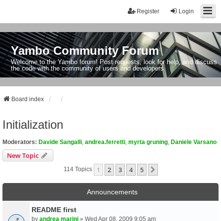
Register
Login
Yambo Community Forum
Welcome to the Yambo forum! Post requests, look for help, and discuss
the code with the community of users and developers.
Board index
Initialization
Moderators:
Davide Sangalli
,
andrea.ferretti
,
myrta gruning
,
Daniele Varsano
New Topic
1
2
3
4
5
Next
114 Topics
Announcements
README first
by
andrea marini
» Wed Apr 08, 2009 9:05 am