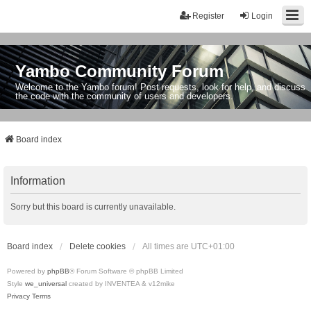
Register
Login
Yambo Community Forum
Welcome to the Yambo forum! Post requests, look for help, and discuss
the code with the community of users and developers.
Board index
Information
Sorry but this board is currently unavailable.
Board index
Delete cookies
All times are
UTC+01:00
Powered by
phpBB
® Forum Software © phpBB Limited
Style
we_universal
created by INVENTEA & v12mike
Privacy
Terms