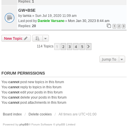
Replies:
1
GW+BSE
by
lamia
» Sun Jul 19, 2020 11:09 am
Last post by
Daniele Varsano
»
Mon Jan 30, 2023 8:44 am
Replies:
20
1
2
3
New Topic
1
2
3
4
5
Next
114 Topics
Jump To
FORUM PERMISSIONS
You
cannot
post new topics in this forum
You
cannot
reply to topics in this forum
You
cannot
edit your posts in this forum
You
cannot
delete your posts in this forum
You
cannot
post attachments in this forum
Board index
Delete cookies
All times are
UTC+01:00
Powered by
phpBB
® Forum Software © phpBB Limited