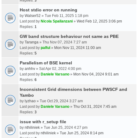
Replies:
3
Host stdio error on running
by
Walser52
» Tue Feb 11, 2025 1:18 pm
Last post by
Nicola Spallanzani
»
Wed Feb 12, 2025 3:06 pm
Replies:
1
GW band structure behaviour not same as PBE
by
Taranga
» Thu Nov 07, 2024 7:27 am
Last post by
palful
»
Mon Nov 11, 2024 11:00 am
Replies:
5
Parallelism of BSE kernel
by
anhhv
» Sat Apr 02, 2022 4:00 pm
Last post by
Daniele Varsano
»
Mon Nov 04, 2024 9:01 am
Replies:
6
Inconsistent Grid dimensions between PWSCF and
Yambo
by
lyzhao
» Tue Oct 29, 2024 3:27 am
Last post by
Daniele Varsano
»
Thu Oct 31, 2024 7:45 am
Replies:
3
issue with r_setup file
by
nthiliniek
» Tue Jun 25, 2024 4:27 pm
Last post by
nthiliniek
»
Tue Jun 25, 2024 8:14 pm