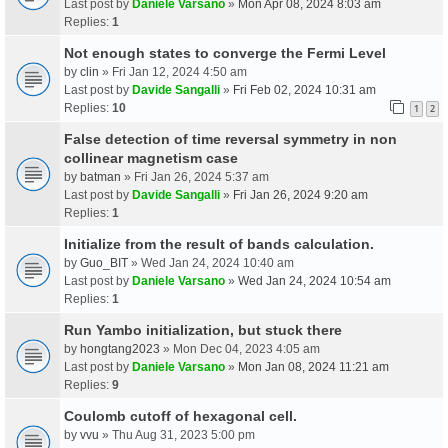
Last post by
Daniele Varsano
»
Mon Apr 08, 2024 8:03 am
Replies:
1
Not enough states to converge the Fermi Level
by
clin
» Fri Jan 12, 2024 4:50 am
Last post by
Davide Sangalli
»
Fri Feb 02, 2024 10:31 am
Replies:
10
1
2
False detection of time reversal symmetry in non
collinear magnetism case
by
batman
» Fri Jan 26, 2024 5:37 am
Last post by
Davide Sangalli
»
Fri Jan 26, 2024 9:20 am
Replies:
1
Initialize from the result of bands calculation.
by
Guo_BIT
» Wed Jan 24, 2024 10:40 am
Last post by
Daniele Varsano
»
Wed Jan 24, 2024 10:54 am
Replies:
1
Run Yambo initialization, but stuck there
by
hongtang2023
» Mon Dec 04, 2023 4:05 am
Last post by
Daniele Varsano
»
Mon Jan 08, 2024 11:21 am
Replies:
9
Coulomb cutoff of hexagonal cell.
by
vvu
» Thu Aug 31, 2023 5:00 pm