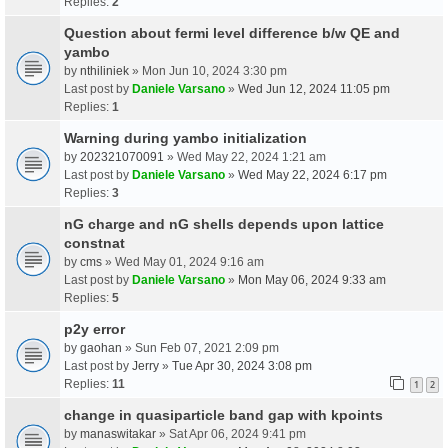
Replies:
2
Question about fermi level difference b/w QE and
yambo
by
nthiliniek
» Mon Jun 10, 2024 3:30 pm
Last post by
Daniele Varsano
»
Wed Jun 12, 2024 11:05 pm
Replies:
1
Warning during yambo initialization
by
202321070091
» Wed May 22, 2024 1:21 am
Last post by
Daniele Varsano
»
Wed May 22, 2024 6:17 pm
Replies:
3
nG charge and nG shells depends upon lattice
constnat
by
cms
» Wed May 01, 2024 9:16 am
Last post by
Daniele Varsano
»
Mon May 06, 2024 9:33 am
Replies:
5
p2y error
by
gaohan
» Sun Feb 07, 2021 2:09 pm
Last post by
Jerry
»
Tue Apr 30, 2024 3:08 pm
Replies:
11
1
2
change in quasiparticle band gap with kpoints
by
manaswitakar
» Sat Apr 06, 2024 9:41 pm