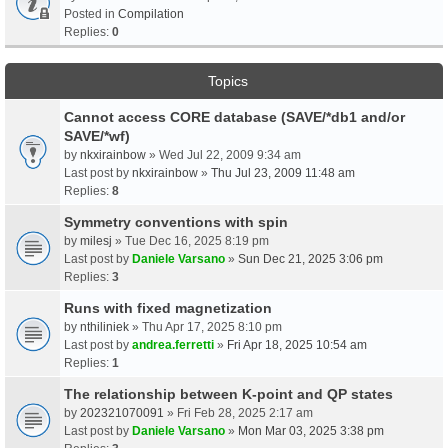
Posted in
Compilation
Replies:
0
Topics
Cannot access CORE database (SAVE/*db1 and/or
SAVE/*wf)
by
nkxirainbow
» Wed Jul 22, 2009 9:34 am
Last post by
nkxirainbow
»
Thu Jul 23, 2009 11:48 am
Replies:
8
Symmetry conventions with spin
by
milesj
» Tue Dec 16, 2025 8:19 pm
Last post by
Daniele Varsano
»
Sun Dec 21, 2025 3:06 pm
Replies:
3
Runs with fixed magnetization
by
nthiliniek
» Thu Apr 17, 2025 8:10 pm
Last post by
andrea.ferretti
»
Fri Apr 18, 2025 10:54 am
Replies:
1
The relationship between K-point and QP states
by
202321070091
» Fri Feb 28, 2025 2:17 am
Last post by
Daniele Varsano
»
Mon Mar 03, 2025 3:38 pm