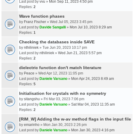
Last post by
vvu
»
Mon Sep 11, 2023 4:50 pm
Replies:
2
Wave function phases
by
Franz Fischer
» Wed Jul 05, 2023 3:45 pm
Last post by
Davide Sangalli
»
Mon Jul 10, 2023 8:29 am
Replies:
1
Checking the databases inside SAVE
by
nthiliniek
» Tue Jun 20, 2023 10:17 pm
Last post by
nthiliniek
»
Wed Jun 21, 2023 5:57 pm
Replies:
2
dielectric function don't match literature
by
Peace
» Wed Apr 12, 2023 11:05 pm
Last post by
Daniele Varsano
»
Mon Apr 24, 2023 8:49 am
Replies:
5
Initialisation for crystals with no symmetry
by
sitangshu
» Fri Mar 03, 2023 7:06 pm
Last post by
Daniele Varsano
»
Sat Mar 04, 2023 11:35 am
Replies:
2
[RIM_W] Adding the w-av method flags in the input file
by
emarinho
» Mon Jan 30, 2023 2:26 pm
Last post by
Daniele Varsano
»
Mon Jan 30, 2023 4:16 pm