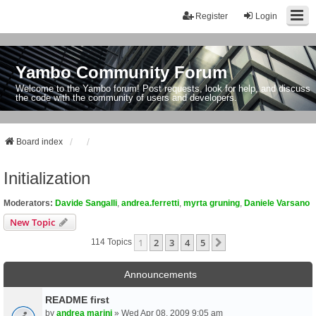
Register
Login
Yambo Community Forum
Welcome to the Yambo forum! Post requests, look for help, and discuss
the code with the community of users and developers.
Board index
Initialization
Moderators:
Davide Sangalli
,
andrea.ferretti
,
myrta gruning
,
Daniele Varsano
New Topic
1
2
3
4
5
Next
114 Topics
Announcements
README first
by
andrea marini
» Wed Apr 08, 2009 9:05 am