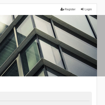
Register
Login