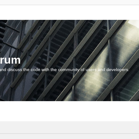
orum
and discuss the code with the community of users and developers.