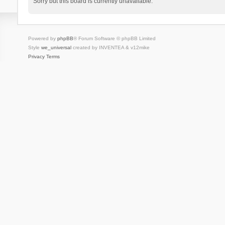
Sorry but this board is currently unavailable.
Powered by
phpBB
® Forum Software © phpBB Limited
Style
we_universal
created by INVENTEA & v12mike
Privacy
Terms