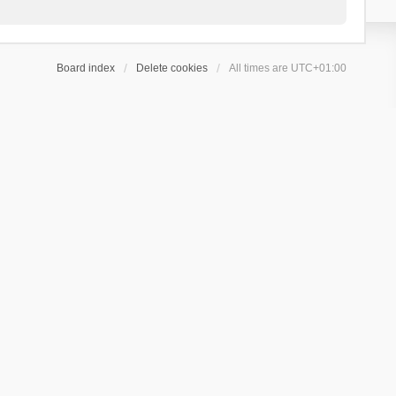
Board index
Delete cookies
All times are
UTC+01:00