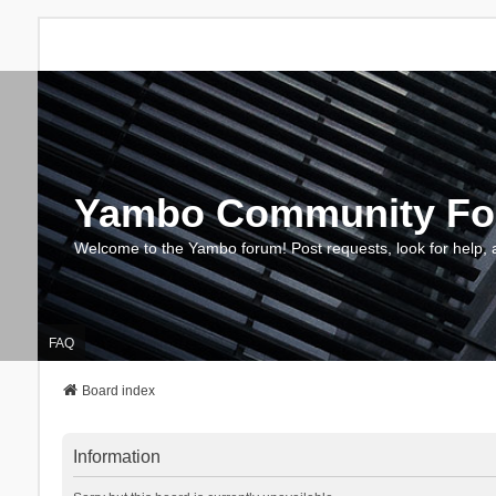
Yambo Community F
Welcome to the Yambo forum! Post requests, look for help, 
FAQ
Board index
Information