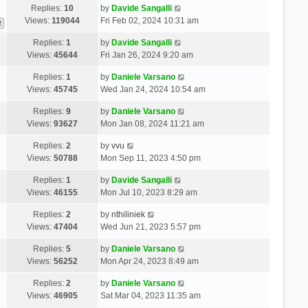
Replies:
10
by
Davide Sangalli
Views:
119044
Fri Feb 02, 2024 10:31 am
2
Replies:
1
by
Davide Sangalli
Views:
45644
Fri Jan 26, 2024 9:20 am
Replies:
1
by
Daniele Varsano
Views:
45745
Wed Jan 24, 2024 10:54 am
Replies:
9
by
Daniele Varsano
Views:
93627
Mon Jan 08, 2024 11:21 am
Replies:
2
by
vvu
Views:
50788
Mon Sep 11, 2023 4:50 pm
Replies:
1
by
Davide Sangalli
Views:
46155
Mon Jul 10, 2023 8:29 am
Replies:
2
by
nthiliniek
Views:
47404
Wed Jun 21, 2023 5:57 pm
Replies:
5
by
Daniele Varsano
Views:
56252
Mon Apr 24, 2023 8:49 am
Replies:
2
by
Daniele Varsano
Views:
46905
Sat Mar 04, 2023 11:35 am