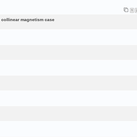
1
n collinear magnetism case