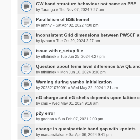
GW band structure behaviour not same as PBE
by
Taranga
» Thu Nov 07, 2024 7:27 am
Parallelism of BSE kernel
by
anhhv
» Sat Apr 02, 2022 4:00 pm
Inconsistent Grid dimensions between PWSCF 
by
lyzhao
» Tue Oct 29, 2024 3:27 am
issue with r_setup file
by
nthiliniek
» Tue Jun 25, 2024 4:27 pm
Question about fermi level difference b/w QE a
by
nthiliniek
» Mon Jun 10, 2024 3:30 pm
Warning during yambo initialization
by
202321070091
» Wed May 22, 2024 1:21 am
nG charge and nG shells depends upon lattice 
by
cms
» Wed May 01, 2024 9:16 am
p2y error
by
gaohan
» Sun Feb 07, 2021 2:09 pm
change in quasiparticle band gap with kpoints
by
manaswitakar
» Sat Apr 06, 2024 9:41 pm