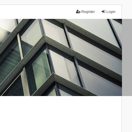
Register
Login