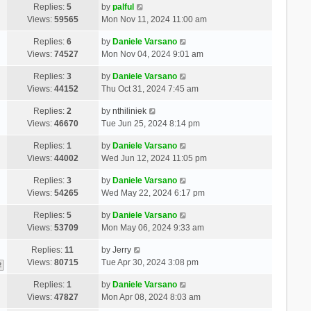
Replies:
5
by
palful
Views:
59565
Mon Nov 11, 2024 11:00 am
Replies:
6
by
Daniele Varsano
Views:
74527
Mon Nov 04, 2024 9:01 am
Replies:
3
by
Daniele Varsano
Views:
44152
Thu Oct 31, 2024 7:45 am
Replies:
2
by
nthiliniek
Views:
46670
Tue Jun 25, 2024 8:14 pm
Replies:
1
by
Daniele Varsano
Views:
44002
Wed Jun 12, 2024 11:05 pm
Replies:
3
by
Daniele Varsano
Views:
54265
Wed May 22, 2024 6:17 pm
Replies:
5
by
Daniele Varsano
Views:
53709
Mon May 06, 2024 9:33 am
Replies:
11
by
Jerry
Views:
80715
Tue Apr 30, 2024 3:08 pm
2
Replies:
1
by
Daniele Varsano
Views:
47827
Mon Apr 08, 2024 8:03 am