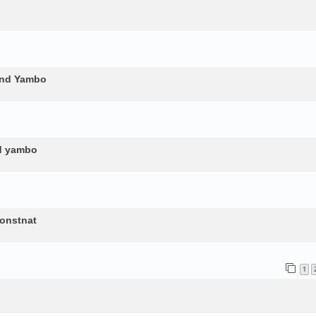
and Yambo
nd yambo
constnat
1