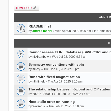
New Topic
ANNOU
README first
by
andrea marini
» Wed Apr 08, 2009 9:05 am » in
Compilati
T
Cannot access CORE database (SAVE/*db1 and/o
by
nkxirainbow
» Wed Jul 22, 2009 9:34 am
Symmetry conventions with spin
by
milesj
» Tue Dec 16, 2025 8:19 pm
Runs with fixed magnetization
by
nthiliniek
» Thu Apr 17, 2025 8:10 pm
The relationship between K-point and QP states
by
202321070091
» Fri Feb 28, 2025 2:17 am
Host stdio error on running
by
Walser52
» Tue Feb 11, 2025 1:18 pm