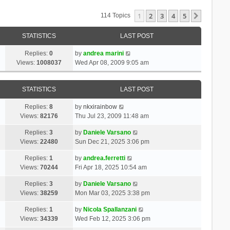
1
2
3
4
5
Next
114 Topics
STATISTICS
LAST POST
Replies:
0
by
andrea marini
Views:
1008037
Wed Apr 08, 2009 9:05 am
STATISTICS
LAST POST
Replies:
8
by
nkxirainbow
Views:
82176
Thu Jul 23, 2009 11:48 am
Replies:
3
by
Daniele Varsano
Views:
22480
Sun Dec 21, 2025 3:06 pm
Replies:
1
by
andrea.ferretti
Views:
70244
Fri Apr 18, 2025 10:54 am
Replies:
3
by
Daniele Varsano
Views:
38259
Mon Mar 03, 2025 3:38 pm
Replies:
1
by
Nicola Spallanzani
Views:
34339
Wed Feb 12, 2025 3:06 pm