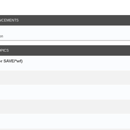
NCEMENTS
on
OPICS
r SAVE/*wf)