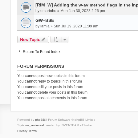
[RIM_W] Adding the w-av method flags in the inpu
by
emarinho
» Mon Jan 30, 2023 2:26 pm
GW+BSE
by
lamia
» Sun Jul 19, 2020 11:09 am
New Topic
Return To Board Index
FORUM PERMISSIONS
You
cannot
post new topics in this forum
You
cannot
reply to topics in this forum
You
cannot
edit your posts in this forum
You
cannot
delete your posts in this forum
You
cannot
post attachments in this forum
Powered by
phpBB
® Forum Software © phpBB Limited
Style
we_universal
created by INVENTEA & v12mike
Privacy
Terms