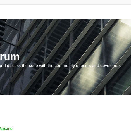
orum
and discuss the code with the community of users and developers.
Varsano