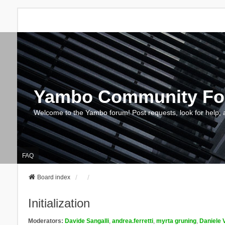
Yambo Community F
Welcome to the Yambo forum! Post requests, look for help, 
FAQ
Board index
Initialization
Moderators:
Davide Sangalli
,
andrea.ferretti
,
myrta gruning
,
Daniele 