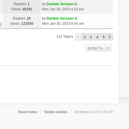
Replies:
1
by
Daniele Varsano
Views:
46391
Mon Jan 30, 2023 4:16 pm
Replies:
20
by
Daniele Varsano
Views:
122550
Mon Jan 30, 2023 8:44 am
3
1
2
3
4
5
Next
114 Topics
Jump To
Board index
Delete cookies
All times are
UTC+01:00