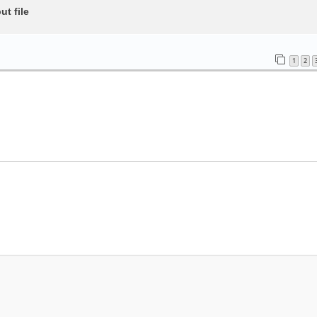
t file
1
2