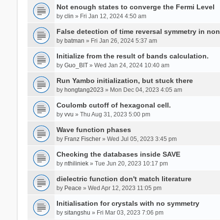
Not enough states to converge the Fermi Level
by
clin
» Fri Jan 12, 2024 4:50 am
False detection of time reversal symmetry in no
by
batman
» Fri Jan 26, 2024 5:37 am
Initialize from the result of bands calculation.
by
Guo_BIT
» Wed Jan 24, 2024 10:40 am
Run Yambo initialization, but stuck there
by
hongtang2023
» Mon Dec 04, 2023 4:05 am
Coulomb cutoff of hexagonal cell.
by
vvu
» Thu Aug 31, 2023 5:00 pm
Wave function phases
by
Franz Fischer
» Wed Jul 05, 2023 3:45 pm
Checking the databases inside SAVE
by
nthiliniek
» Tue Jun 20, 2023 10:17 pm
dielectric function don't match literature
by
Peace
» Wed Apr 12, 2023 11:05 pm
Initialisation for crystals with no symmetry
by
sitangshu
» Fri Mar 03, 2023 7:06 pm