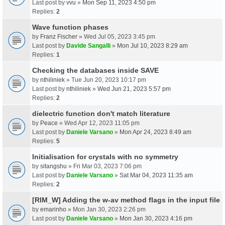
Last post by
vvu
»
Mon Sep 11, 2023 4:50 pm
Replies:
2
Wave function phases
by
Franz Fischer
» Wed Jul 05, 2023 3:45 pm
Last post by
Davide Sangalli
»
Mon Jul 10, 2023 8:29 am
Replies:
1
Checking the databases inside SAVE
by
nthiliniek
» Tue Jun 20, 2023 10:17 pm
Last post by
nthiliniek
»
Wed Jun 21, 2023 5:57 pm
Replies:
2
dielectric function don't match literature
by
Peace
» Wed Apr 12, 2023 11:05 pm
Last post by
Daniele Varsano
»
Mon Apr 24, 2023 8:49 am
Replies:
5
Initialisation for crystals with no symmetry
by
sitangshu
» Fri Mar 03, 2023 7:06 pm
Last post by
Daniele Varsano
»
Sat Mar 04, 2023 11:35 am
Replies:
2
[RIM_W] Adding the w-av method flags in the input file
by
emarinho
» Mon Jan 30, 2023 2:26 pm
Last post by
Daniele Varsano
»
Mon Jan 30, 2023 4:16 pm