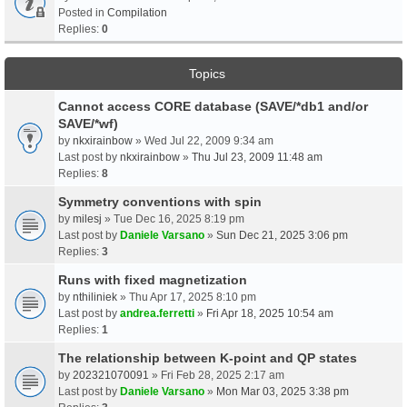
Posted in
Compilation
Replies:
0
Topics
Cannot access CORE database (SAVE/*db1 and/or
SAVE/*wf)
by
nkxirainbow
» Wed Jul 22, 2009 9:34 am
Last post by
nkxirainbow
»
Thu Jul 23, 2009 11:48 am
Replies:
8
Symmetry conventions with spin
by
milesj
» Tue Dec 16, 2025 8:19 pm
Last post by
Daniele Varsano
»
Sun Dec 21, 2025 3:06 pm
Replies:
3
Runs with fixed magnetization
by
nthiliniek
» Thu Apr 17, 2025 8:10 pm
Last post by
andrea.ferretti
»
Fri Apr 18, 2025 10:54 am
Replies:
1
The relationship between K-point and QP states
by
202321070091
» Fri Feb 28, 2025 2:17 am
Last post by
Daniele Varsano
»
Mon Mar 03, 2025 3:38 pm