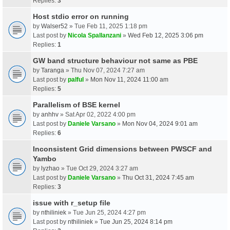
Replies:
3
Host stdio error on running
by
Walser52
» Tue Feb 11, 2025 1:18 pm
Last post by
Nicola Spallanzani
»
Wed Feb 12, 2025 3:06 pm
Replies:
1
GW band structure behaviour not same as PBE
by
Taranga
» Thu Nov 07, 2024 7:27 am
Last post by
palful
»
Mon Nov 11, 2024 11:00 am
Replies:
5
Parallelism of BSE kernel
by
anhhv
» Sat Apr 02, 2022 4:00 pm
Last post by
Daniele Varsano
»
Mon Nov 04, 2024 9:01 am
Replies:
6
Inconsistent Grid dimensions between PWSCF and
Yambo
by
lyzhao
» Tue Oct 29, 2024 3:27 am
Last post by
Daniele Varsano
»
Thu Oct 31, 2024 7:45 am
Replies:
3
issue with r_setup file
by
nthiliniek
» Tue Jun 25, 2024 4:27 pm
Last post by
nthiliniek
»
Tue Jun 25, 2024 8:14 pm