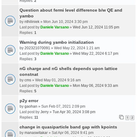
Replies:
2
Question about fermi level difference b/w QE and
yambo
by
nthiliniek
» Mon Jun 10, 2024 3:30 pm
Last post by
Daniele Varsano
»
Wed Jun 12, 2024 11:05 pm
Replies:
1
Warning during yambo initialization
by
202321070091
» Wed May 22, 2024 1:21 am
Last post by
Daniele Varsano
»
Wed May 22, 2024 6:17 pm
Replies:
3
nG charge and nG shells depends upon lattice
constnat
by
cms
» Wed May 01, 2024 9:16 am
Last post by
Daniele Varsano
»
Mon May 06, 2024 9:33 am
Replies:
5
p2y error
by
gaohan
» Sun Feb 07, 2021 2:09 pm
Last post by
Jerry
»
Tue Apr 30, 2024 3:08 pm
Replies:
11
1
2
change in quasiparticle band gap with kpoints
by
manaswitakar
» Sat Apr 06, 2024 9:41 pm