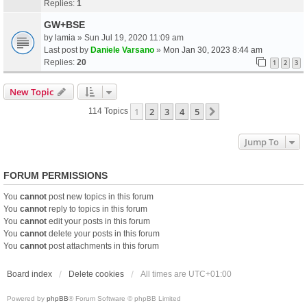
Replies:
1
GW+BSE
by
lamia
» Sun Jul 19, 2020 11:09 am
Last post by
Daniele Varsano
»
Mon Jan 30, 2023 8:44 am
Replies:
20
1
2
3
New Topic
1
2
3
4
5
Next
114 Topics
Jump To
FORUM PERMISSIONS
You
cannot
post new topics in this forum
You
cannot
reply to topics in this forum
You
cannot
edit your posts in this forum
You
cannot
delete your posts in this forum
You
cannot
post attachments in this forum
Board index
Delete cookies
All times are
UTC+01:00
Powered by
phpBB
® Forum Software © phpBB Limited