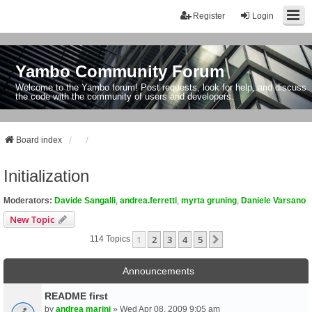
Register
Login
Yambo Community Forum
Welcome to the Yambo forum! Post requests, look for help, and discuss
the code with the community of users and developers.
Board index
Initialization
Moderators:
Davide Sangalli
,
andrea.ferretti
,
myrta gruning
,
Daniele Varsano
New Topic
1
2
3
4
5
Next
114 Topics
Announcements
README first
by
andrea marini
» Wed Apr 08, 2009 9:05 am