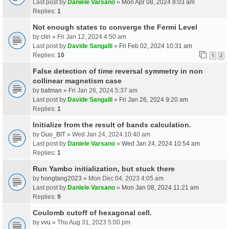
Last post by
Daniele Varsano
»
Mon Apr 08, 2024 8:03 am
Replies:
1
Not enough states to converge the Fermi Level
by
clin
» Fri Jan 12, 2024 4:50 am
Last post by
Davide Sangalli
»
Fri Feb 02, 2024 10:31 am
Replies:
10
1
2
False detection of time reversal symmetry in non
collinear magnetism case
by
batman
» Fri Jan 26, 2024 5:37 am
Last post by
Davide Sangalli
»
Fri Jan 26, 2024 9:20 am
Replies:
1
Initialize from the result of bands calculation.
by
Guo_BIT
» Wed Jan 24, 2024 10:40 am
Last post by
Daniele Varsano
»
Wed Jan 24, 2024 10:54 am
Replies:
1
Run Yambo initialization, but stuck there
by
hongtang2023
» Mon Dec 04, 2023 4:05 am
Last post by
Daniele Varsano
»
Mon Jan 08, 2024 11:21 am
Replies:
9
Coulomb cutoff of hexagonal cell.
by
vvu
» Thu Aug 31, 2023 5:00 pm