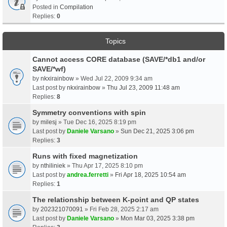
Posted in
Compilation
Replies:
0
Topics
Cannot access CORE database (SAVE/*db1 and/or
SAVE/*wf)
by
nkxirainbow
» Wed Jul 22, 2009 9:34 am
Last post by
nkxirainbow
»
Thu Jul 23, 2009 11:48 am
Replies:
8
Symmetry conventions with spin
by
milesj
» Tue Dec 16, 2025 8:19 pm
Last post by
Daniele Varsano
»
Sun Dec 21, 2025 3:06 pm
Replies:
3
Runs with fixed magnetization
by
nthiliniek
» Thu Apr 17, 2025 8:10 pm
Last post by
andrea.ferretti
»
Fri Apr 18, 2025 10:54 am
Replies:
1
The relationship between K-point and QP states
by
202321070091
» Fri Feb 28, 2025 2:17 am
Last post by
Daniele Varsano
»
Mon Mar 03, 2025 3:38 pm