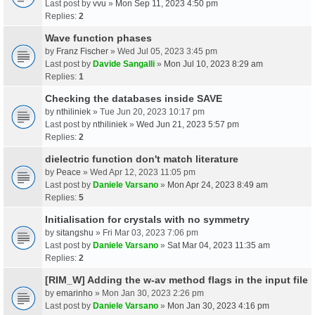
Last post by
vvu
»
Mon Sep 11, 2023 4:50 pm
Replies:
2
Wave function phases
by
Franz Fischer
» Wed Jul 05, 2023 3:45 pm
Last post by
Davide Sangalli
»
Mon Jul 10, 2023 8:29 am
Replies:
1
Checking the databases inside SAVE
by
nthiliniek
» Tue Jun 20, 2023 10:17 pm
Last post by
nthiliniek
»
Wed Jun 21, 2023 5:57 pm
Replies:
2
dielectric function don't match literature
by
Peace
» Wed Apr 12, 2023 11:05 pm
Last post by
Daniele Varsano
»
Mon Apr 24, 2023 8:49 am
Replies:
5
Initialisation for crystals with no symmetry
by
sitangshu
» Fri Mar 03, 2023 7:06 pm
Last post by
Daniele Varsano
»
Sat Mar 04, 2023 11:35 am
Replies:
2
[RIM_W] Adding the w-av method flags in the input file
by
emarinho
» Mon Jan 30, 2023 2:26 pm
Last post by
Daniele Varsano
»
Mon Jan 30, 2023 4:16 pm