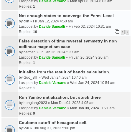
Last post by
Daniele Varsano
»
Mon Apr 08, 2024 8:03 am
Replies:
1
Not enough states to converge the Fermi Level
by
clin
» Fri Jan 12, 2024 4:50 am
Last post by
Davide Sangalli
»
Fri Feb 02, 2024 10:31 am
Replies:
10
1
2
False detection of time reversal symmetry in non
collinear magnetism case
by
batman
» Fri Jan 26, 2024 5:37 am
Last post by
Davide Sangalli
»
Fri Jan 26, 2024 9:20 am
Replies:
1
Initialize from the result of bands calculation.
by
Guo_BIT
» Wed Jan 24, 2024 10:40 am
Last post by
Daniele Varsano
»
Wed Jan 24, 2024 10:54 am
Replies:
1
Run Yambo initialization, but stuck there
by
hongtang2023
» Mon Dec 04, 2023 4:05 am
Last post by
Daniele Varsano
»
Mon Jan 08, 2024 11:21 am
Replies:
9
Coulomb cutoff of hexagonal cell.
by
vvu
» Thu Aug 31, 2023 5:00 pm