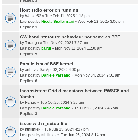
Replies:
3
Host stdio error on running
by
Walser52
» Tue Feb 11, 2025 1:18 pm
Last post by
Nicola Spallanzani
»
Wed Feb 12, 2025 3:06 pm
Replies:
1
GW band structure behaviour not same as PBE
by
Taranga
» Thu Nov 07, 2024 7:27 am
Last post by
palful
»
Mon Nov 11, 2024 11:00 am
Replies:
5
Parallelism of BSE kernel
by
anhhv
» Sat Apr 02, 2022 4:00 pm
Last post by
Daniele Varsano
»
Mon Nov 04, 2024 9:01 am
Replies:
6
Inconsistent Grid dimensions between PWSCF and
Yambo
by
lyzhao
» Tue Oct 29, 2024 3:27 am
Last post by
Daniele Varsano
»
Thu Oct 31, 2024 7:45 am
Replies:
3
issue with r_setup file
by
nthiliniek
» Tue Jun 25, 2024 4:27 pm
Last post by
nthiliniek
»
Tue Jun 25, 2024 8:14 pm