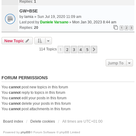
Replies:
1
GW+BSE
by
lamia
» Sun Jul 19, 2020 11:09 am
Last post by
Daniele Varsano
»
Mon Jan 30, 2023 8:44 am
Replies:
20
1
2
3
New Topic
1
2
3
4
5
Next
114 Topics
Jump To
FORUM PERMISSIONS
You
cannot
post new topics in this forum
You
cannot
reply to topics in this forum
You
cannot
edit your posts in this forum
You
cannot
delete your posts in this forum
You
cannot
post attachments in this forum
Board index
Delete cookies
All times are
UTC+01:00
Powered by
phpBB
® Forum Software © phpBB Limited