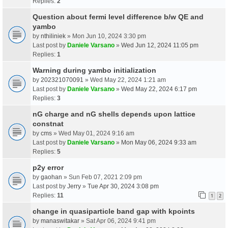
Replies:
2
Question about fermi level difference b/w QE and
yambo
by
nthiliniek
» Mon Jun 10, 2024 3:30 pm
Last post by
Daniele Varsano
»
Wed Jun 12, 2024 11:05 pm
Replies:
1
Warning during yambo initialization
by
202321070091
» Wed May 22, 2024 1:21 am
Last post by
Daniele Varsano
»
Wed May 22, 2024 6:17 pm
Replies:
3
nG charge and nG shells depends upon lattice
constnat
by
cms
» Wed May 01, 2024 9:16 am
Last post by
Daniele Varsano
»
Mon May 06, 2024 9:33 am
Replies:
5
p2y error
by
gaohan
» Sun Feb 07, 2021 2:09 pm
Last post by
Jerry
»
Tue Apr 30, 2024 3:08 pm
Replies:
11
1
2
change in quasiparticle band gap with kpoints
by
manaswitakar
» Sat Apr 06, 2024 9:41 pm