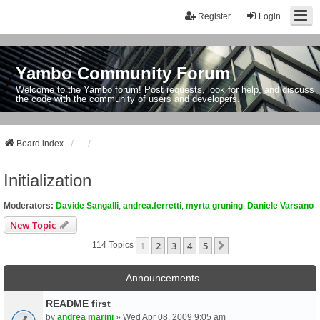
Register
Login
Yambo Community Forum
Welcome to the Yambo forum! Post requests, look for help, and discuss
the code with the community of users and developers.
Board index
Initialization
Moderators:
Davide Sangalli
,
andrea.ferretti
,
myrta gruning
,
Daniele Varsano
New Topic
1
2
3
4
5
Next
114 Topics
Announcements
README first
by
andrea marini
» Wed Apr 08, 2009 9:05 am