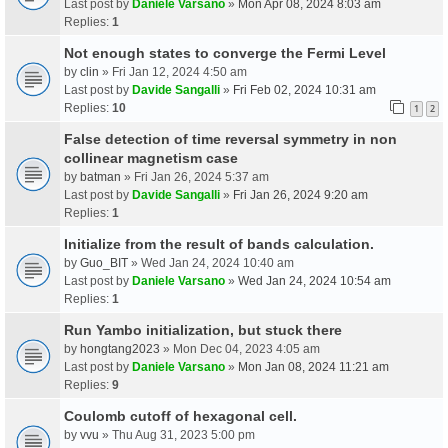
Last post by
Daniele Varsano
»
Mon Apr 08, 2024 8:03 am
Replies:
1
Not enough states to converge the Fermi Level
by
clin
» Fri Jan 12, 2024 4:50 am
Last post by
Davide Sangalli
»
Fri Feb 02, 2024 10:31 am
Replies:
10
1
2
False detection of time reversal symmetry in non
collinear magnetism case
by
batman
» Fri Jan 26, 2024 5:37 am
Last post by
Davide Sangalli
»
Fri Jan 26, 2024 9:20 am
Replies:
1
Initialize from the result of bands calculation.
by
Guo_BIT
» Wed Jan 24, 2024 10:40 am
Last post by
Daniele Varsano
»
Wed Jan 24, 2024 10:54 am
Replies:
1
Run Yambo initialization, but stuck there
by
hongtang2023
» Mon Dec 04, 2023 4:05 am
Last post by
Daniele Varsano
»
Mon Jan 08, 2024 11:21 am
Replies:
9
Coulomb cutoff of hexagonal cell.
by
vvu
» Thu Aug 31, 2023 5:00 pm