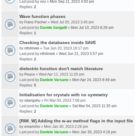
Last post by
vvu
»
Mon Sep 11, 2023 4:50 pm
Replies:
2
Wave function phases
by
Franz Fischer
» Wed Jul 05, 2023 3:45 pm
Last post by
Davide Sangalli
»
Mon Jul 10, 2023 8:29 am
Replies:
1
Checking the databases inside SAVE
by
nthiliniek
» Tue Jun 20, 2023 10:17 pm
Last post by
nthiliniek
»
Wed Jun 21, 2023 5:57 pm
Replies:
2
dielectric function don't match literature
by
Peace
» Wed Apr 12, 2023 11:05 pm
Last post by
Daniele Varsano
»
Mon Apr 24, 2023 8:49 am
Replies:
5
Initialisation for crystals with no symmetry
by
sitangshu
» Fri Mar 03, 2023 7:06 pm
Last post by
Daniele Varsano
»
Sat Mar 04, 2023 11:35 am
Replies:
2
[RIM_W] Adding the w-av method flags in the input file
by
emarinho
» Mon Jan 30, 2023 2:26 pm
Last post by
Daniele Varsano
»
Mon Jan 30, 2023 4:16 pm