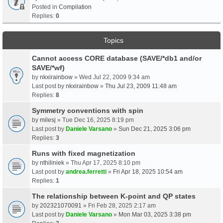
Posted in
Compilation
Replies:
0
Topics
Cannot access CORE database (SAVE/*db1 and/or
SAVE/*wf)
by
nkxirainbow
» Wed Jul 22, 2009 9:34 am
Last post by
nkxirainbow
»
Thu Jul 23, 2009 11:48 am
Replies:
8
Symmetry conventions with spin
by
milesj
» Tue Dec 16, 2025 8:19 pm
Last post by
Daniele Varsano
»
Sun Dec 21, 2025 3:06 pm
Replies:
3
Runs with fixed magnetization
by
nthiliniek
» Thu Apr 17, 2025 8:10 pm
Last post by
andrea.ferretti
»
Fri Apr 18, 2025 10:54 am
Replies:
1
The relationship between K-point and QP states
by
202321070091
» Fri Feb 28, 2025 2:17 am
Last post by
Daniele Varsano
»
Mon Mar 03, 2025 3:38 pm