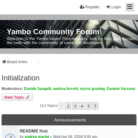
Register
Login
Yambo Community Forum
Welcome to the Yambo forum! Post requests, look for help, and discuss
the code with the community of users and developers.
Board index
Initialization
Moderators:
Davide Sangalli
,
andrea.ferretti
,
myrta gruning
,
Daniele Varsano
New Topic
1
2
3
4
5
Next
114 Topics
Announcements
README first
by
andrea marini
» Wed Apr 08, 2009 9:05 am