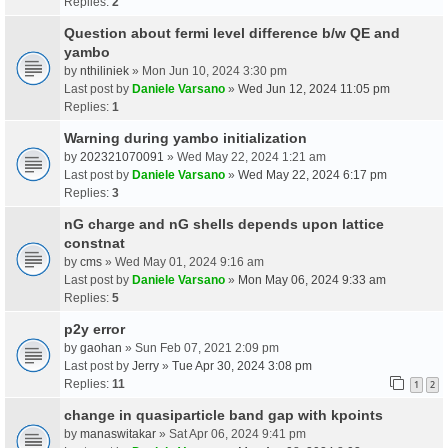
Replies:
2
Question about fermi level difference b/w QE and
yambo
by
nthiliniek
» Mon Jun 10, 2024 3:30 pm
Last post by
Daniele Varsano
»
Wed Jun 12, 2024 11:05 pm
Replies:
1
Warning during yambo initialization
by
202321070091
» Wed May 22, 2024 1:21 am
Last post by
Daniele Varsano
»
Wed May 22, 2024 6:17 pm
Replies:
3
nG charge and nG shells depends upon lattice
constnat
by
cms
» Wed May 01, 2024 9:16 am
Last post by
Daniele Varsano
»
Mon May 06, 2024 9:33 am
Replies:
5
p2y error
by
gaohan
» Sun Feb 07, 2021 2:09 pm
Last post by
Jerry
»
Tue Apr 30, 2024 3:08 pm
Replies:
11
1
2
change in quasiparticle band gap with kpoints
by
manaswitakar
» Sat Apr 06, 2024 9:41 pm