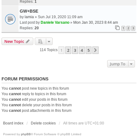
Replies:
1
GW+BSE
by
lamia
» Sun Jul 19, 2020 11:09 am
Last post by
Daniele Varsano
»
Mon Jan 30, 2023 8:44 am
Replies:
20
1
2
3
New Topic
1
2
3
4
5
Next
114 Topics
Jump To
FORUM PERMISSIONS
You
cannot
post new topics in this forum
You
cannot
reply to topics in this forum
You
cannot
edit your posts in this forum
You
cannot
delete your posts in this forum
You
cannot
post attachments in this forum
Board index
Delete cookies
All times are
UTC+01:00
Powered by
phpBB
® Forum Software © phpBB Limited