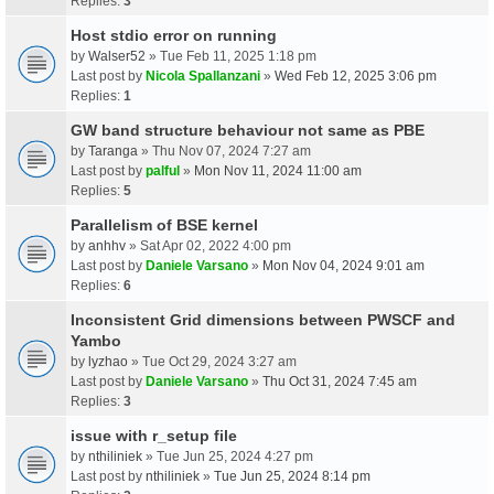
Replies:
3
Host stdio error on running
by
Walser52
» Tue Feb 11, 2025 1:18 pm
Last post by
Nicola Spallanzani
»
Wed Feb 12, 2025 3:06 pm
Replies:
1
GW band structure behaviour not same as PBE
by
Taranga
» Thu Nov 07, 2024 7:27 am
Last post by
palful
»
Mon Nov 11, 2024 11:00 am
Replies:
5
Parallelism of BSE kernel
by
anhhv
» Sat Apr 02, 2022 4:00 pm
Last post by
Daniele Varsano
»
Mon Nov 04, 2024 9:01 am
Replies:
6
Inconsistent Grid dimensions between PWSCF and
Yambo
by
lyzhao
» Tue Oct 29, 2024 3:27 am
Last post by
Daniele Varsano
»
Thu Oct 31, 2024 7:45 am
Replies:
3
issue with r_setup file
by
nthiliniek
» Tue Jun 25, 2024 4:27 pm
Last post by
nthiliniek
»
Tue Jun 25, 2024 8:14 pm