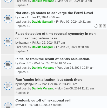
Last post by
Daniele Varsano
»
Mon Apr 08, 2024 8:03 am
Replies:
1
Not enough states to converge the Fermi Level
by
clin
» Fri Jan 12, 2024 4:50 am
Last post by
Davide Sangalli
»
Fri Feb 02, 2024 10:31 am
Replies:
10
1
2
False detection of time reversal symmetry in non
collinear magnetism case
by
batman
» Fri Jan 26, 2024 5:37 am
Last post by
Davide Sangalli
»
Fri Jan 26, 2024 9:20 am
Replies:
1
Initialize from the result of bands calculation.
by
Guo_BIT
» Wed Jan 24, 2024 10:40 am
Last post by
Daniele Varsano
»
Wed Jan 24, 2024 10:54 am
Replies:
1
Run Yambo initialization, but stuck there
by
hongtang2023
» Mon Dec 04, 2023 4:05 am
Last post by
Daniele Varsano
»
Mon Jan 08, 2024 11:21 am
Replies:
9
Coulomb cutoff of hexagonal cell.
by
vvu
» Thu Aug 31, 2023 5:00 pm