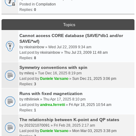
Posted in
Compilation
Replies:
0
Topics
Cannot access CORE database (SAVE/*db1 and/or
SAVE/*wf)
by
nkxirainbow
» Wed Jul 22, 2009 9:34 am
Last post by
nkxirainbow
»
Thu Jul 23, 2009 11:48 am
Replies:
8
Symmetry conventions with spin
by
milesj
» Tue Dec 16, 2025 8:19 pm
Last post by
Daniele Varsano
»
Sun Dec 21, 2025 3:06 pm
Replies:
3
Runs with fixed magnetization
by
nthiliniek
» Thu Apr 17, 2025 8:10 pm
Last post by
andrea.ferretti
»
Fri Apr 18, 2025 10:54 am
Replies:
1
The relationship between K-point and QP states
by
202321070091
» Fri Feb 28, 2025 2:17 am
Last post by
Daniele Varsano
»
Mon Mar 03, 2025 3:38 pm