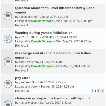
Replies:
2
Question about fermi level difference b/w QE and
yambo
by
nthiliniek
» Mon Jun 10, 2024 3:30 pm
Last post by
Daniele Varsano
»
Wed Jun 12, 2024 11:05 pm
Replies:
1
Warning during yambo initialization
by
202321070091
» Wed May 22, 2024 1:21 am
Last post by
Daniele Varsano
»
Wed May 22, 2024 6:17 pm
Replies:
3
nG charge and nG shells depends upon lattice
constnat
by
cms
» Wed May 01, 2024 9:16 am
Last post by
Daniele Varsano
»
Mon May 06, 2024 9:33 am
Replies:
5
p2y error
by
gaohan
» Sun Feb 07, 2021 2:09 pm
Last post by
Jerry
»
Tue Apr 30, 2024 3:08 pm
Replies:
11
1
2
change in quasiparticle band gap with kpoints
by
manaswitakar
» Sat Apr 06, 2024 9:41 pm