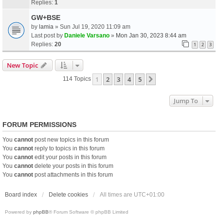
Replies:
1
GW+BSE
by
lamia
» Sun Jul 19, 2020 11:09 am
Last post by
Daniele Varsano
»
Mon Jan 30, 2023 8:44 am
Replies:
20
1
2
3
New Topic
1
2
3
4
5
Next
114 Topics
Jump To
FORUM PERMISSIONS
You
cannot
post new topics in this forum
You
cannot
reply to topics in this forum
You
cannot
edit your posts in this forum
You
cannot
delete your posts in this forum
You
cannot
post attachments in this forum
Board index
Delete cookies
All times are
UTC+01:00
Powered by
phpBB
® Forum Software © phpBB Limited