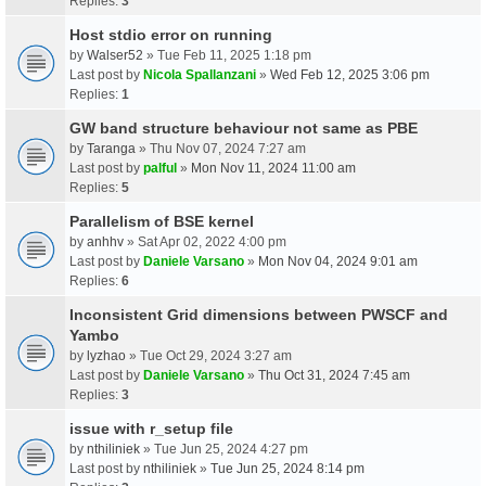
Replies:
3
Host stdio error on running
by
Walser52
» Tue Feb 11, 2025 1:18 pm
Last post by
Nicola Spallanzani
»
Wed Feb 12, 2025 3:06 pm
Replies:
1
GW band structure behaviour not same as PBE
by
Taranga
» Thu Nov 07, 2024 7:27 am
Last post by
palful
»
Mon Nov 11, 2024 11:00 am
Replies:
5
Parallelism of BSE kernel
by
anhhv
» Sat Apr 02, 2022 4:00 pm
Last post by
Daniele Varsano
»
Mon Nov 04, 2024 9:01 am
Replies:
6
Inconsistent Grid dimensions between PWSCF and
Yambo
by
lyzhao
» Tue Oct 29, 2024 3:27 am
Last post by
Daniele Varsano
»
Thu Oct 31, 2024 7:45 am
Replies:
3
issue with r_setup file
by
nthiliniek
» Tue Jun 25, 2024 4:27 pm
Last post by
nthiliniek
»
Tue Jun 25, 2024 8:14 pm