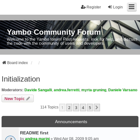
Register
Login
Yambo Community Forum
Welcome to the Yambo forum! Post requests, look for help, and discuss
the code with the community of users and developers.
Board index
Initialization
Moderators:
Davide Sangalli
,
andrea.ferretti
,
myrta gruning
,
Daniele Varsano
New Topic
1
2
3
4
5
Next
114 Topics
Announcements
README first
by
andrea marini
» Wed Apr 08, 2009 9:05 am