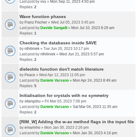
Last post by
vvu
»
Mon Sep 11, 2023 4:50 pm
Replies:
2
Wave function phases
by
Franz Fischer
» Wed Jul 05, 2023 3:45 pm
Last post by
Davide Sangalli
»
Mon Jul 10, 2023 8:29 am
Replies:
1
Checking the databases inside SAVE
by
nthiliniek
» Tue Jun 20, 2023 10:17 pm
Last post by
nthiliniek
»
Wed Jun 21, 2023 5:57 pm
Replies:
2
dielectric function don't match literature
by
Peace
» Wed Apr 12, 2023 11:05 pm
Last post by
Daniele Varsano
»
Mon Apr 24, 2023 8:49 am
Replies:
5
Initialisation for crystals with no symmetry
by
sitangshu
» Fri Mar 03, 2023 7:06 pm
Last post by
Daniele Varsano
»
Sat Mar 04, 2023 11:35 am
Replies:
2
[RIM_W] Adding the w-av method flags in the input file
by
emarinho
» Mon Jan 30, 2023 2:26 pm
Last post by
Daniele Varsano
»
Mon Jan 30, 2023 4:16 pm