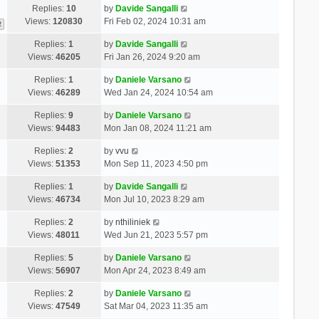
Replies:
10
by
Davide Sangalli
Views:
120830
Fri Feb 02, 2024 10:31 am
2
Replies:
1
by
Davide Sangalli
Views:
46205
Fri Jan 26, 2024 9:20 am
Replies:
1
by
Daniele Varsano
Views:
46289
Wed Jan 24, 2024 10:54 am
Replies:
9
by
Daniele Varsano
Views:
94483
Mon Jan 08, 2024 11:21 am
Replies:
2
by
vvu
Views:
51353
Mon Sep 11, 2023 4:50 pm
Replies:
1
by
Davide Sangalli
Views:
46734
Mon Jul 10, 2023 8:29 am
Replies:
2
by
nthiliniek
Views:
48011
Wed Jun 21, 2023 5:57 pm
Replies:
5
by
Daniele Varsano
Views:
56907
Mon Apr 24, 2023 8:49 am
Replies:
2
by
Daniele Varsano
Views:
47549
Sat Mar 04, 2023 11:35 am