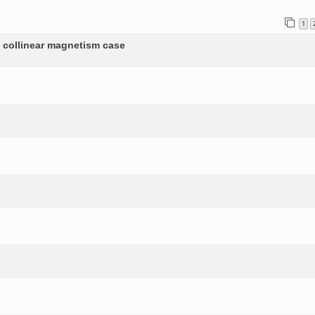
1
n collinear magnetism case