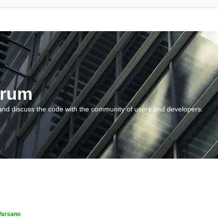
orum
and discuss the code with the community of users and developers.
Varsano