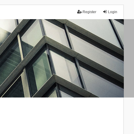
Register
Login