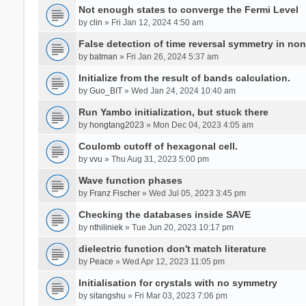
Not enough states to converge the Fermi Level
by
clin
» Fri Jan 12, 2024 4:50 am
False detection of time reversal symmetry in no
by
batman
» Fri Jan 26, 2024 5:37 am
Initialize from the result of bands calculation.
by
Guo_BIT
» Wed Jan 24, 2024 10:40 am
Run Yambo initialization, but stuck there
by
hongtang2023
» Mon Dec 04, 2023 4:05 am
Coulomb cutoff of hexagonal cell.
by
vvu
» Thu Aug 31, 2023 5:00 pm
Wave function phases
by
Franz Fischer
» Wed Jul 05, 2023 3:45 pm
Checking the databases inside SAVE
by
nthiliniek
» Tue Jun 20, 2023 10:17 pm
dielectric function don't match literature
by
Peace
» Wed Apr 12, 2023 11:05 pm
Initialisation for crystals with no symmetry
by
sitangshu
» Fri Mar 03, 2023 7:06 pm