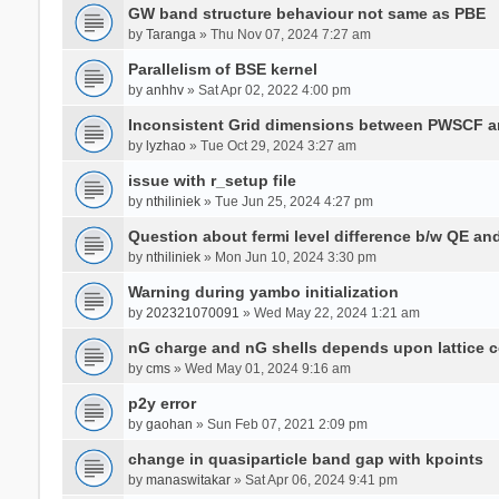
GW band structure behaviour not same as PBE
by
Taranga
» Thu Nov 07, 2024 7:27 am
Parallelism of BSE kernel
by
anhhv
» Sat Apr 02, 2022 4:00 pm
Inconsistent Grid dimensions between PWSCF 
by
lyzhao
» Tue Oct 29, 2024 3:27 am
issue with r_setup file
by
nthiliniek
» Tue Jun 25, 2024 4:27 pm
Question about fermi level difference b/w QE a
by
nthiliniek
» Mon Jun 10, 2024 3:30 pm
Warning during yambo initialization
by
202321070091
» Wed May 22, 2024 1:21 am
nG charge and nG shells depends upon lattice 
by
cms
» Wed May 01, 2024 9:16 am
p2y error
by
gaohan
» Sun Feb 07, 2021 2:09 pm
change in quasiparticle band gap with kpoints
by
manaswitakar
» Sat Apr 06, 2024 9:41 pm