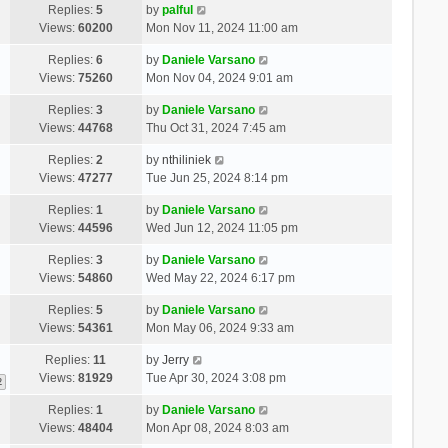
Replies:
5
by
palful
Views:
60200
Mon Nov 11, 2024 11:00 am
Replies:
6
by
Daniele Varsano
Views:
75260
Mon Nov 04, 2024 9:01 am
Replies:
3
by
Daniele Varsano
Views:
44768
Thu Oct 31, 2024 7:45 am
Replies:
2
by
nthiliniek
Views:
47277
Tue Jun 25, 2024 8:14 pm
Replies:
1
by
Daniele Varsano
Views:
44596
Wed Jun 12, 2024 11:05 pm
Replies:
3
by
Daniele Varsano
Views:
54860
Wed May 22, 2024 6:17 pm
Replies:
5
by
Daniele Varsano
Views:
54361
Mon May 06, 2024 9:33 am
Replies:
11
by
Jerry
Views:
81929
Tue Apr 30, 2024 3:08 pm
2
Replies:
1
by
Daniele Varsano
Views:
48404
Mon Apr 08, 2024 8:03 am