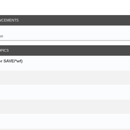
NCEMENTS
on
OPICS
r SAVE/*wf)