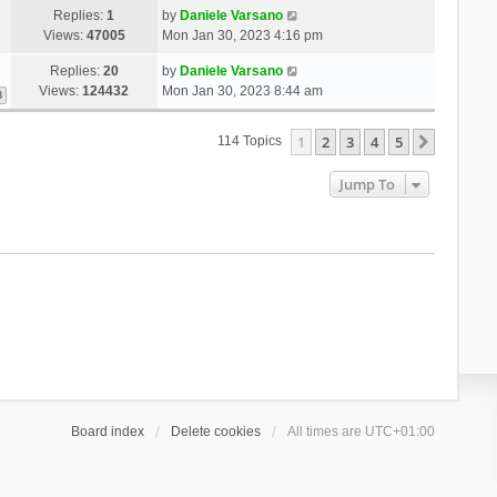
Replies:
1
by
Daniele Varsano
Views:
47005
Mon Jan 30, 2023 4:16 pm
Replies:
20
by
Daniele Varsano
Views:
124432
Mon Jan 30, 2023 8:44 am
3
1
2
3
4
5
Next
114 Topics
Jump To
Board index
Delete cookies
All times are
UTC+01:00