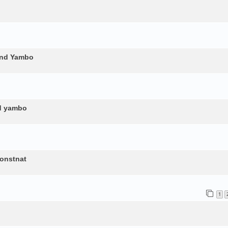
and Yambo
nd yambo
constnat
1