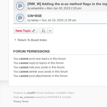
[RIM_W] Adding the w-av method flags in the inpu
by
emarinho
» Mon Jan 30, 2023 2:26 pm
GW+BSE
by
lamia
» Sun Jul 19, 2020 11:09 am
New Topic
Return To Board Index
FORUM PERMISSIONS
You
cannot
post new topics in this forum
You
cannot
reply to topics in this forum
You
cannot
edit your posts in this forum
You
cannot
delete your posts in this forum
You
cannot
post attachments in this forum
Powered by
phpBB
® Forum Software © phpBB Limited
Style
we_universal
created by INVENTEA & v12mike
Privacy
Terms