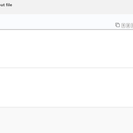
t file
1
2