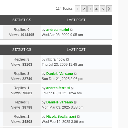
1
2
3
4
5
Next
114 Topics
STATISTICS
LAST POST
Replies:
0
by
andrea marini
Views:
1014495
Wed Apr 08, 2009 9:05 am
STATISTICS
LAST POST
Replies:
8
by
nkxirainbow
Views:
83103
Thu Jul 23, 2009 11:48 am
Replies:
3
by
Daniele Varsano
Views:
22749
Sun Dec 21, 2025 3:06 pm
Replies:
1
by
andrea.ferretti
Views:
70681
Fri Apr 18, 2025 10:54 am
Replies:
3
by
Daniele Varsano
Views:
38788
Mon Mar 03, 2025 3:38 pm
Replies:
1
by
Nicola Spallanzani
Views:
34808
Wed Feb 12, 2025 3:06 pm