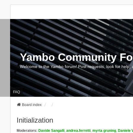
Yambo Community F
Welcome to the Yambo forum! Post requests, look for help, 
FAQ
Board index
Initialization
Moderators:
Davide Sangalli
,
andrea.ferretti
,
myrta gruning
,
Daniele 