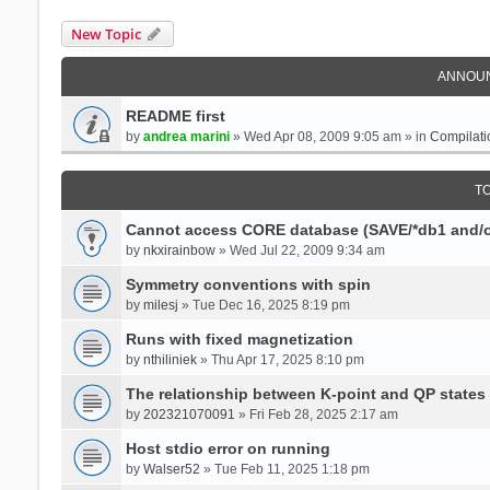
New Topic
ANNOU
README first
by
andrea marini
» Wed Apr 08, 2009 9:05 am » in
Compilati
T
Cannot access CORE database (SAVE/*db1 and/o
by
nkxirainbow
» Wed Jul 22, 2009 9:34 am
Symmetry conventions with spin
by
milesj
» Tue Dec 16, 2025 8:19 pm
Runs with fixed magnetization
by
nthiliniek
» Thu Apr 17, 2025 8:10 pm
The relationship between K-point and QP states
by
202321070091
» Fri Feb 28, 2025 2:17 am
Host stdio error on running
by
Walser52
» Tue Feb 11, 2025 1:18 pm