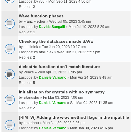
Last post by
vvu
»
Mon Sep 11, 2023 4:50 pm
Replies:
2
Wave function phases
by
Franz Fischer
» Wed Jul 05, 2023 3:45 pm
Last post by
Davide Sangalli
»
Mon Jul 10, 2023 8:29 am
Replies:
1
Checking the databases inside SAVE
by
nthiliniek
» Tue Jun 20, 2023 10:17 pm
Last post by
nthiliniek
»
Wed Jun 21, 2023 5:57 pm
Replies:
2
dielectric function don't match literature
by
Peace
» Wed Apr 12, 2023 11:05 pm
Last post by
Daniele Varsano
»
Mon Apr 24, 2023 8:49 am
Replies:
5
Initialisation for crystals with no symmetry
by
sitangshu
» Fri Mar 03, 2023 7:06 pm
Last post by
Daniele Varsano
»
Sat Mar 04, 2023 11:35 am
Replies:
2
[RIM_W] Adding the w-av method flags in the input file
by
emarinho
» Mon Jan 30, 2023 2:26 pm
Last post by
Daniele Varsano
»
Mon Jan 30, 2023 4:16 pm