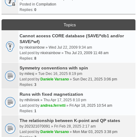
Posted in
Compilation
Replies:
0
Topics
Cannot access CORE database (SAVE/*db1 and/or
SAVE/*wf)
by
nkxirainbow
» Wed Jul 22, 2009 9:34 am
Last post by
nkxirainbow
»
Thu Jul 23, 2009 11:48 am
Replies:
8
Symmetry conventions with spin
by
milesj
» Tue Dec 16, 2025 8:19 pm
Last post by
Daniele Varsano
»
Sun Dec 21, 2025 3:06 pm
Replies:
3
Runs with fixed magnetization
by
nthiliniek
» Thu Apr 17, 2025 8:10 pm
Last post by
andrea.ferretti
»
Fri Apr 18, 2025 10:54 am
Replies:
1
The relationship between K-point and QP states
by
202321070091
» Fri Feb 28, 2025 2:17 am
Last post by
Daniele Varsano
»
Mon Mar 03, 2025 3:38 pm