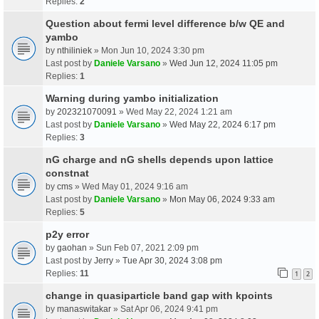
Replies:
2
Question about fermi level difference b/w QE and
yambo
by
nthiliniek
» Mon Jun 10, 2024 3:30 pm
Last post by
Daniele Varsano
»
Wed Jun 12, 2024 11:05 pm
Replies:
1
Warning during yambo initialization
by
202321070091
» Wed May 22, 2024 1:21 am
Last post by
Daniele Varsano
»
Wed May 22, 2024 6:17 pm
Replies:
3
nG charge and nG shells depends upon lattice
constnat
by
cms
» Wed May 01, 2024 9:16 am
Last post by
Daniele Varsano
»
Mon May 06, 2024 9:33 am
Replies:
5
p2y error
by
gaohan
» Sun Feb 07, 2021 2:09 pm
Last post by
Jerry
»
Tue Apr 30, 2024 3:08 pm
Replies:
11
1
2
change in quasiparticle band gap with kpoints
by
manaswitakar
» Sat Apr 06, 2024 9:41 pm