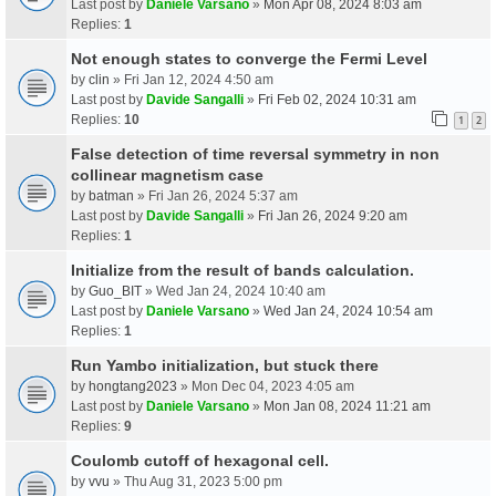
Last post by
Daniele Varsano
»
Mon Apr 08, 2024 8:03 am
Replies:
1
Not enough states to converge the Fermi Level
by
clin
» Fri Jan 12, 2024 4:50 am
Last post by
Davide Sangalli
»
Fri Feb 02, 2024 10:31 am
Replies:
10
1
2
False detection of time reversal symmetry in non
collinear magnetism case
by
batman
» Fri Jan 26, 2024 5:37 am
Last post by
Davide Sangalli
»
Fri Jan 26, 2024 9:20 am
Replies:
1
Initialize from the result of bands calculation.
by
Guo_BIT
» Wed Jan 24, 2024 10:40 am
Last post by
Daniele Varsano
»
Wed Jan 24, 2024 10:54 am
Replies:
1
Run Yambo initialization, but stuck there
by
hongtang2023
» Mon Dec 04, 2023 4:05 am
Last post by
Daniele Varsano
»
Mon Jan 08, 2024 11:21 am
Replies:
9
Coulomb cutoff of hexagonal cell.
by
vvu
» Thu Aug 31, 2023 5:00 pm