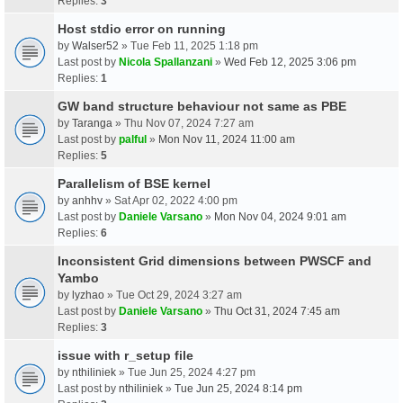
Replies:
3
Host stdio error on running
by
Walser52
» Tue Feb 11, 2025 1:18 pm
Last post by
Nicola Spallanzani
»
Wed Feb 12, 2025 3:06 pm
Replies:
1
GW band structure behaviour not same as PBE
by
Taranga
» Thu Nov 07, 2024 7:27 am
Last post by
palful
»
Mon Nov 11, 2024 11:00 am
Replies:
5
Parallelism of BSE kernel
by
anhhv
» Sat Apr 02, 2022 4:00 pm
Last post by
Daniele Varsano
»
Mon Nov 04, 2024 9:01 am
Replies:
6
Inconsistent Grid dimensions between PWSCF and
Yambo
by
lyzhao
» Tue Oct 29, 2024 3:27 am
Last post by
Daniele Varsano
»
Thu Oct 31, 2024 7:45 am
Replies:
3
issue with r_setup file
by
nthiliniek
» Tue Jun 25, 2024 4:27 pm
Last post by
nthiliniek
»
Tue Jun 25, 2024 8:14 pm