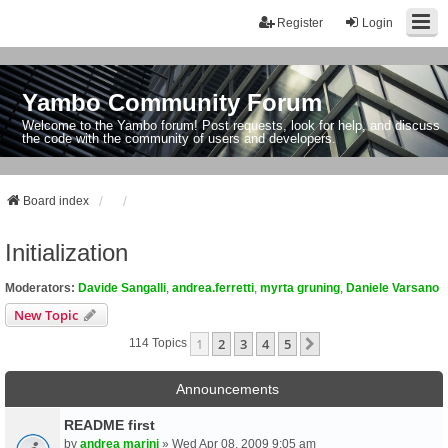
Register
Login
Yambo Community Forum
Welcome to the Yambo forum! Post requests, look for help, and discuss
the code with the community of users and developers.
Board index
Initialization
Moderators:
Davide Sangalli
,
andrea.ferretti
,
myrta gruning
,
Daniele Varsano
New Topic
1
2
3
4
5
Next
114 Topics
Announcements
README first
by
andrea marini
» Wed Apr 08, 2009 9:05 am