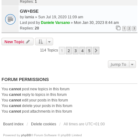
Replies:
1
GW+BSE
by
lamia
» Sun Jul 19, 2020 11:09 am
Last post by
Daniele Varsano
»
Mon Jan 30, 2023 8:44 am
Replies:
20
1
2
3
New Topic
1
2
3
4
5
Next
114 Topics
Jump To
FORUM PERMISSIONS
You
cannot
post new topics in this forum
You
cannot
reply to topics in this forum
You
cannot
edit your posts in this forum
You
cannot
delete your posts in this forum
You
cannot
post attachments in this forum
Board index
Delete cookies
All times are
UTC+01:00
Powered by
phpBB
® Forum Software © phpBB Limited