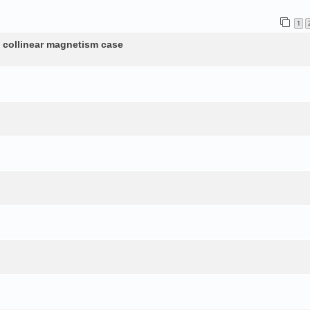
1
n collinear magnetism case