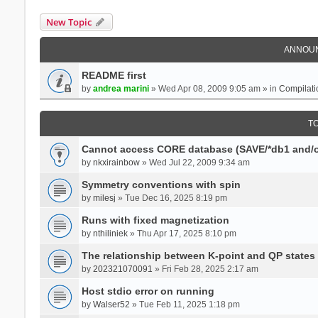
New Topic
ANNOU
README first
by
andrea marini
» Wed Apr 08, 2009 9:05 am » in
Compilati
T
Cannot access CORE database (SAVE/*db1 and/o
by
nkxirainbow
» Wed Jul 22, 2009 9:34 am
Symmetry conventions with spin
by
milesj
» Tue Dec 16, 2025 8:19 pm
Runs with fixed magnetization
by
nthiliniek
» Thu Apr 17, 2025 8:10 pm
The relationship between K-point and QP states
by
202321070091
» Fri Feb 28, 2025 2:17 am
Host stdio error on running
by
Walser52
» Tue Feb 11, 2025 1:18 pm