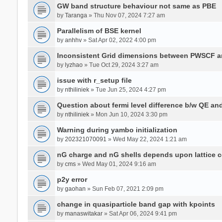
GW band structure behaviour not same as PBE
by
Taranga
» Thu Nov 07, 2024 7:27 am
Parallelism of BSE kernel
by
anhhv
» Sat Apr 02, 2022 4:00 pm
Inconsistent Grid dimensions between PWSCF 
by
lyzhao
» Tue Oct 29, 2024 3:27 am
issue with r_setup file
by
nthiliniek
» Tue Jun 25, 2024 4:27 pm
Question about fermi level difference b/w QE a
by
nthiliniek
» Mon Jun 10, 2024 3:30 pm
Warning during yambo initialization
by
202321070091
» Wed May 22, 2024 1:21 am
nG charge and nG shells depends upon lattice 
by
cms
» Wed May 01, 2024 9:16 am
p2y error
by
gaohan
» Sun Feb 07, 2021 2:09 pm
change in quasiparticle band gap with kpoints
by
manaswitakar
» Sat Apr 06, 2024 9:41 pm