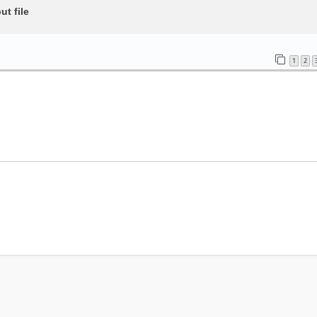
t file
1
2