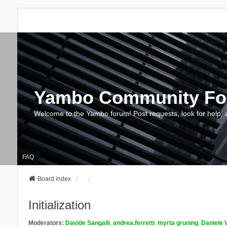
Yambo Community F
Welcome to the Yambo forum! Post requests, look for help, 
FAQ
Board index
Initialization
Moderators:
Davide Sangalli
,
andrea.ferretti
,
myrta gruning
,
Daniele 