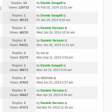
Replies:
10
by
Davide Sangalli
Views:
120732
Fri Feb 02, 2024 10:31 am
2
Replies:
1
by
Davide Sangalli
Views:
46133
Fri Jan 26, 2024 9:20 am
Replies:
1
by
Daniele Varsano
Views:
46210
Wed Jan 24, 2024 10:54 am
Replies:
9
by
Daniele Varsano
Views:
94411
Mon Jan 08, 2024 11:21 am
Replies:
2
by
vvu
Views:
51275
Mon Sep 11, 2023 4:50 pm
Replies:
1
by
Davide Sangalli
Views:
46672
Mon Jul 10, 2023 8:29 am
Replies:
2
by
nthiliniek
Views:
47933
Wed Jun 21, 2023 5:57 pm
Replies:
5
by
Daniele Varsano
Views:
56827
Mon Apr 24, 2023 8:49 am
Replies:
2
by
Daniele Varsano
Views:
47472
Sat Mar 04, 2023 11:35 am