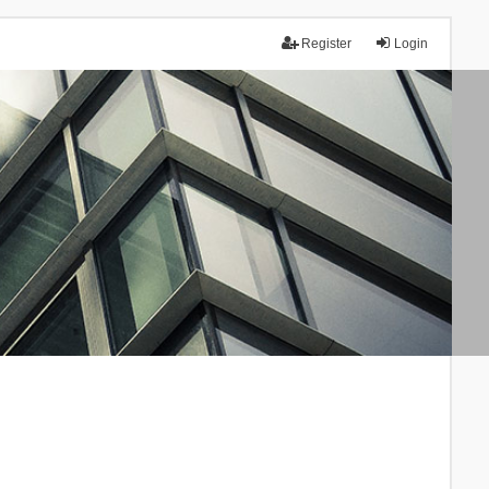
Register
Login