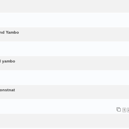
and Yambo
nd yambo
constnat
1