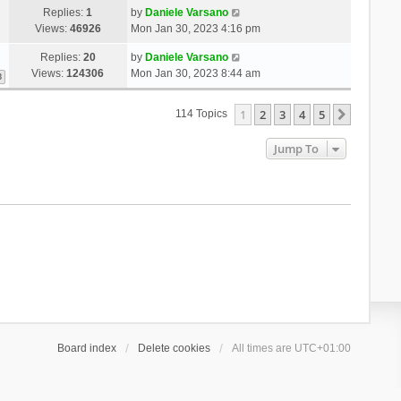
Replies:
1
by
Daniele Varsano
Views:
46926
Mon Jan 30, 2023 4:16 pm
Replies:
20
by
Daniele Varsano
Views:
124306
Mon Jan 30, 2023 8:44 am
3
1
2
3
4
5
Next
114 Topics
Jump To
Board index
Delete cookies
All times are
UTC+01:00