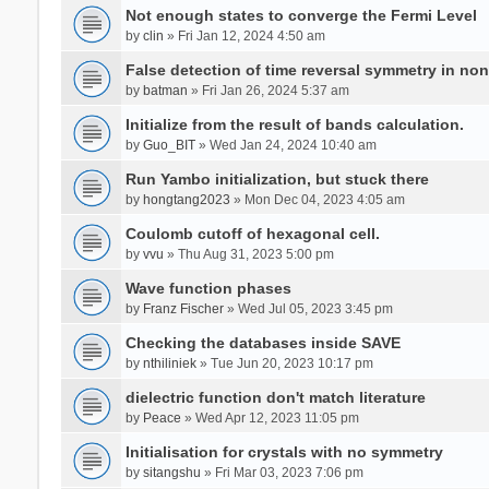
Not enough states to converge the Fermi Level
by
clin
» Fri Jan 12, 2024 4:50 am
False detection of time reversal symmetry in no
by
batman
» Fri Jan 26, 2024 5:37 am
Initialize from the result of bands calculation.
by
Guo_BIT
» Wed Jan 24, 2024 10:40 am
Run Yambo initialization, but stuck there
by
hongtang2023
» Mon Dec 04, 2023 4:05 am
Coulomb cutoff of hexagonal cell.
by
vvu
» Thu Aug 31, 2023 5:00 pm
Wave function phases
by
Franz Fischer
» Wed Jul 05, 2023 3:45 pm
Checking the databases inside SAVE
by
nthiliniek
» Tue Jun 20, 2023 10:17 pm
dielectric function don't match literature
by
Peace
» Wed Apr 12, 2023 11:05 pm
Initialisation for crystals with no symmetry
by
sitangshu
» Fri Mar 03, 2023 7:06 pm