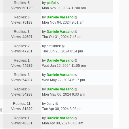
Replies:
5
by
palful
Views:
60129
Mon Nov 11, 2024 11:00 am
Replies:
6
by
Daniele Varsano
Views:
75188
Mon Nov 04, 2024 9:01 am
Replies:
3
by
Daniele Varsano
Views:
44697
Thu Oct 31, 2024 7:45 am
Replies:
2
by
nthiliniek
Views:
47201
Tue Jun 25, 2024 8:14 pm
Replies:
1
by
Daniele Varsano
Views:
44529
Wed Jun 12, 2024 11:05 pm
Replies:
3
by
Daniele Varsano
Views:
54807
Wed May 22, 2024 6:17 pm
Replies:
5
by
Daniele Varsano
Views:
54288
Mon May 06, 2024 9:33 am
Replies:
11
by
Jerry
Views:
81820
Tue Apr 30, 2024 3:08 pm
2
Replies:
1
by
Daniele Varsano
Views:
48331
Mon Apr 08, 2024 8:03 am