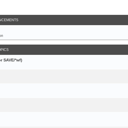
NCEMENTS
on
OPICS
r SAVE/*wf)