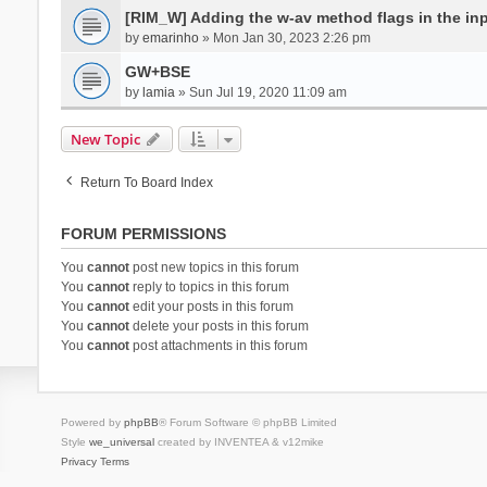
[RIM_W] Adding the w-av method flags in the inpu
by
emarinho
» Mon Jan 30, 2023 2:26 pm
GW+BSE
by
lamia
» Sun Jul 19, 2020 11:09 am
New Topic
Return To Board Index
FORUM PERMISSIONS
You
cannot
post new topics in this forum
You
cannot
reply to topics in this forum
You
cannot
edit your posts in this forum
You
cannot
delete your posts in this forum
You
cannot
post attachments in this forum
Powered by
phpBB
® Forum Software © phpBB Limited
Style
we_universal
created by INVENTEA & v12mike
Privacy
Terms