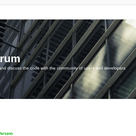
orum
and discuss the code with the community of users and developers.
Varsano