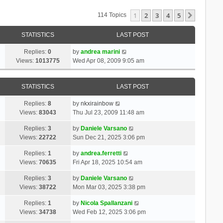
1
2
3
4
5
Next
114 Topics
STATISTICS
LAST POST
Replies:
0
by
andrea marini
Views:
1013775
Wed Apr 08, 2009 9:05 am
STATISTICS
LAST POST
Replies:
8
by
nkxirainbow
Views:
83043
Thu Jul 23, 2009 11:48 am
Replies:
3
by
Daniele Varsano
Views:
22722
Sun Dec 21, 2025 3:06 pm
Replies:
1
by
andrea.ferretti
Views:
70635
Fri Apr 18, 2025 10:54 am
Replies:
3
by
Daniele Varsano
Views:
38722
Mon Mar 03, 2025 3:38 pm
Replies:
1
by
Nicola Spallanzani
Views:
34738
Wed Feb 12, 2025 3:06 pm