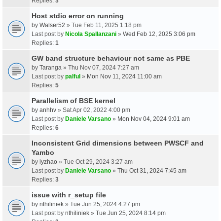
Replies:
3
Host stdio error on running
by
Walser52
» Tue Feb 11, 2025 1:18 pm
Last post by
Nicola Spallanzani
»
Wed Feb 12, 2025 3:06 pm
Replies:
1
GW band structure behaviour not same as PBE
by
Taranga
» Thu Nov 07, 2024 7:27 am
Last post by
palful
»
Mon Nov 11, 2024 11:00 am
Replies:
5
Parallelism of BSE kernel
by
anhhv
» Sat Apr 02, 2022 4:00 pm
Last post by
Daniele Varsano
»
Mon Nov 04, 2024 9:01 am
Replies:
6
Inconsistent Grid dimensions between PWSCF and
Yambo
by
lyzhao
» Tue Oct 29, 2024 3:27 am
Last post by
Daniele Varsano
»
Thu Oct 31, 2024 7:45 am
Replies:
3
issue with r_setup file
by
nthiliniek
» Tue Jun 25, 2024 4:27 pm
Last post by
nthiliniek
»
Tue Jun 25, 2024 8:14 pm