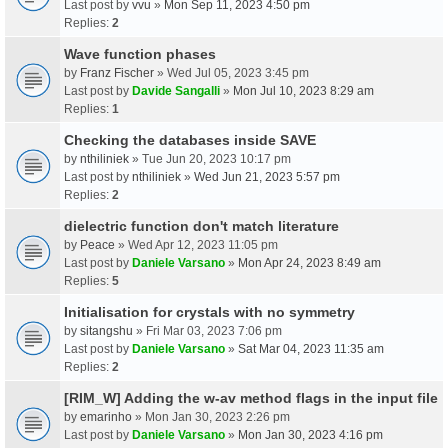
Last post by
vvu
»
Mon Sep 11, 2023 4:50 pm
Replies:
2
Wave function phases
by
Franz Fischer
» Wed Jul 05, 2023 3:45 pm
Last post by
Davide Sangalli
»
Mon Jul 10, 2023 8:29 am
Replies:
1
Checking the databases inside SAVE
by
nthiliniek
» Tue Jun 20, 2023 10:17 pm
Last post by
nthiliniek
»
Wed Jun 21, 2023 5:57 pm
Replies:
2
dielectric function don't match literature
by
Peace
» Wed Apr 12, 2023 11:05 pm
Last post by
Daniele Varsano
»
Mon Apr 24, 2023 8:49 am
Replies:
5
Initialisation for crystals with no symmetry
by
sitangshu
» Fri Mar 03, 2023 7:06 pm
Last post by
Daniele Varsano
»
Sat Mar 04, 2023 11:35 am
Replies:
2
[RIM_W] Adding the w-av method flags in the input file
by
emarinho
» Mon Jan 30, 2023 2:26 pm
Last post by
Daniele Varsano
»
Mon Jan 30, 2023 4:16 pm