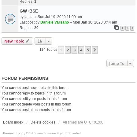
Replies:
1
GW+BSE
by
lamia
» Sun Jul 19, 2020 11:09 am
Last post by
Daniele Varsano
»
Mon Jan 30, 2023 8:44 am
Replies:
20
1
2
3
New Topic
1
2
3
4
5
Next
114 Topics
Jump To
FORUM PERMISSIONS
You
cannot
post new topics in this forum
You
cannot
reply to topics in this forum
You
cannot
edit your posts in this forum
You
cannot
delete your posts in this forum
You
cannot
post attachments in this forum
Board index
Delete cookies
All times are
UTC+01:00
Powered by
phpBB
® Forum Software © phpBB Limited