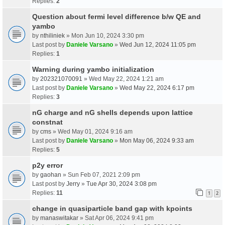
Replies:
2
Question about fermi level difference b/w QE and
yambo
by
nthiliniek
» Mon Jun 10, 2024 3:30 pm
Last post by
Daniele Varsano
»
Wed Jun 12, 2024 11:05 pm
Replies:
1
Warning during yambo initialization
by
202321070091
» Wed May 22, 2024 1:21 am
Last post by
Daniele Varsano
»
Wed May 22, 2024 6:17 pm
Replies:
3
nG charge and nG shells depends upon lattice
constnat
by
cms
» Wed May 01, 2024 9:16 am
Last post by
Daniele Varsano
»
Mon May 06, 2024 9:33 am
Replies:
5
p2y error
by
gaohan
» Sun Feb 07, 2021 2:09 pm
Last post by
Jerry
»
Tue Apr 30, 2024 3:08 pm
Replies:
11
1
2
change in quasiparticle band gap with kpoints
by
manaswitakar
» Sat Apr 06, 2024 9:41 pm