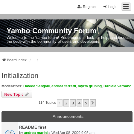
Register
Login
Yambo Community Forum
Welcome to the Yambo forum! Post requests, look for help, and discuss
the code with the community of users and developers.
Board index
Initialization
Moderators:
Davide Sangalli
,
andrea.ferretti
,
myrta gruning
,
Daniele Varsano
New Topic
1
2
3
4
5
Next
114 Topics
Announcements
README first
by
andrea marini
» Wed Apr 08, 2009 9:05 am