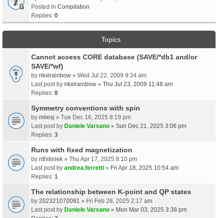
Posted in
Compilation
Replies:
0
Topics
Cannot access CORE database (SAVE/*db1 and/or
SAVE/*wf)
by
nkxirainbow
» Wed Jul 22, 2009 9:34 am
Last post by
nkxirainbow
»
Thu Jul 23, 2009 11:48 am
Replies:
8
Symmetry conventions with spin
by
milesj
» Tue Dec 16, 2025 8:19 pm
Last post by
Daniele Varsano
»
Sun Dec 21, 2025 3:06 pm
Replies:
3
Runs with fixed magnetization
by
nthiliniek
» Thu Apr 17, 2025 8:10 pm
Last post by
andrea.ferretti
»
Fri Apr 18, 2025 10:54 am
Replies:
1
The relationship between K-point and QP states
by
202321070091
» Fri Feb 28, 2025 2:17 am
Last post by
Daniele Varsano
»
Mon Mar 03, 2025 3:38 pm