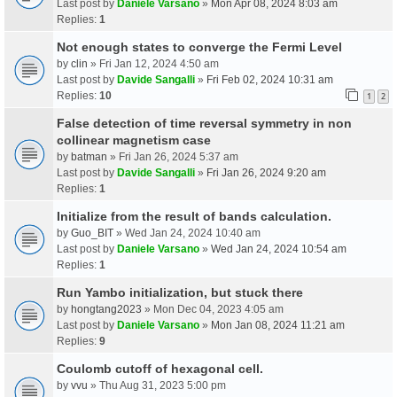
Last post by
Daniele Varsano
»
Mon Apr 08, 2024 8:03 am
Replies:
1
Not enough states to converge the Fermi Level
by
clin
» Fri Jan 12, 2024 4:50 am
Last post by
Davide Sangalli
»
Fri Feb 02, 2024 10:31 am
Replies:
10
1
2
False detection of time reversal symmetry in non
collinear magnetism case
by
batman
» Fri Jan 26, 2024 5:37 am
Last post by
Davide Sangalli
»
Fri Jan 26, 2024 9:20 am
Replies:
1
Initialize from the result of bands calculation.
by
Guo_BIT
» Wed Jan 24, 2024 10:40 am
Last post by
Daniele Varsano
»
Wed Jan 24, 2024 10:54 am
Replies:
1
Run Yambo initialization, but stuck there
by
hongtang2023
» Mon Dec 04, 2023 4:05 am
Last post by
Daniele Varsano
»
Mon Jan 08, 2024 11:21 am
Replies:
9
Coulomb cutoff of hexagonal cell.
by
vvu
» Thu Aug 31, 2023 5:00 pm