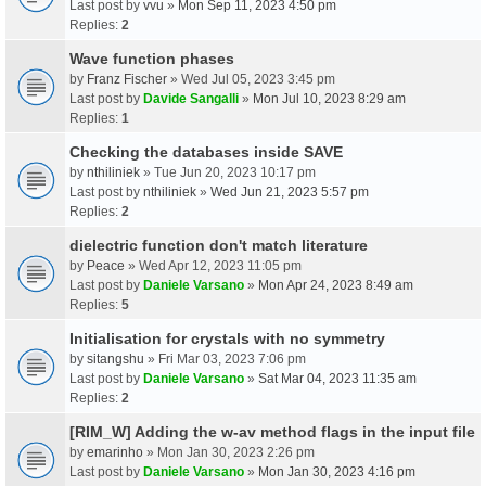
Last post by
vvu
»
Mon Sep 11, 2023 4:50 pm
Replies:
2
Wave function phases
by
Franz Fischer
» Wed Jul 05, 2023 3:45 pm
Last post by
Davide Sangalli
»
Mon Jul 10, 2023 8:29 am
Replies:
1
Checking the databases inside SAVE
by
nthiliniek
» Tue Jun 20, 2023 10:17 pm
Last post by
nthiliniek
»
Wed Jun 21, 2023 5:57 pm
Replies:
2
dielectric function don't match literature
by
Peace
» Wed Apr 12, 2023 11:05 pm
Last post by
Daniele Varsano
»
Mon Apr 24, 2023 8:49 am
Replies:
5
Initialisation for crystals with no symmetry
by
sitangshu
» Fri Mar 03, 2023 7:06 pm
Last post by
Daniele Varsano
»
Sat Mar 04, 2023 11:35 am
Replies:
2
[RIM_W] Adding the w-av method flags in the input file
by
emarinho
» Mon Jan 30, 2023 2:26 pm
Last post by
Daniele Varsano
»
Mon Jan 30, 2023 4:16 pm