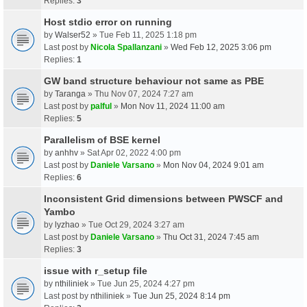
Replies:
3
Host stdio error on running
by
Walser52
» Tue Feb 11, 2025 1:18 pm
Last post by
Nicola Spallanzani
»
Wed Feb 12, 2025 3:06 pm
Replies:
1
GW band structure behaviour not same as PBE
by
Taranga
» Thu Nov 07, 2024 7:27 am
Last post by
palful
»
Mon Nov 11, 2024 11:00 am
Replies:
5
Parallelism of BSE kernel
by
anhhv
» Sat Apr 02, 2022 4:00 pm
Last post by
Daniele Varsano
»
Mon Nov 04, 2024 9:01 am
Replies:
6
Inconsistent Grid dimensions between PWSCF and
Yambo
by
lyzhao
» Tue Oct 29, 2024 3:27 am
Last post by
Daniele Varsano
»
Thu Oct 31, 2024 7:45 am
Replies:
3
issue with r_setup file
by
nthiliniek
» Tue Jun 25, 2024 4:27 pm
Last post by
nthiliniek
»
Tue Jun 25, 2024 8:14 pm