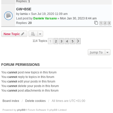
Replies:
1
GW+BSE
by
lamia
» Sun Jul 19, 2020 11:09 am
Last post by
Daniele Varsano
»
Mon Jan 30, 2023 8:44 am
Replies:
20
1
2
3
New Topic
1
2
3
4
5
Next
114 Topics
Jump To
FORUM PERMISSIONS
You
cannot
post new topics in this forum
You
cannot
reply to topics in this forum
You
cannot
edit your posts in this forum
You
cannot
delete your posts in this forum
You
cannot
post attachments in this forum
Board index
Delete cookies
All times are
UTC+01:00
Powered by
phpBB
® Forum Software © phpBB Limited