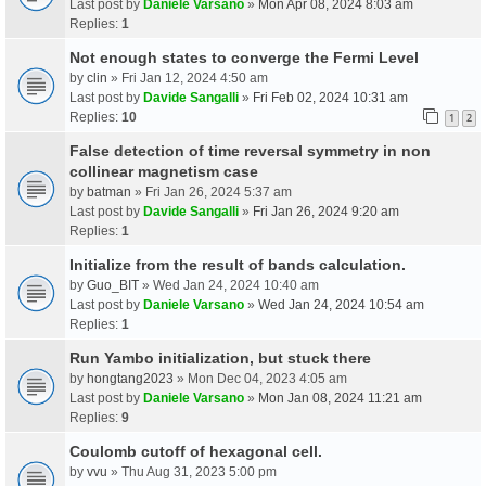
Last post by
Daniele Varsano
»
Mon Apr 08, 2024 8:03 am
Replies:
1
Not enough states to converge the Fermi Level
by
clin
» Fri Jan 12, 2024 4:50 am
Last post by
Davide Sangalli
»
Fri Feb 02, 2024 10:31 am
Replies:
10
1
2
False detection of time reversal symmetry in non
collinear magnetism case
by
batman
» Fri Jan 26, 2024 5:37 am
Last post by
Davide Sangalli
»
Fri Jan 26, 2024 9:20 am
Replies:
1
Initialize from the result of bands calculation.
by
Guo_BIT
» Wed Jan 24, 2024 10:40 am
Last post by
Daniele Varsano
»
Wed Jan 24, 2024 10:54 am
Replies:
1
Run Yambo initialization, but stuck there
by
hongtang2023
» Mon Dec 04, 2023 4:05 am
Last post by
Daniele Varsano
»
Mon Jan 08, 2024 11:21 am
Replies:
9
Coulomb cutoff of hexagonal cell.
by
vvu
» Thu Aug 31, 2023 5:00 pm