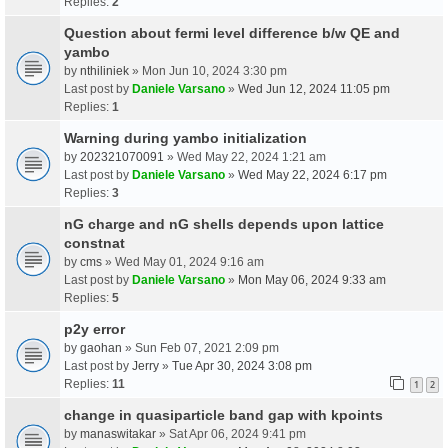
Replies:
2
Question about fermi level difference b/w QE and
yambo
by
nthiliniek
» Mon Jun 10, 2024 3:30 pm
Last post by
Daniele Varsano
»
Wed Jun 12, 2024 11:05 pm
Replies:
1
Warning during yambo initialization
by
202321070091
» Wed May 22, 2024 1:21 am
Last post by
Daniele Varsano
»
Wed May 22, 2024 6:17 pm
Replies:
3
nG charge and nG shells depends upon lattice
constnat
by
cms
» Wed May 01, 2024 9:16 am
Last post by
Daniele Varsano
»
Mon May 06, 2024 9:33 am
Replies:
5
p2y error
by
gaohan
» Sun Feb 07, 2021 2:09 pm
Last post by
Jerry
»
Tue Apr 30, 2024 3:08 pm
Replies:
11
1
2
change in quasiparticle band gap with kpoints
by
manaswitakar
» Sat Apr 06, 2024 9:41 pm