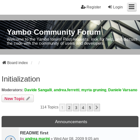
Register
Login
Yambo Community Forum
Welcome to the Yambo forum! Post requests, look for help, and discuss
the code with the community of users and developers.
Board index
Initialization
Moderators:
Davide Sangalli
,
andrea.ferretti
,
myrta gruning
,
Daniele Varsano
New Topic
1
2
3
4
5
Next
114 Topics
Announcements
README first
by
andrea marini
» Wed Apr 08, 2009 9:05 am