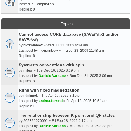
Posted in
Compilation
Replies:
0
Topics
Cannot access CORE database (SAVE/*db1 and/or
SAVE/*wf)
by
nkxirainbow
» Wed Jul 22, 2009 9:34 am
Last post by
nkxirainbow
»
Thu Jul 23, 2009 11:48 am
Replies:
8
Symmetry conventions with spin
by
milesj
» Tue Dec 16, 2025 8:19 pm
Last post by
Daniele Varsano
»
Sun Dec 21, 2025 3:06 pm
Replies:
3
Runs with fixed magnetization
by
nthiliniek
» Thu Apr 17, 2025 8:10 pm
Last post by
andrea.ferretti
»
Fri Apr 18, 2025 10:54 am
Replies:
1
The relationship between K-point and QP states
by
202321070091
» Fri Feb 28, 2025 2:17 am
Last post by
Daniele Varsano
»
Mon Mar 03, 2025 3:38 pm