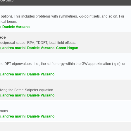
FORUMS
 option). This includes problems with symmetries, k/q-point sets, and so on. For
nical forum.
g
,
Daniele Varsano
ace
reciprocal space: RPA, TDDFT, local field effects.
g
,
andrea marini
,
Daniele Varsano
,
Conor Hogan
e DFT eigenvalues - i.e., the self-energy within the GW approximation (-g n), or
g
,
andrea marini
,
Daniele Varsano
olving the Bethe-Salpeter equation.
g
,
andrea marini
,
Daniele Varsano
tions
g
,
andrea marini
,
Daniele Varsano