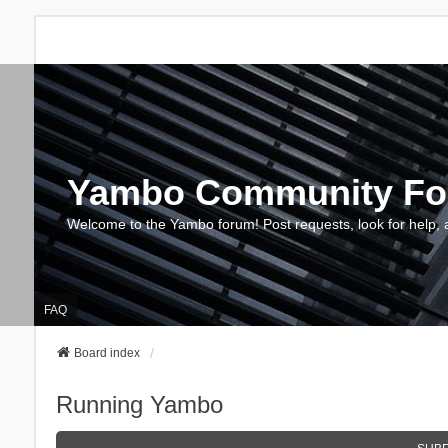
Yambo Community F
Welcome to the Yambo forum! Post requests, look for help, 
FAQ
Board index
Running Yambo