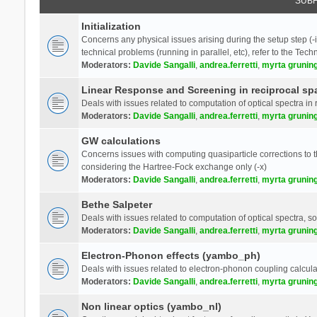
SUB
Initialization
Concerns any physical issues arising during the setup step (-i
technical problems (running in parallel, etc), refer to the Tech
Moderators:
Davide Sangalli
,
andrea.ferretti
,
myrta grunin
Linear Response and Screening in reciprocal sp
Deals with issues related to computation of optical spectra in 
Moderators:
Davide Sangalli
,
andrea.ferretti
,
myrta grunin
GW calculations
Concerns issues with computing quasiparticle corrections to th
considering the Hartree-Fock exchange only (-x)
Moderators:
Davide Sangalli
,
andrea.ferretti
,
myrta grunin
Bethe Salpeter
Deals with issues related to computation of optical spectra, s
Moderators:
Davide Sangalli
,
andrea.ferretti
,
myrta grunin
Electron-Phonon effects (yambo_ph)
Deals with issues related to electron-phonon coupling calcula
Moderators:
Davide Sangalli
,
andrea.ferretti
,
myrta grunin
Non linear optics (yambo_nl)