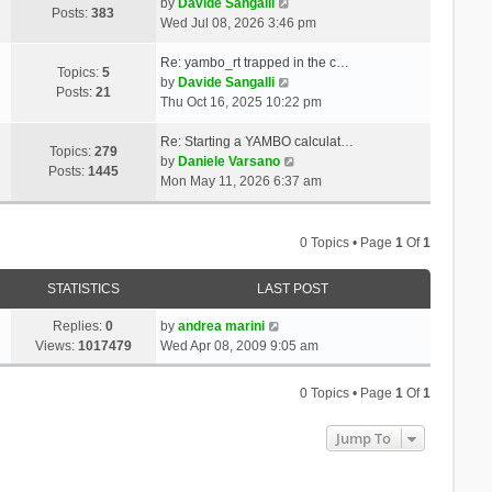
t
V
a
by
Davide Sangalli
p
Posts:
383
h
i
t
Wed Jul 08, 2026 3:46 pm
o
e
e
e
s
l
w
s
Re: yambo_rt trapped in the c…
t
Topics:
5
a
t
V
t
by
Davide Sangalli
Posts:
21
t
h
i
p
Thu Oct 16, 2025 10:22 pm
e
e
e
o
s
l
w
s
Re: Starting a YAMBO calculat…
Topics:
279
t
a
t
t
V
by
Daniele Varsano
Posts:
1445
p
t
h
i
Mon May 11, 2026 6:37 am
o
e
e
e
s
s
l
w
t
t
a
t
0 Topics • Page
1
Of
1
p
t
h
o
e
e
STATISTICS
LAST POST
s
s
l
t
t
a
Replies:
0
by
andrea marini
p
t
Views:
1017479
Wed Apr 08, 2009 9:05 am
o
e
s
s
0 Topics • Page
1
Of
1
t
t
p
Jump To
o
s
t