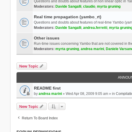
Questions and doubts about features of non linear optic in 
Moderators:
Davide Sangalli
,
claudio
,
myrta gruning
Real time propagation (yambo_rt)
Questions and doubts about features of real-time Yambo (yam
Moderators:
Davide Sangalli
,
andrea.ferretti
,
myrta grunin
Other issues
Run-time issues concerning Yambo that are not covered in th
Moderators:
myrta gruning
,
andrea marini
,
Daniele Varsan
New Topic
ANNOU
README first
by
andrea marini
» Wed Apr 08, 2009 9:05 am » in
Compilati
New Topic
Return To Board Index
FORUM PERMISSIONS