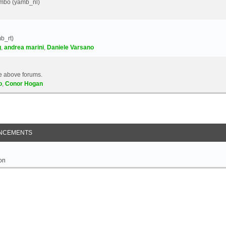
Yambo (yamb_nl)
b_rt)
g
,
andrea marini
,
Daniele Varsano
e above forums.
o
,
Conor Hogan
NCEMENTS
on