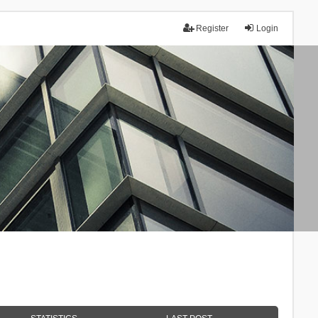
Register
Login