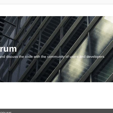
orum
and discuss the code with the community of users and developers.