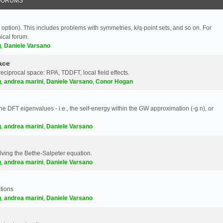
FORUMS
 option). This includes problems with symmetries, k/q-point sets, and so on. For
nical forum.
g
,
Daniele Varsano
ace
reciprocal space: RPA, TDDFT, local field effects.
g
,
andrea marini
,
Daniele Varsano
,
Conor Hogan
e DFT eigenvalues - i.e., the self-energy within the GW approximation (-g n), or
g
,
andrea marini
,
Daniele Varsano
olving the Bethe-Salpeter equation.
g
,
andrea marini
,
Daniele Varsano
tions
g
,
andrea marini
,
Daniele Varsano