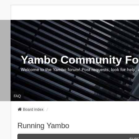
Yambo Community F
Welcome to the Yambo forum! Post requests, look for help, 
FAQ
Board index
Running Yambo