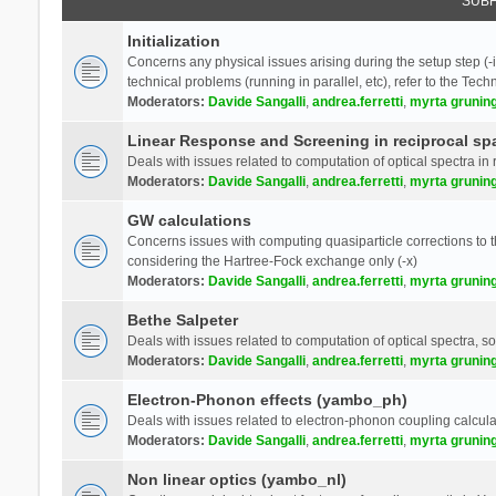
SUB
Initialization
Concerns any physical issues arising during the setup step (-i
technical problems (running in parallel, etc), refer to the Tech
Moderators:
Davide Sangalli
,
andrea.ferretti
,
myrta grunin
Linear Response and Screening in reciprocal sp
Deals with issues related to computation of optical spectra in 
Moderators:
Davide Sangalli
,
andrea.ferretti
,
myrta grunin
GW calculations
Concerns issues with computing quasiparticle corrections to th
considering the Hartree-Fock exchange only (-x)
Moderators:
Davide Sangalli
,
andrea.ferretti
,
myrta grunin
Bethe Salpeter
Deals with issues related to computation of optical spectra, s
Moderators:
Davide Sangalli
,
andrea.ferretti
,
myrta grunin
Electron-Phonon effects (yambo_ph)
Deals with issues related to electron-phonon coupling calcula
Moderators:
Davide Sangalli
,
andrea.ferretti
,
myrta grunin
Non linear optics (yambo_nl)