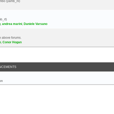
Yambo (yamb_nl)
b_rt)
g
,
andrea marini
,
Daniele Varsano
e above forums.
o
,
Conor Hogan
NCEMENTS
on