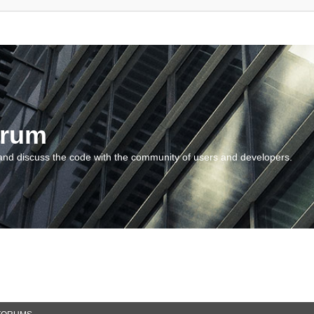
orum
and discuss the code with the community of users and developers.