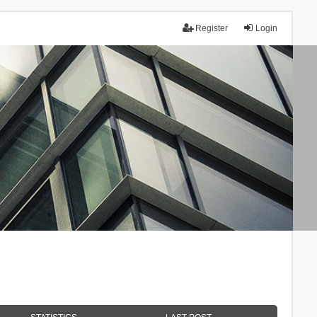
Register
Login