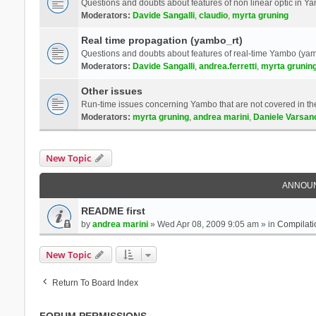
Questions and doubts about features of non linear optic in 
Moderators:
Davide Sangalli
,
claudio
,
myrta gruning
Real time propagation (yambo_rt)
Questions and doubts about features of real-time Yambo (yam
Moderators:
Davide Sangalli
,
andrea.ferretti
,
myrta grunin
Other issues
Run-time issues concerning Yambo that are not covered in th
Moderators:
myrta gruning
,
andrea marini
,
Daniele Varsan
New Topic
ANNOU
README first
by
andrea marini
» Wed Apr 08, 2009 9:05 am » in
Compilati
New Topic
Return To Board Index
FORUM PERMISSIONS