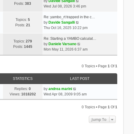
t
V
a
by
Davide Sangalli
p
Posts:
383
h
i
t
Wed Jul 08, 2026 3:46 pm
o
e
e
e
s
l
w
s
Re: yambo_rt trapped in the c…
t
Topics:
5
a
t
V
t
by
Davide Sangalli
Posts:
21
t
h
i
p
Thu Oct 16, 2025 10:22 pm
e
e
e
o
s
l
w
s
Re: Starting a YAMBO calculat…
Topics:
279
t
a
t
t
V
by
Daniele Varsano
Posts:
1445
p
t
h
i
Mon May 11, 2026 6:37 am
o
e
e
e
s
s
l
w
t
t
a
t
0 Topics • Page
1
Of
1
p
t
h
o
e
e
STATISTICS
LAST POST
s
s
l
t
t
a
Replies:
0
by
andrea marini
p
t
Views:
1018202
Wed Apr 08, 2009 9:05 am
o
e
s
s
0 Topics • Page
1
Of
1
t
t
p
Jump To
o
s
t