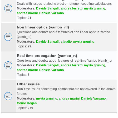
Deals with issues related to electron-phonon coupling calculations
Moderators:
Davide Sangalli
,
andrea.ferretti
,
myrta gruning
,
andrea marini
,
Daniele Varsano
Topics:
21
Non linear optics (yambo_nl)
Questions and doubts about features of non linear optic in Yambo
(yamb_nl)
Moderators:
Davide Sangalli
,
claudio
,
myrta gruning
Topics:
79
Real time propagation (yambo_rt)
Questions and doubts about features of real-time Yambo (yamb_rt)
Moderators:
Davide Sangalli
,
andrea.ferretti
,
myrta gruning
,
andrea marini
,
Daniele Varsano
Topics:
5
Other issues
Run-time issues concerning Yambo that are not covered in the above
forums.
Moderators:
myrta gruning
,
andrea marini
,
Daniele Varsano
,
Conor Hogan
Topics:
279