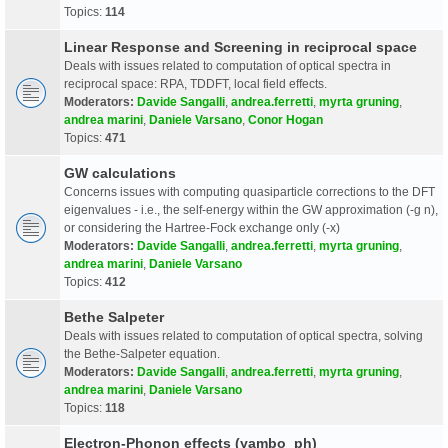
Topics:
114
Linear Response and Screening in reciprocal space
Deals with issues related to computation of optical spectra in
reciprocal space: RPA, TDDFT, local field effects.
Moderators:
Davide Sangalli
,
andrea.ferretti
,
myrta gruning
,
andrea marini
,
Daniele Varsano
,
Conor Hogan
Topics:
471
GW calculations
Concerns issues with computing quasiparticle corrections to the DFT
eigenvalues - i.e., the self-energy within the GW approximation (-g n),
or considering the Hartree-Fock exchange only (-x)
Moderators:
Davide Sangalli
,
andrea.ferretti
,
myrta gruning
,
andrea marini
,
Daniele Varsano
Topics:
412
Bethe Salpeter
Deals with issues related to computation of optical spectra, solving
the Bethe-Salpeter equation.
Moderators:
Davide Sangalli
,
andrea.ferretti
,
myrta gruning
,
andrea marini
,
Daniele Varsano
Topics:
118
Electron-Phonon effects (yambo_ph)