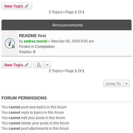
New Topic
0 Topics • Page
1
Of
1
Announcements
README first
by
andrea marini
» Wed Apr 08, 2009 9:05 am
Posted in
Compilation
Replies:
0
New Topic
0 Topics • Page
1
Of
1
Jump To
FORUM PERMISSIONS
You
cannot
post new topics in this forum
You
cannot
reply to topics in this forum
You
cannot
edit your posts in this forum
You
cannot
delete your posts in this forum
You
cannot
post attachments in this forum