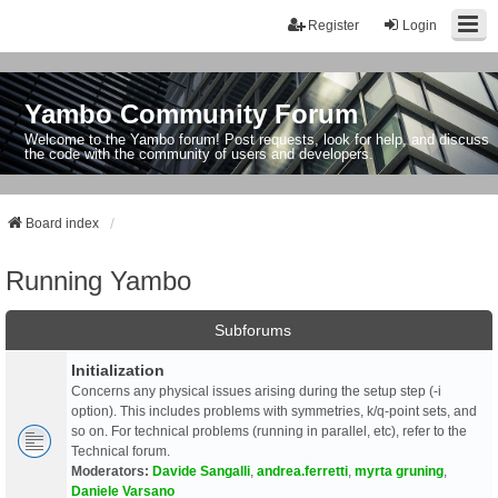
Register
Login
Yambo Community Forum
Welcome to the Yambo forum! Post requests, look for help, and discuss
the code with the community of users and developers.
Board index
Running Yambo
Subforums
Initialization
Concerns any physical issues arising during the setup step (-i
option). This includes problems with symmetries, k/q-point sets, and
so on. For technical problems (running in parallel, etc), refer to the
Technical forum.
Moderators:
Davide Sangalli
,
andrea.ferretti
,
myrta gruning
,
Daniele Varsano