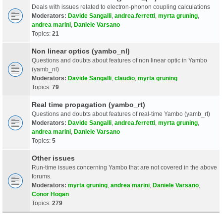
Deals with issues related to electron-phonon coupling calculations
Moderators:
Davide Sangalli
,
andrea.ferretti
,
myrta gruning
,
andrea marini
,
Daniele Varsano
Topics:
21
Non linear optics (yambo_nl)
Questions and doubts about features of non linear optic in Yambo
(yamb_nl)
Moderators:
Davide Sangalli
,
claudio
,
myrta gruning
Topics:
79
Real time propagation (yambo_rt)
Questions and doubts about features of real-time Yambo (yamb_rt)
Moderators:
Davide Sangalli
,
andrea.ferretti
,
myrta gruning
,
andrea marini
,
Daniele Varsano
Topics:
5
Other issues
Run-time issues concerning Yambo that are not covered in the above
forums.
Moderators:
myrta gruning
,
andrea marini
,
Daniele Varsano
,
Conor Hogan
Topics:
279