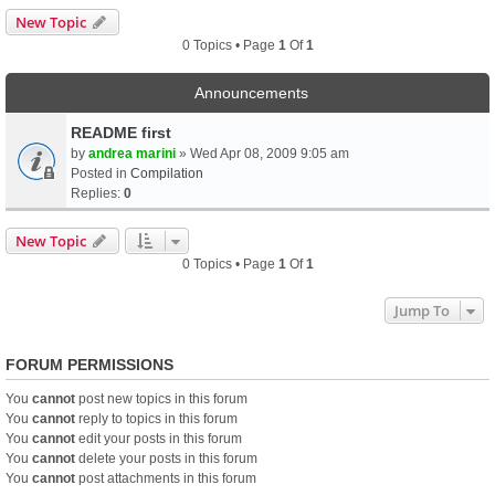
New Topic
0 Topics • Page
1
Of
1
Announcements
README first
by
andrea marini
» Wed Apr 08, 2009 9:05 am
Posted in
Compilation
Replies:
0
New Topic
0 Topics • Page
1
Of
1
Jump To
FORUM PERMISSIONS
You
cannot
post new topics in this forum
You
cannot
reply to topics in this forum
You
cannot
edit your posts in this forum
You
cannot
delete your posts in this forum
You
cannot
post attachments in this forum