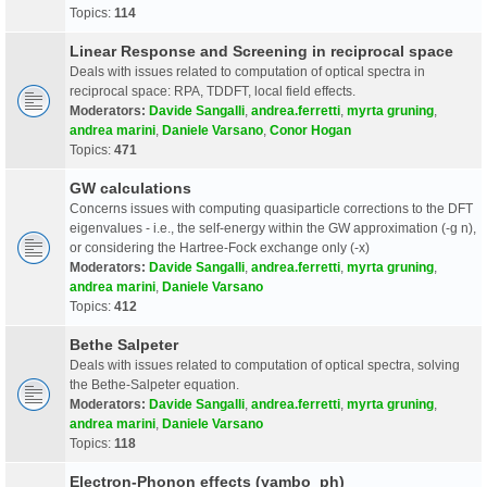
Topics:
114
Linear Response and Screening in reciprocal space
Deals with issues related to computation of optical spectra in
reciprocal space: RPA, TDDFT, local field effects.
Moderators:
Davide Sangalli
,
andrea.ferretti
,
myrta gruning
,
andrea marini
,
Daniele Varsano
,
Conor Hogan
Topics:
471
GW calculations
Concerns issues with computing quasiparticle corrections to the DFT
eigenvalues - i.e., the self-energy within the GW approximation (-g n),
or considering the Hartree-Fock exchange only (-x)
Moderators:
Davide Sangalli
,
andrea.ferretti
,
myrta gruning
,
andrea marini
,
Daniele Varsano
Topics:
412
Bethe Salpeter
Deals with issues related to computation of optical spectra, solving
the Bethe-Salpeter equation.
Moderators:
Davide Sangalli
,
andrea.ferretti
,
myrta gruning
,
andrea marini
,
Daniele Varsano
Topics:
118
Electron-Phonon effects (yambo_ph)