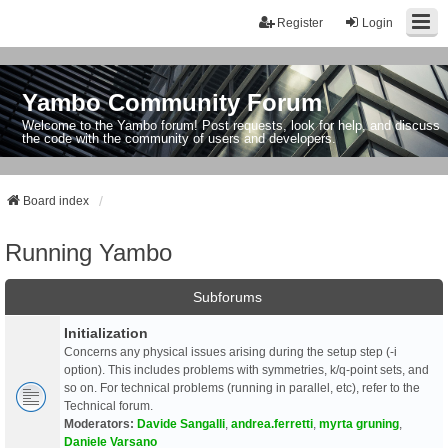
Register
Login
Yambo Community Forum
Welcome to the Yambo forum! Post requests, look for help, and discuss
the code with the community of users and developers.
Board index
Running Yambo
Subforums
Initialization
Concerns any physical issues arising during the setup step (-i
option). This includes problems with symmetries, k/q-point sets, and
so on. For technical problems (running in parallel, etc), refer to the
Technical forum.
Moderators:
Davide Sangalli
,
andrea.ferretti
,
myrta gruning
,
Daniele Varsano