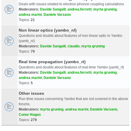
Deals with issues related to electron-phonon coupling calculations
Moderators:
Davide Sangalli
,
andrea.ferretti
,
myrta gruning
,
andrea marini
,
Daniele Varsano
Topics:
21
Non linear optics (yambo_nl)
Questions and doubts about features of non linear optic in Yambo
(yamb_nl)
Moderators:
Davide Sangalli
,
claudio
,
myrta gruning
Topics:
79
Real time propagation (yambo_rt)
Questions and doubts about features of real-time Yambo (yamb_rt)
Moderators:
Davide Sangalli
,
andrea.ferretti
,
myrta gruning
,
andrea marini
,
Daniele Varsano
Topics:
5
Other issues
Run-time issues concerning Yambo that are not covered in the above
forums.
Moderators:
myrta gruning
,
andrea marini
,
Daniele Varsano
,
Conor Hogan
Topics:
279