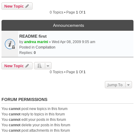
New Topic
0 Topics • Page
1
Of
1
Announcements
README first
by
andrea marini
» Wed Apr 08, 2009 9:05 am
Posted in
Compilation
Replies:
0
New Topic
0 Topics • Page
1
Of
1
Jump To
FORUM PERMISSIONS
You
cannot
post new topics in this forum
You
cannot
reply to topics in this forum
You
cannot
edit your posts in this forum
You
cannot
delete your posts in this forum
You
cannot
post attachments in this forum