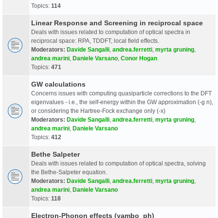
Topics:
114
Linear Response and Screening in reciprocal space
Deals with issues related to computation of optical spectra in
reciprocal space: RPA, TDDFT, local field effects.
Moderators:
Davide Sangalli
,
andrea.ferretti
,
myrta gruning
,
andrea marini
,
Daniele Varsano
,
Conor Hogan
Topics:
471
GW calculations
Concerns issues with computing quasiparticle corrections to the DFT
eigenvalues - i.e., the self-energy within the GW approximation (-g n),
or considering the Hartree-Fock exchange only (-x)
Moderators:
Davide Sangalli
,
andrea.ferretti
,
myrta gruning
,
andrea marini
,
Daniele Varsano
Topics:
412
Bethe Salpeter
Deals with issues related to computation of optical spectra, solving
the Bethe-Salpeter equation.
Moderators:
Davide Sangalli
,
andrea.ferretti
,
myrta gruning
,
andrea marini
,
Daniele Varsano
Topics:
118
Electron-Phonon effects (yambo_ph)