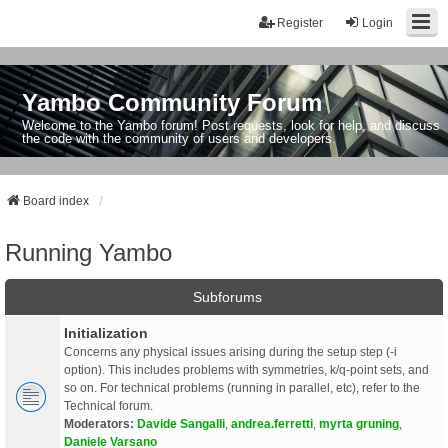
Register
Login
Yambo Community Forum
Welcome to the Yambo forum! Post requests, look for help, and discuss
the code with the community of users and developers.
Board index
Running Yambo
Subforums
Initialization
Concerns any physical issues arising during the setup step (-i
option). This includes problems with symmetries, k/q-point sets, and
so on. For technical problems (running in parallel, etc), refer to the
Technical forum.
Moderators:
Davide Sangalli
,
andrea.ferretti
,
myrta gruning
,
Daniele Varsano