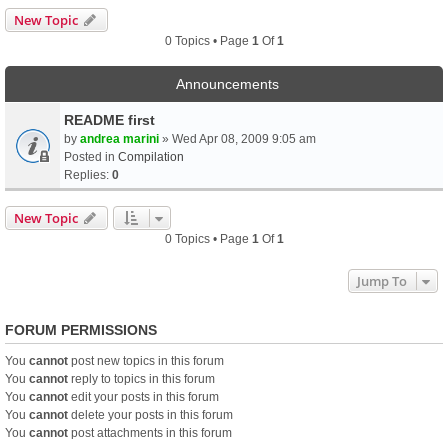
New Topic
0 Topics • Page
1
Of
1
Announcements
README first
by
andrea marini
» Wed Apr 08, 2009 9:05 am
Posted in
Compilation
Replies:
0
New Topic
0 Topics • Page
1
Of
1
Jump To
FORUM PERMISSIONS
You
cannot
post new topics in this forum
You
cannot
reply to topics in this forum
You
cannot
edit your posts in this forum
You
cannot
delete your posts in this forum
You
cannot
post attachments in this forum