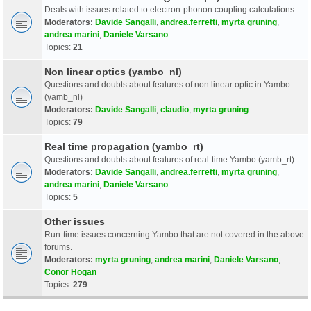
Deals with issues related to electron-phonon coupling calculations
Moderators:
Davide Sangalli
,
andrea.ferretti
,
myrta gruning
,
andrea marini
,
Daniele Varsano
Topics:
21
Non linear optics (yambo_nl)
Questions and doubts about features of non linear optic in Yambo
(yamb_nl)
Moderators:
Davide Sangalli
,
claudio
,
myrta gruning
Topics:
79
Real time propagation (yambo_rt)
Questions and doubts about features of real-time Yambo (yamb_rt)
Moderators:
Davide Sangalli
,
andrea.ferretti
,
myrta gruning
,
andrea marini
,
Daniele Varsano
Topics:
5
Other issues
Run-time issues concerning Yambo that are not covered in the above
forums.
Moderators:
myrta gruning
,
andrea marini
,
Daniele Varsano
,
Conor Hogan
Topics:
279