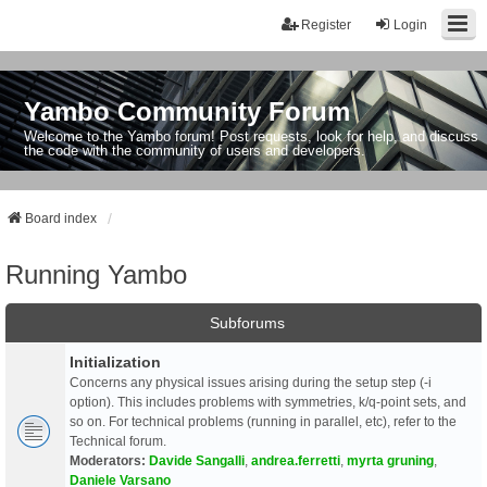
Register
Login
Yambo Community Forum
Welcome to the Yambo forum! Post requests, look for help, and discuss
the code with the community of users and developers.
Board index
Running Yambo
Subforums
Initialization
Concerns any physical issues arising during the setup step (-i
option). This includes problems with symmetries, k/q-point sets, and
so on. For technical problems (running in parallel, etc), refer to the
Technical forum.
Moderators:
Davide Sangalli
,
andrea.ferretti
,
myrta gruning
,
Daniele Varsano