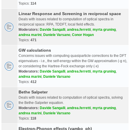
Topics:
114
Linear Response and Screening in reciprocal space
Deals with issues related to computation of optical spectra in
reciprocal space: RPA, TDDFT, local field effects.
Moderators:
Davide Sangalli
,
andrea.ferretti
,
myrta gruning
,
andrea marini
,
Daniele Varsano
,
Conor Hogan
Topics:
471
GW calculations
Concerns issues with computing quasiparticle corrections to the DFT
eigenvalues - i.e., the self-energy within the GW approximation (-g n),
or considering the Hartree-Fock exchange only (-x)
Moderators:
Davide Sangalli
,
andrea.ferretti
,
myrta gruning
,
andrea marini
,
Daniele Varsano
Topics:
412
Bethe Salpeter
Deals with issues related to computation of optical spectra, solving
the Bethe-Salpeter equation.
Moderators:
Davide Sangalli
,
andrea.ferretti
,
myrta gruning
,
andrea marini
,
Daniele Varsano
Topics:
118
Electron-Phonon effects (yambo_ph)