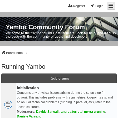
Register
Login
Yambo Community Forum
Welcome to the Yambo forum! Post requests, look for help, and discuss
the code with the community of users and developers.
Board index
Running Yambo
Subforums
Initialization
Concerns any physical issues arising during the setup step (-i
option). This includes problems with symmetries, k/q-point sets, and
so on. For technical problems (running in parallel, etc), refer to the
Technical forum.
Moderators:
Davide Sangalli
,
andrea.ferretti
,
myrta gruning
,
Daniele Varsano