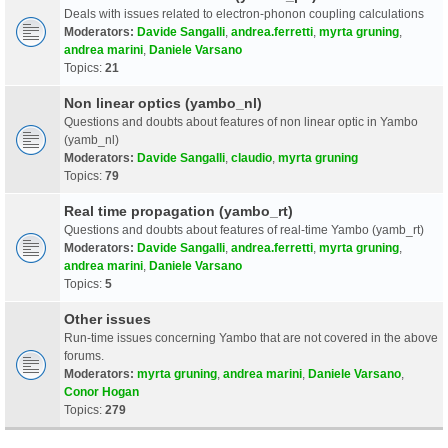
Deals with issues related to electron-phonon coupling calculations
Moderators:
Davide Sangalli
,
andrea.ferretti
,
myrta gruning
,
andrea marini
,
Daniele Varsano
Topics:
21
Non linear optics (yambo_nl)
Questions and doubts about features of non linear optic in Yambo
(yamb_nl)
Moderators:
Davide Sangalli
,
claudio
,
myrta gruning
Topics:
79
Real time propagation (yambo_rt)
Questions and doubts about features of real-time Yambo (yamb_rt)
Moderators:
Davide Sangalli
,
andrea.ferretti
,
myrta gruning
,
andrea marini
,
Daniele Varsano
Topics:
5
Other issues
Run-time issues concerning Yambo that are not covered in the above
forums.
Moderators:
myrta gruning
,
andrea marini
,
Daniele Varsano
,
Conor Hogan
Topics:
279