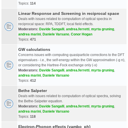
Topics:
114
Linear Response and Screening in reciprocal space
Deals with issues related to computation of optical spectra in
reciprocal space: RPA, TDDFT, local field effects.
Moderators:
Davide Sangalli
,
andrea.ferretti
,
myrta gruning
,
andrea marini
,
Daniele Varsano
,
Conor Hogan
Topics:
471
GW calculations
Concerns issues with computing quasiparticle corrections to the DFT
eigenvalues - i.e., the self-energy within the GW approximation (-g n),
or considering the Hartree-Fock exchange only (-x)
Moderators:
Davide Sangalli
,
andrea.ferretti
,
myrta gruning
,
andrea marini
,
Daniele Varsano
Topics:
412
Bethe Salpeter
Deals with issues related to computation of optical spectra, solving
the Bethe-Salpeter equation.
Moderators:
Davide Sangalli
,
andrea.ferretti
,
myrta gruning
,
andrea marini
,
Daniele Varsano
Topics:
118
Electron-Phonon effects (yambo_ph)