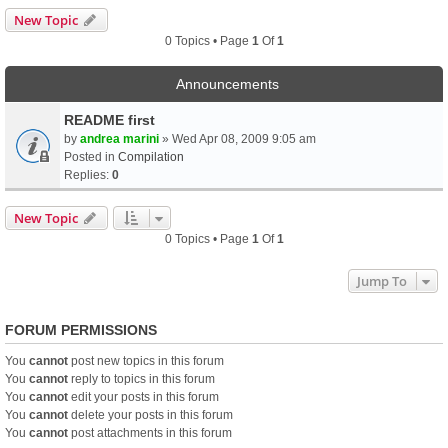
New Topic
0 Topics • Page
1
Of
1
Announcements
README first
by
andrea marini
» Wed Apr 08, 2009 9:05 am
Posted in
Compilation
Replies:
0
New Topic
0 Topics • Page
1
Of
1
Jump To
FORUM PERMISSIONS
You
cannot
post new topics in this forum
You
cannot
reply to topics in this forum
You
cannot
edit your posts in this forum
You
cannot
delete your posts in this forum
You
cannot
post attachments in this forum