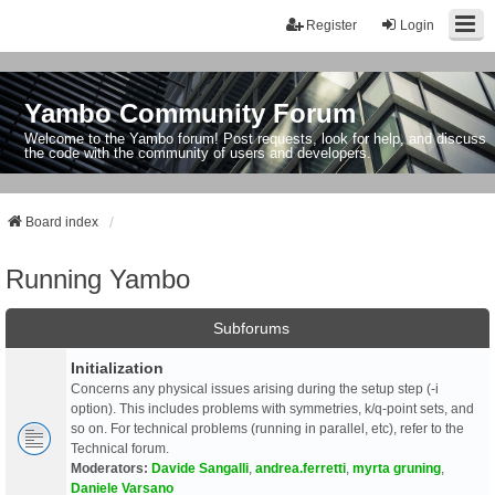
Register
Login
Yambo Community Forum
Welcome to the Yambo forum! Post requests, look for help, and discuss
the code with the community of users and developers.
Board index
Running Yambo
Subforums
Initialization
Concerns any physical issues arising during the setup step (-i
option). This includes problems with symmetries, k/q-point sets, and
so on. For technical problems (running in parallel, etc), refer to the
Technical forum.
Moderators:
Davide Sangalli
,
andrea.ferretti
,
myrta gruning
,
Daniele Varsano