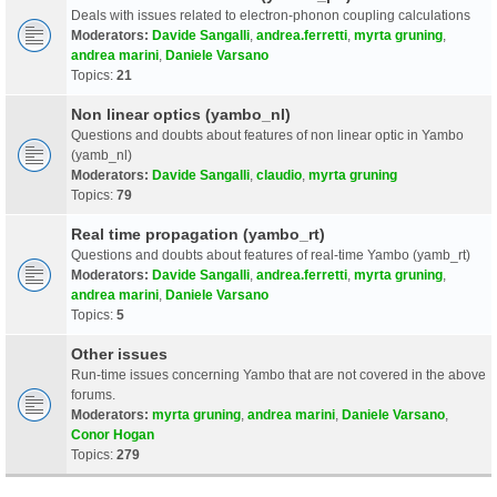
Deals with issues related to electron-phonon coupling calculations
Moderators:
Davide Sangalli
,
andrea.ferretti
,
myrta gruning
,
andrea marini
,
Daniele Varsano
Topics:
21
Non linear optics (yambo_nl)
Questions and doubts about features of non linear optic in Yambo
(yamb_nl)
Moderators:
Davide Sangalli
,
claudio
,
myrta gruning
Topics:
79
Real time propagation (yambo_rt)
Questions and doubts about features of real-time Yambo (yamb_rt)
Moderators:
Davide Sangalli
,
andrea.ferretti
,
myrta gruning
,
andrea marini
,
Daniele Varsano
Topics:
5
Other issues
Run-time issues concerning Yambo that are not covered in the above
forums.
Moderators:
myrta gruning
,
andrea marini
,
Daniele Varsano
,
Conor Hogan
Topics:
279