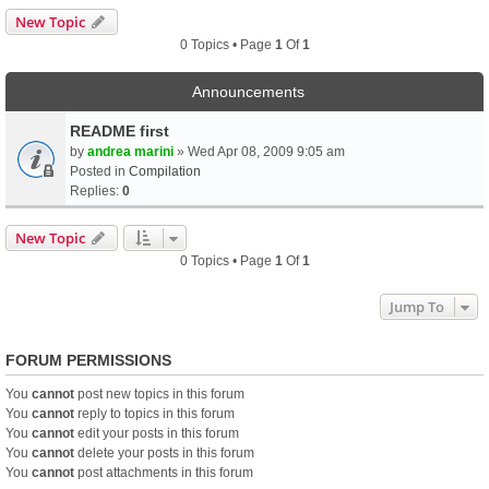
New Topic
0 Topics • Page
1
Of
1
Announcements
README first
by
andrea marini
» Wed Apr 08, 2009 9:05 am
Posted in
Compilation
Replies:
0
New Topic
0 Topics • Page
1
Of
1
Jump To
FORUM PERMISSIONS
You
cannot
post new topics in this forum
You
cannot
reply to topics in this forum
You
cannot
edit your posts in this forum
You
cannot
delete your posts in this forum
You
cannot
post attachments in this forum