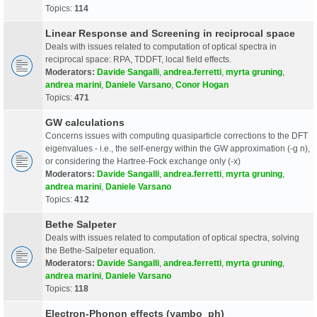
Topics:
114
Linear Response and Screening in reciprocal space
Deals with issues related to computation of optical spectra in
reciprocal space: RPA, TDDFT, local field effects.
Moderators:
Davide Sangalli
,
andrea.ferretti
,
myrta gruning
,
andrea marini
,
Daniele Varsano
,
Conor Hogan
Topics:
471
GW calculations
Concerns issues with computing quasiparticle corrections to the DFT
eigenvalues - i.e., the self-energy within the GW approximation (-g n),
or considering the Hartree-Fock exchange only (-x)
Moderators:
Davide Sangalli
,
andrea.ferretti
,
myrta gruning
,
andrea marini
,
Daniele Varsano
Topics:
412
Bethe Salpeter
Deals with issues related to computation of optical spectra, solving
the Bethe-Salpeter equation.
Moderators:
Davide Sangalli
,
andrea.ferretti
,
myrta gruning
,
andrea marini
,
Daniele Varsano
Topics:
118
Electron-Phonon effects (yambo_ph)