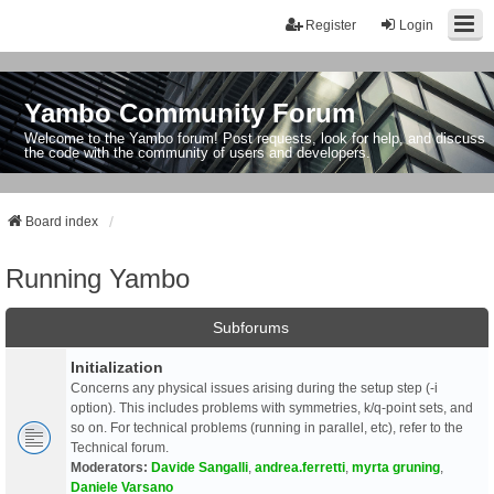
Register
Login
Yambo Community Forum
Welcome to the Yambo forum! Post requests, look for help, and discuss
the code with the community of users and developers.
Board index
Running Yambo
Subforums
Initialization
Concerns any physical issues arising during the setup step (-i
option). This includes problems with symmetries, k/q-point sets, and
so on. For technical problems (running in parallel, etc), refer to the
Technical forum.
Moderators:
Davide Sangalli
,
andrea.ferretti
,
myrta gruning
,
Daniele Varsano