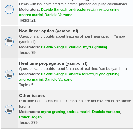
Deals with issues related to electron-phonon coupling calculations
Moderators:
Davide Sangalli
,
andrea.ferretti
,
myrta gruning
,
andrea marini
,
Daniele Varsano
Topics:
21
Non linear optics (yambo_nl)
Questions and doubts about features of non linear optic in Yambo
(yamb_nl)
Moderators:
Davide Sangalli
,
claudio
,
myrta gruning
Topics:
79
Real time propagation (yambo_rt)
Questions and doubts about features of real-time Yambo (yamb_rt)
Moderators:
Davide Sangalli
,
andrea.ferretti
,
myrta gruning
,
andrea marini
,
Daniele Varsano
Topics:
5
Other issues
Run-time issues concerning Yambo that are not covered in the above
forums.
Moderators:
myrta gruning
,
andrea marini
,
Daniele Varsano
,
Conor Hogan
Topics:
279