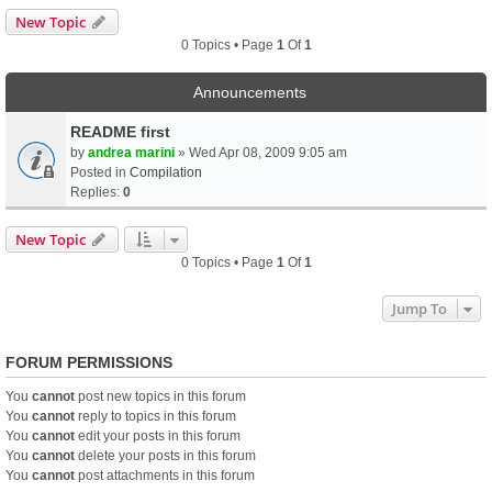
New Topic
0 Topics • Page
1
Of
1
Announcements
README first
by
andrea marini
» Wed Apr 08, 2009 9:05 am
Posted in
Compilation
Replies:
0
New Topic
0 Topics • Page
1
Of
1
Jump To
FORUM PERMISSIONS
You
cannot
post new topics in this forum
You
cannot
reply to topics in this forum
You
cannot
edit your posts in this forum
You
cannot
delete your posts in this forum
You
cannot
post attachments in this forum