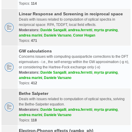
Topics:
114
Linear Response and Screening in reciprocal space
Deals with issues related to computation of optical spectra in
reciprocal space: RPA, TDDFT, local field effects.
Moderators:
Davide Sangalli
,
andrea.ferretti
,
myrta gruning
,
andrea marini
,
Daniele Varsano
,
Conor Hogan
Topics:
471
GW calculations
Concerns issues with computing quasiparticle corrections to the DFT
eigenvalues - i.e., the self-energy within the GW approximation (-g n),
or considering the Hartree-Fock exchange only (-x)
Moderators:
Davide Sangalli
,
andrea.ferretti
,
myrta gruning
,
andrea marini
,
Daniele Varsano
Topics:
412
Bethe Salpeter
Deals with issues related to computation of optical spectra, solving
the Bethe-Salpeter equation.
Moderators:
Davide Sangalli
,
andrea.ferretti
,
myrta gruning
,
andrea marini
,
Daniele Varsano
Topics:
118
Electron-Phonon effects (yambo_ph)