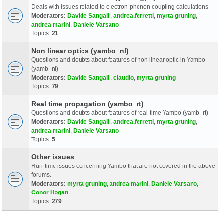
Deals with issues related to electron-phonon coupling calculations
Moderators:
Davide Sangalli
,
andrea.ferretti
,
myrta gruning
,
andrea marini
,
Daniele Varsano
Topics:
21
Non linear optics (yambo_nl)
Questions and doubts about features of non linear optic in Yambo
(yamb_nl)
Moderators:
Davide Sangalli
,
claudio
,
myrta gruning
Topics:
79
Real time propagation (yambo_rt)
Questions and doubts about features of real-time Yambo (yamb_rt)
Moderators:
Davide Sangalli
,
andrea.ferretti
,
myrta gruning
,
andrea marini
,
Daniele Varsano
Topics:
5
Other issues
Run-time issues concerning Yambo that are not covered in the above
forums.
Moderators:
myrta gruning
,
andrea marini
,
Daniele Varsano
,
Conor Hogan
Topics:
279