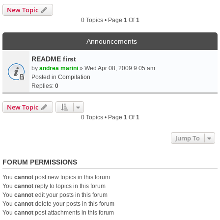
New Topic
0 Topics • Page
1
Of
1
Announcements
README first
by
andrea marini
» Wed Apr 08, 2009 9:05 am
Posted in
Compilation
Replies:
0
New Topic
0 Topics • Page
1
Of
1
Jump To
FORUM PERMISSIONS
You
cannot
post new topics in this forum
You
cannot
reply to topics in this forum
You
cannot
edit your posts in this forum
You
cannot
delete your posts in this forum
You
cannot
post attachments in this forum