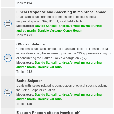
Topics:
114
Linear Response and Screening in reciprocal space
Deals with issues related to computation of optical spectra in
reciprocal space: RPA, TDDFT, local field effects.
Moderators:
Davide Sangalli
,
andrea.ferretti
,
myrta gruning
,
andrea marini
,
Daniele Varsano
,
Conor Hogan
Topics:
471
GW calculations
Concerns issues with computing quasiparticle corrections to the DFT
eigenvalues - i.e., the self-energy within the GW approximation (-g n),
or considering the Hartree-Fock exchange only (-x)
Moderators:
Davide Sangalli
,
andrea.ferretti
,
myrta gruning
,
andrea marini
,
Daniele Varsano
Topics:
412
Bethe Salpeter
Deals with issues related to computation of optical spectra, solving
the Bethe-Salpeter equation.
Moderators:
Davide Sangalli
,
andrea.ferretti
,
myrta gruning
,
andrea marini
,
Daniele Varsano
Topics:
118
Electron-Phonon effects (yambo_ph)