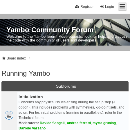
Register
Login
Yambo Community Forum
Welcome to the Yambo forum! Post requests, look for help, and discuss
the code with the community of users and developers.
Board index
Running Yambo
Subforums
Initialization
Concerns any physical issues arising during the setup step (-i
option). This includes problems with symmetries, k/q-point sets, and
so on. For technical problems (running in parallel, etc), refer to the
Technical forum.
Moderators:
Davide Sangalli
,
andrea.ferretti
,
myrta gruning
,
Daniele Varsano