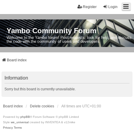
Register
Login
Yambo Community Forum
Welcome to the Yambo forum! Post requests, look for help, and discuss
the code with the community of users and developers.
Board index
Information
Sorry but this board is currently unavailable.
Board index
Delete cookies
All times are
UTC+01:00
Powered by
phpBB
® Forum Software © phpBB Limited
Style
we_universal
created by INVENTEA & v12mike
Privacy
Terms